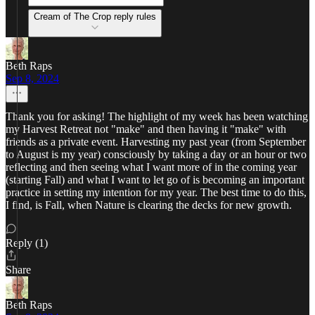
Cream of The Crop reply rules
Beth Raps
Sep 8, 2024
Thank you for asking! The highlight of my week has been watching
my Harvest Retreat not "make" and then having it "make" with
friends as a private event. Harvesting my past year (from September
to August is my year) consciously by taking a day or an hour or two
reflecting and then seeing what I want more of in the coming year
(starting Fall) and what I want to let go of is becoming an important
practice in setting my intention for my year. The best time to do this,
I find, is Fall, when Nature is clearing the decks for new growth.
Reply (1)
Share
Beth Raps