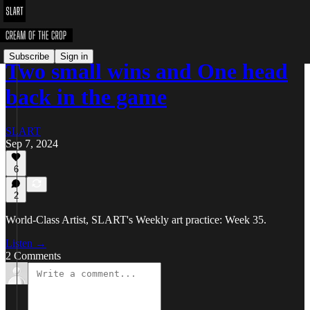
Subscribe
Sign in
Two small wins and One head
back in the game
SLART
Sep 7, 2024
6
2
World-Class Artist, SLART's Weekly art practice: Week 35.
Listen →
2 Comments