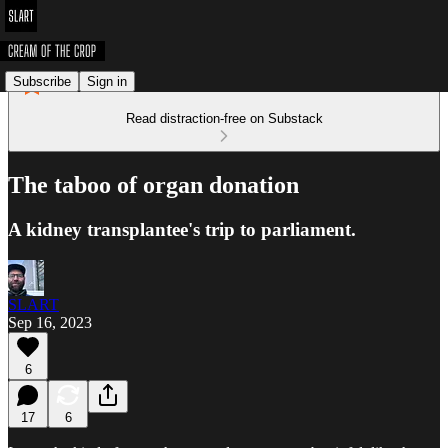
Subscribe
Sign in
Read distraction-free on Substack
The taboo of organ donation
A kidney transplantee's trip to parliament.
SLART
Sep 16, 2023
6
17
6