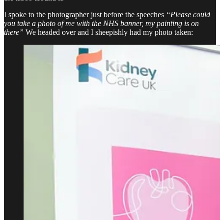
I spoke to the photographer just before the speeches
“Please could
you take a photo of me with the NHS banner, my painting is on
there”
We headed over and I sheepishly had my photo taken: