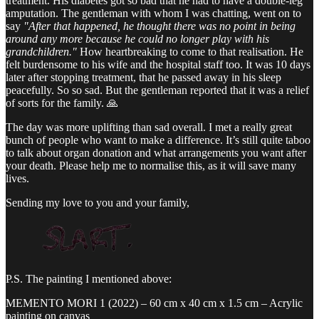
treatment. His diabetes got so bad that he had to have a double-leg
amputation. The gentleman with whom I was chatting, went on to
say
"After that happened, he thought there was no point in being
around any more because he could no longer play with his
grandchildren."
How heartbreaking to come to that realisation. He
felt burdensome to his wife and the hospital staff too. It was 10 days
later after stopping treatment, that he passed away in his sleep
peacefully. So so sad. But the gentleman reported that it was a relief
of sorts for the family. 🙏
The day was more uplifting than sad overall. I met a really great
bunch of people who want to make a difference. It’s still quite taboo
to talk about organ donation and what arrangements you want after
your death. Please help me to normalise this, as it will save many
lives.
Sending my love to you and your family,
P.S. The painting I mentioned above:
MEMENTO MORI 1 (2022) – 60 cm x 40 cm x 1.5 cm – Acrylic
painting on canvas