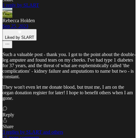
1 reply by SLART
Rebecca Holden
Sep 25, 2023
Liked by SLART
Such a valuable post - thank you. I got to the point about the double-
leg amputee and found tears on my cheeks. I've had type 1 diabetes
for 37 years, and the threat of what are euphemistically called 'the
complications' - kidney failure and amputations to name but two - is
constant.
They won't even let me donate blood, but trust me, I am on the
organ donation register for later! I hope to benefit others when I am
gone.
Reply
Share
3 replies by SLART and others
15 more comments...