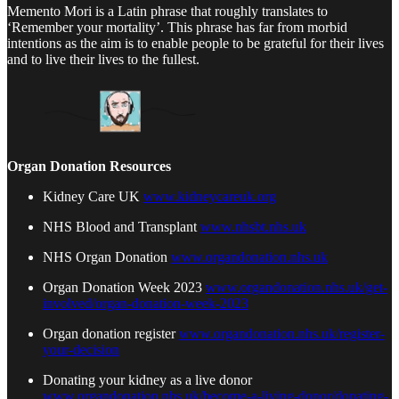
Memento Mori is a Latin phrase that roughly translates to
‘Remember your mortality’. This phrase has far from morbid
intentions as the aim is to enable people to be grateful for their lives
and to live their lives to the fullest.
Organ Donation Resources
Kidney Care UK
www.kidneycareuk.org
NHS Blood and Transplant
www.nhsbt.nhs.uk
NHS Organ Donation
www.organdonation.nhs.uk
Organ Donation Week 2023
www.organdonation.nhs.uk/get-
involved/organ-donation-week-2023
Organ donation register
www.organdonation.nhs.uk/register-
your-decision
Donating your kidney as a live donor
www.organdonation.nhs.uk/become-a-living-donor/donating-