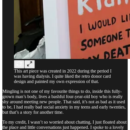
This art piece was created in 2022 during the period I
was having dialysis. I quite liked the retro donor card
design and painted my own expression of that.
Mingling is not one of my favourite things to do, inside this fully-
grown man’s body, lives a bashful four-year-old boy who is really
shy around meeting new people. That said, it’s not as bad as it used
to be, I had really bad social anxiety in my teens and early twenties,
but that’s a story for another time.
To my credit, I wasn’t so worried about chatting, I just floated about
the place and little conversations just happened. I spoke to a lovely