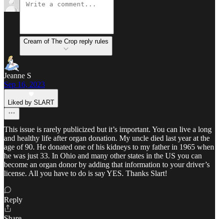
Cream of The Crop reply rules
Jeanne S
Sep 16, 2023
Liked by SLART
This issue is rarely publicized but it’s important. You can live a long
and healthy life after organ donation. My uncle died last year at the
age of 90. He donated one of his kidneys to my father in 1965 when
he was just 33. In Ohio and many other states in the US you can
become an organ donor by adding that information to your driver’s
license. All you have to do is say YES. Thanks Slart!
Reply
Share