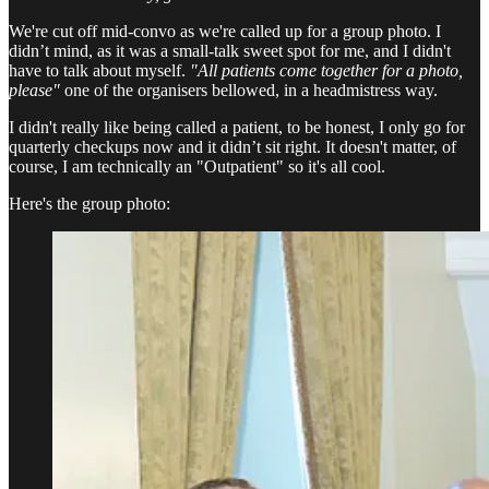
We're cut off mid-convo as we're called up for a group photo. I
didn’t mind, as it was a small-talk sweet spot for me, and I didn't
have to talk about myself.
"All patients come together for a photo,
please"
one of the organisers bellowed, in a headmistress way.
I didn't really like being called a patient, to be honest, I only go for
quarterly checkups now and it didn’t sit right. It doesn't matter, of
course, I am technically an "Outpatient" so it's all cool.
Here's the group photo: