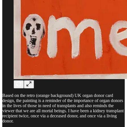
Based on the retro (orange background) UK organ donor card
design, the painting is a reminder of the importance of organ donors
in the lives of those in need of transplants and also reminds the
viewer that we are all mortal beings. I have been a kidney transplant
recipient twice, once via a deceased donor, and once via a living
donor.