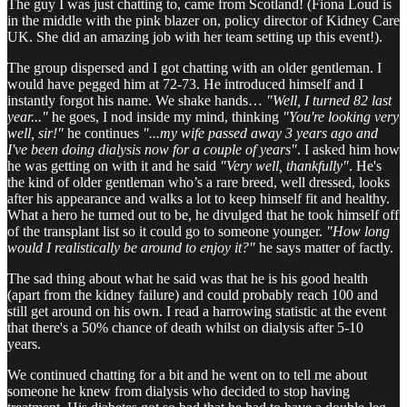
The guy I was just chatting to, came from Scotland! (Fiona Loud is
in the middle with the pink blazer on, policy director of Kidney Care
UK. She did an amazing job with her team setting up this event!).
The group dispersed and I got chatting with an older gentleman. I
would have pegged him at 72-73. He introduced himself and I
instantly forgot his name. We shake hands…
"Well, I turned 82 last
year..."
he goes, I nod inside my mind, thinking
"You're looking very
well, sir!"
he continues
"...my wife passed away 3 years ago and
I've been doing dialysis now for a couple of years"
. I asked him how
he was getting on with it and he said
"Very well, thankfully"
. He's
the kind of older gentleman who’s a rare breed, well dressed, looks
after his appearance and walks a lot to keep himself fit and healthy.
What a hero he turned out to be, he divulged that he took himself off
of the transplant list so it could go to someone younger.
"How long
would I realistically be around to enjoy it?"
he says matter of factly.
The sad thing about what he said was that he is his good health
(apart from the kidney failure) and could probably reach 100 and
still get around on his own. I read a harrowing statistic at the event
that there's a 50% chance of death whilst on dialysis after 5-10
years.
We continued chatting for a bit and he went on to tell me about
someone he knew from dialysis who decided to stop having