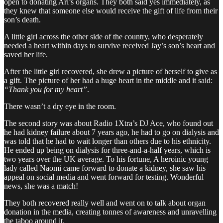
open to donating Ari’s organs. They both said yes immediately, as
they knew that someone else would receive the gift of life from their
son’s death.
A little girl across the other side of the country, who desperately
needed a heart within days to survive received Jay’s son’s heart and
saved her life.
After the little girl recovered, she drew a picture of herself to give as
a gift. The picture of her had a huge heart in the middle and it said:
“Thank you for my heart”
.
There wasn’t a dry eye in the room.
The second story was about Radio 1Xtra’s DJ Ace, who found out
he had kidney failure about 7 years ago, he had to go on dialysis and
was told that he had to wait longer than others due to his ethnicity.
He ended up being on dialysis for three-and-a-half years, which is
two years over the UK average. To his fortune, A heroinic young
lady called Naomi came forward to donate a kidney, she saw his
appeal on social media and went forward for testing. Wonderful
news, she was a match!
They both recovered really well and went on to talk about organ
donation in the media, creating tonnes of awareness and unravelling
the taboo around it.