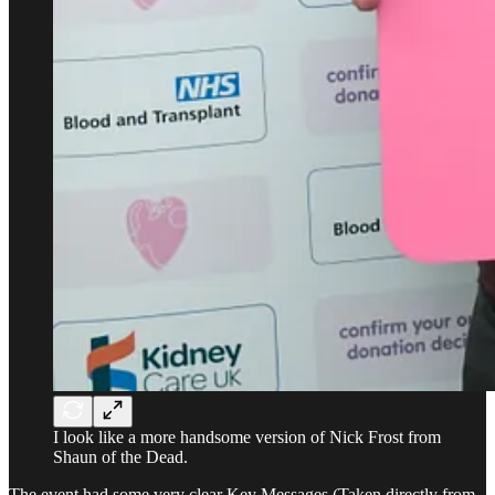
I look like a more handsome version of Nick Frost from
Shaun of the Dead.
The event had some very clear Key Messages (Taken directly from