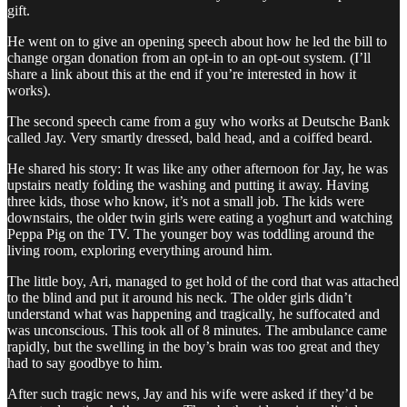
gift.
He went on to give an opening speech about how he led the bill to
change organ donation from an opt-in to an opt-out system. (I’ll
share a link about this at the end if you’re interested in how it
works).
The second speech came from a guy who works at Deutsche Bank
called Jay. Very smartly dressed, bald head, and a coiffed beard.
He shared his story: It was like any other afternoon for Jay, he was
upstairs neatly folding the washing and putting it away. Having
three kids, those who know, it’s not a small job. The kids were
downstairs, the older twin girls were eating a yoghurt and watching
Peppa Pig on the TV. The younger boy was toddling around the
living room, exploring everything around him.
The little boy, Ari, managed to get hold of the cord that was attached
to the blind and put it around his neck. The older girls didn’t
understand what was happening and tragically, he suffocated and
was unconscious. This took all of 8 minutes. The ambulance came
rapidly, but the swelling in the boy’s brain was too great and they
had to say goodbye to him.
After such tragic news, Jay and his wife were asked if they’d be