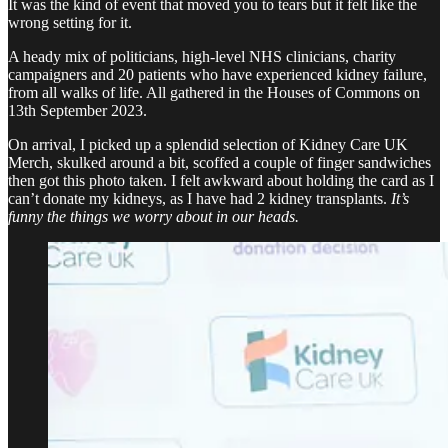
It was the kind of event that moved you to tears but it felt like the
wrong setting for it.
A heady mix of politicians, high-level NHS clinicians, charity
campaigners and 20 patients who have experienced kidney failure,
from all walks of life. All gathered in the Houses of Commons on
13th September 2023.
On arrival, I picked up a splendid selection of Kidney Care UK
Merch, skulked around a bit, scoffed a couple of finger sandwiches
then got this photo taken. I felt awkward about holding the card as I
can’t donate my kidneys, as I have had 2 kidney transplants.
It’s
funny the things we worry about in our heads.