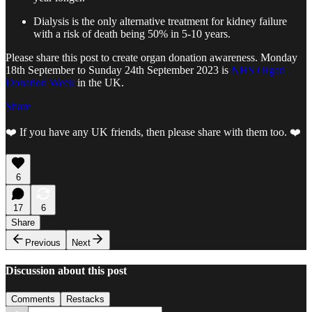
Dialysis is the only alternative treatment for kidney failure
with a risk of death being 50% in 5-10 years.
Please share this post to create organ donation awareness. Monday
18th September to Sunday 24th September 2023 is
NHS Organ
Donation Week
in the UK.
Share
❤️ If you have any UK friends, then please share with them too. ❤️
6
17
6
Share
Previous
Next
Discussion about this post
Comments
Restacks