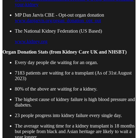
your-kidney
MP Dan Jarvis CBE - Opt-out organ donation
www.danjarvis.org/organ_donation_opt_out
The National Kidney Federation (US Based)
www.kidney.org
Organ Donation Stats (from Kidney Care UK and NHSBT)
Every day people die waiting for an organ.
7183 patients are waiting for a transplant (As of 31st August
2023)
80% of the above are waiting for a kidney.
The highest cause of kidney failure is high blood pressure and
diabetes.
23 people progress into kidney failure every single day.
The average waiting time for a kidney transplant is 18 months
but people from black and Asian heritage are likely to wait a
year longer.