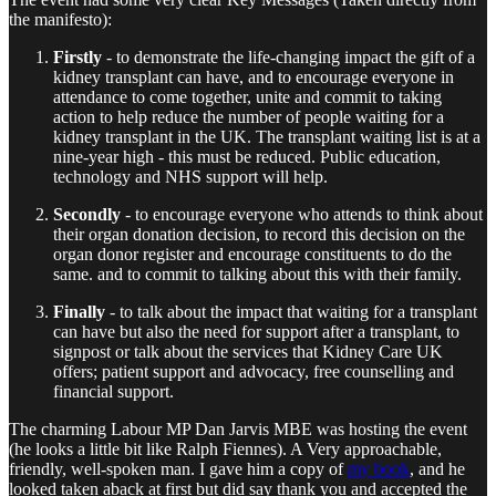
the manifesto):
Firstly
- to demonstrate the life-changing impact the gift of a
kidney transplant can have, and to encourage everyone in
attendance to come together, unite and commit to taking
action to help reduce the number of people waiting for a
kidney transplant in the UK. The transplant waiting list is at a
nine-year high - this must be reduced. Public education,
technology and NHS support will help.
Secondly
- to encourage everyone who attends to think about
their organ donation decision, to record this decision on the
organ donor register and encourage constituents to do the
same. and to commit to talking about this with their family.
Finally
- to talk about the impact that waiting for a transplant
can have but also the need for support after a transplant, to
signpost or talk about the services that Kidney Care UK
offers; patient support and advocacy, free counselling and
financial support.
The charming Labour MP Dan Jarvis MBE was hosting the event
(he looks a little bit like Ralph Fiennes). A Very approachable,
friendly, well-spoken man. I gave him a copy of
my book
, and he
looked taken aback at first but did say thank you and accepted the