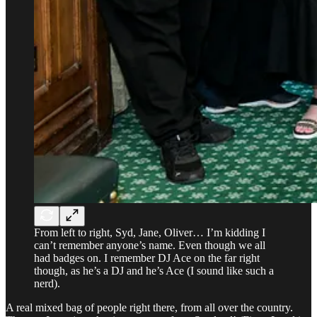
From left to right, Syd, Jane, Oliver… I’m kidding I
can’t remember anyone’s name. Even though we all
had badges on. I remember DJ Ace on the far right
though, as he’s a DJ and he’s Ace (I sound like such a
nerd).
A real mixed bag of people right there, from all over the country.