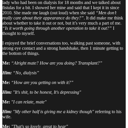
lady who had been on dialysis for 18 months and we talked about
fistulas for a bit. I showed her mine and said that I kept it in since
2010. She made me laugh (out loud) when she said
“Men don’t
really care about their appearance do they?”
. It did make me think
about whether to take it out or not, but it’s very much a part of me.
“Is it worth going through another operation to take it out?”
I
thought to myself.
I enjoyed the brief conversations too, walking past someone, with
strong eye contact and a strong handshake, then 1 minute getting to
the bottom of things.
Me:
“Alright mate? How are you doing? Transplant?”
Him:
“No, dialysis”
Me:
“How are you getting on with it?”
Him:
"It's shit, to be honest, It's depressing"
Me:
"I can relate, mate"
Him:
"My other half is giving me a kidney though"
referring to his
wife.
Me:
"That's so lovely, great to hear"