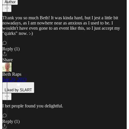
Author
Thank you so much Beth! It was kinda hard, but I jest a little bit
nowadays, as I am nowhere near as anxious as I used to be. I
wouldn't have even gone to an event like this, so I just accept my
"quirks" now. :-)
Reply (1)
Share
Beth Raps
Sep 29, 2023
Liked by SLART
I bet people found you delightful.
Reply (1)