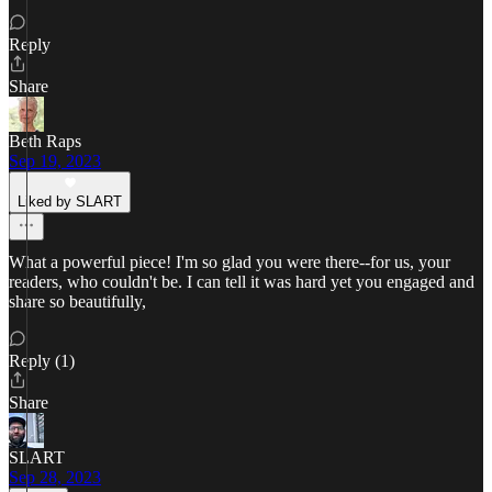
Reply
Share
Beth Raps
Sep 19, 2023
Liked by SLART
What a powerful piece! I'm so glad you were there--for us, your
readers, who couldn't be. I can tell it was hard yet you engaged and
share so beautifully,
Reply (1)
Share
SLART
Sep 28, 2023