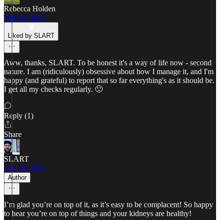
Rebecca Holden
Sep 29, 2023
Liked by SLART
Aww, thanks, SLART. To be honest it's a way of life now - second
nature. I am (ridiculously) obsessive about how I manage it, and I'm
happy (and grateful) to report that so far everything's as it should be.
I get all my checks regularly. 🙂
Reply (1)
Share
SLART
Sep 29, 2023
Author
I’m glad you’re on top of it, as it’s easy to be complacent! So happy
to hear you’re on top of things and your kidneys are healthy!