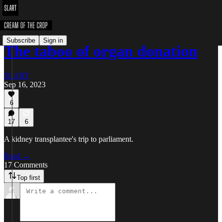
Subscribe
Sign in
The taboo of organ donation
SLART
Sep 16, 2023
6
17
6
A kidney transplantee's trip to parliament.
Read →
17 Comments
Top first