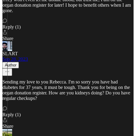
organ donation register for later! I hope to benefit others when I am
gone.
Reply (1)
Share
SLART
Sep 28, 2023
Author
Sending my love to you Rebecca. I'm so sorry you have had
diabetes for 37 years, it must be tough. Thank you for being on the
organ donation register. How are you kidneys doing? Do you have
regular checkups?
Reply (1)
Share