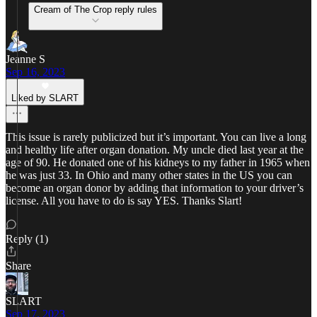
Cream of The Crop reply rules
Jeanne S
Sep 16, 2023
Liked by SLART
This issue is rarely publicized but it’s important. You can live a long
and healthy life after organ donation. My uncle died last year at the
age of 90. He donated one of his kidneys to my father in 1965 when
he was just 33. In Ohio and many other states in the US you can
become an organ donor by adding that information to your driver’s
license. All you have to do is say YES. Thanks Slart!
Reply (1)
Share
SLART
Sep 17, 2023