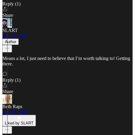
Reply (1)
Share
SLART
Sep 29, 2023
Author
Means a lot, I just need to believe that I’m worth talking to! Getting
there.
Reply (1)
Share
Beth Raps
Sep 29, 2023
Liked by SLART