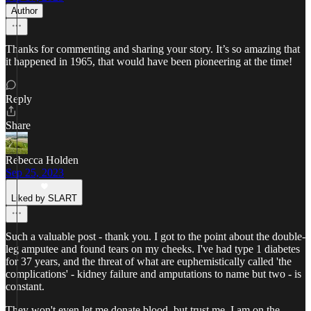
Author
Thanks for commenting and sharing your story. It’s so amazing that
it happened in 1965, that would have been pioneering at the time!
Reply
Share
Rebecca Holden
Sep 25, 2023
Liked by SLART
Such a valuable post - thank you. I got to the point about the double-
leg amputee and found tears on my cheeks. I've had type 1 diabetes
for 37 years, and the threat of what are euphemistically called 'the
complications' - kidney failure and amputations to name but two - is
constant.
They won't even let me donate blood, but trust me, I am on the