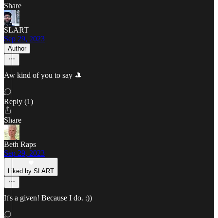
Share
SLART
Sep 29, 2023
Author
Aw kind of you to say 🎩
Reply (1)
Share
Beth Raps
Sep 29, 2023
Liked by SLART
It's a given! Because I do. :))