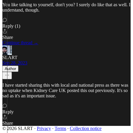
You like talking to yourself, don't you? I surely do like that as well. I
understand, though.
Reply (1)
Share
Continue thread →
SLART
Sep 28, 2023
Author
I have started sharing this with local and national press as there was
no uptake when Kidney Care UK posted this out previously. It's so
sad as it's an important issue.
Reply
Share
© 2026 SLART
·
Privacy
∙
Terms
∙
Collection notice