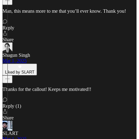
Man, this means more to me that you’ll ever know. Thank you!
Reply
Share
Shagun Singh
Mar 1, 2025
Liked by SLART
Thanks for the callout! Keeps me motivated!!
Reply (1)
Share
SLART
Mar 1, 2025