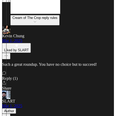
Cream of The Crop reply rules
Kevin Chung
Mar 1, 2025
Liked by SLART
Such a great roundup. You have no choice but to succeed!
Reply (1)
Share
SLART
Mar 1, 2025
Author