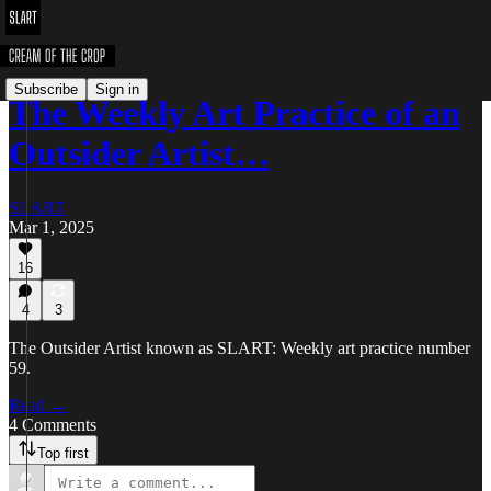
Subscribe
Sign in
The Weekly Art Practice of an
Outsider Artist…
SLART
Mar 1, 2025
16
4
3
The Outsider Artist known as SLART: Weekly art practice number
59.
Read →
4 Comments
Top first