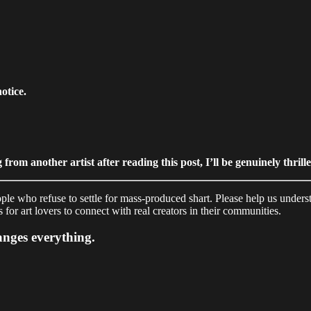
otice.
from another artist after reading this post, I’ll be genuinely thrill
e who refuse to settle for mass-produced shart. Please help us underst
for art lovers to connect with real creators in their communities.
hanges everything.