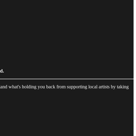
ed.
and what's holding you back from supporting local artists by taking