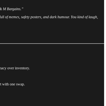
 & M Bargains.”
s full of memes, safety posters, and dark humour. You kind of laugh,
macy over inventory.
rt with one swap.