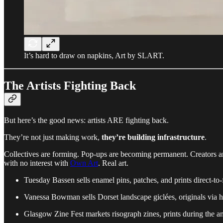
It’s hard to draw on napkins, Art by SLART.
The Artists Fighting Back
But here’s the good news: artists ARE fighting back.
They’re not just making work,
they’re building infrastructure
.
Collectives are forming. Pop-ups are becoming permanent. Creators a
with no interest with
Own Art
. Real art.
Tuesday Bassen sells enamel pins, patches, and prints direct-to-
Vanessa Bowman sells Dorset landscape giclées, originals via 
Glasgow Zine Fest markets risograph zines, prints during the an