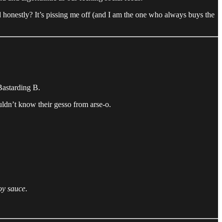
honestly? It’s pissing me off (and I am the one who always buys the
 Bastarding B.
uldn’t know their gesso from arse-o.
oy sauce
.