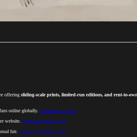
re offering
sliding-scale prints, limited-run editions, and rent-to-o
fans online globally.
magpiemerch.com
her website.
vanessabowman.co.uk
nual fair.
glasgowzinelibrary.com