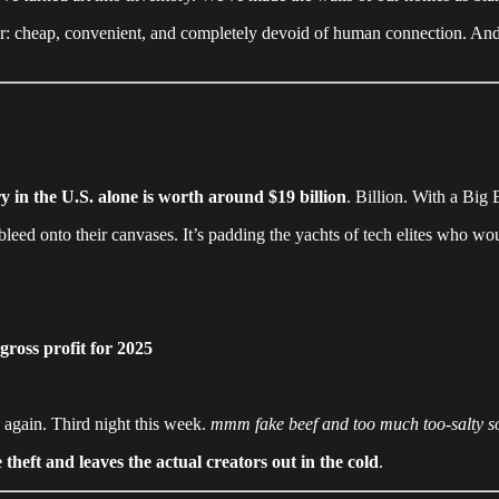
r: cheap, convenient, and completely devoid of human connection. And 
y in the U.S. alone is worth around $19 billion
. Billion. With a Big
leed onto their canvases. It’s padding the yachts of tech elites who wo
ross profit for 2025
s again. Third night this week.
mmm fake beef and too much too-salty s
 theft and leaves the actual creators out in the cold
.