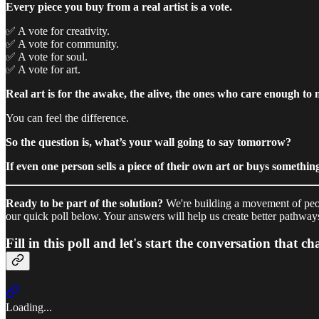
Every piece you buy from a real artist is a vote.
✅ A vote for creativity.
✅ A vote for community.
✅ A vote for soul.
✅ A vote for art.
Real art is for the awake, the alive, the ones who care enough to n
You can feel the difference.
So the question is, what’s your wall going to say tomorrow?
If even one person sells a piece of their own art or buys something 
Ready to be part of the solution?
We're building a movement of peopl
our quick poll below. Your answers will help us create better pathways 
Fill in this poll and let's start the conversation that c
Loading...