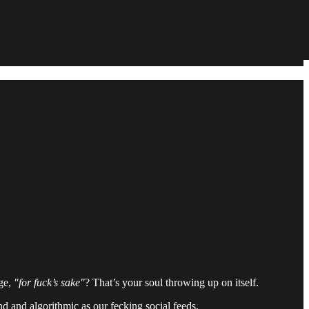
ge,
"for fuck’s sake"
? That’s your soul throwing up on itself.
and and algorithmic as our fecking social feeds.