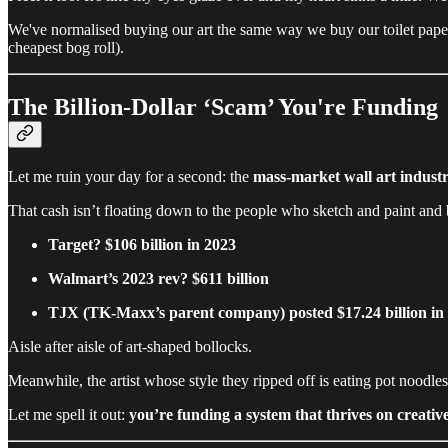
We've normalised buying our art the same way we buy our toilet pape
cheapest bog roll).
The Billion-Dollar ‘Scam’ You're Funding
Let me ruin your day for a second: the
mass-market wall art industr
That cash isn’t floating down to the people who sketch and paint and b
Target? $106 billion in 2023
Walmart’s 2023 rev? $611 billion
TJX (TK-Maxx’s parent company) posted $17.24 billion in g
Aisle after aisle of art-shaped bollocks.
Meanwhile, the artist whose style they ripped off is eating pot noodle
Let me spell it out:
you’re funding a system that thrives on creative