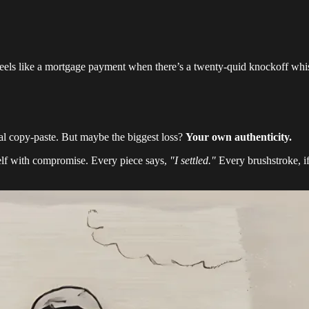
e feels like a mortgage payment when there’s a twenty-quid knockoff wh
al copy-paste. But maybe the biggest loss?
Your own authenticity.
lf with compromise. Every piece says,
"I settled."
Every brushstroke, if 