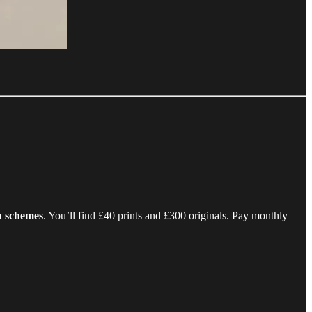
wn schemes
. You’ll find £40 prints and £300 originals. Pay monthly