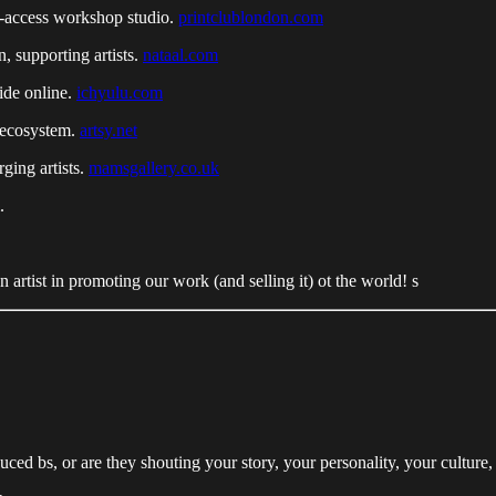
n-access workshop studio.
printclublondon.com
n, supporting artists.
nataal.com
ide online.
ichyulu.com
 ecosystem.
artsy.net
ging artists.
mamsgallery.co.uk
.
 artist in promoting our work (and selling it) ot the world! s
ed bs, or are they shouting your story, your personality, your culture,