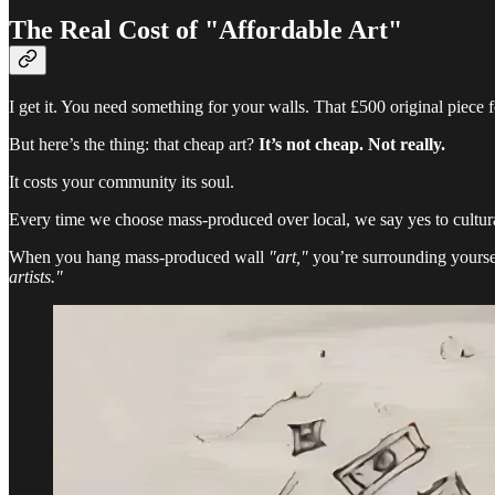
The Real Cost of "Affordable Art"
I get it. You need something for your walls. That £500 original piec
But here’s the thing: that cheap art?
It’s not cheap. Not really.
It costs your community its soul.
Every time we choose mass-produced over local, we say yes to cultur
When you hang mass-produced wall
"art,"
you’re surrounding yourse
artists."