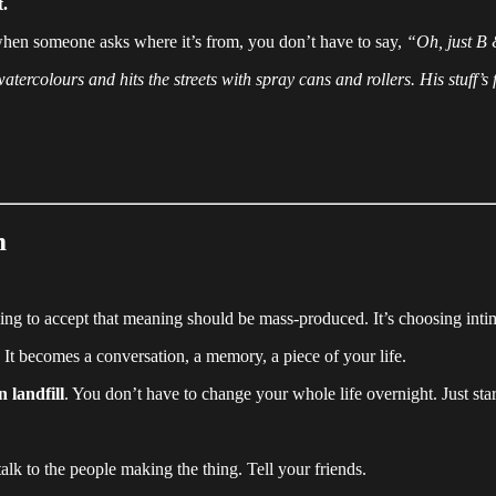
t.
nd when someone asks where it’s from, you don’t have to say,
“Oh, just B
watercolours and hits the streets with spray cans and rollers. His stuff’
m
sing to accept that meaning should be mass-produced. It’s choosing inti
 It becomes a conversation, a memory, a piece of your life.
in landfill
. You don’t have to change your whole life overnight. Just sta
talk to the people making the thing. Tell your friends.