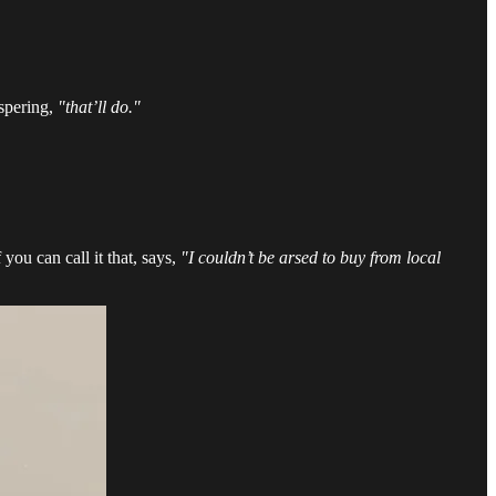
ispering,
"that’ll do."
you can call it that, says,
"I couldn’t be arsed to buy from local