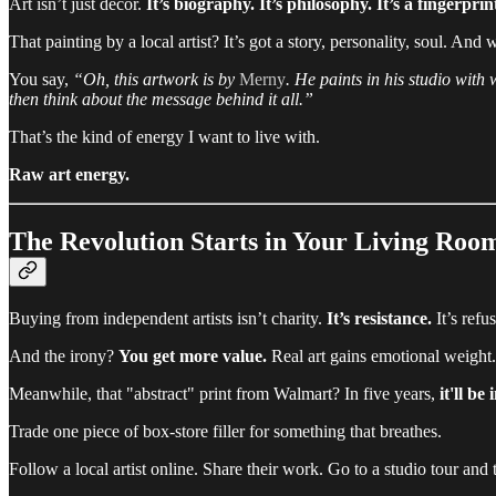
Art isn’t just decor.
It’s biography. It’s philosophy. It’s a fingerprin
That painting by a local artist? It’s got a story, personality, soul. A
You say,
“Oh, this artwork is by
Merny
. He paints in his studio with 
then think about the message behind it all.”
That’s the kind of energy I want to live with.
Raw art energy.
The Revolution Starts in Your Living Roo
Buying from independent artists isn’t charity.
It’s resistance.
It’s refu
And the irony?
You get more value.
Real art gains emotional weight.
Meanwhile, that "abstract" print from Walmart? In five years,
it'll be 
Trade one piece of box-store filler for something that breathes.
Follow a local artist online. Share their work. Go to a studio tour and 