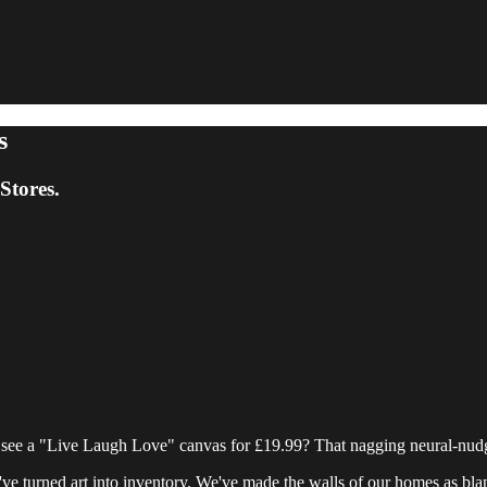
s
tores.
see a "Live Laugh Love" canvas for £19.99? That nagging neural-nud
 We've turned art into inventory. We've made the walls of our homes as bl