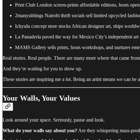
Print Club London screen-prints affordable editions, hosts ope
2manysiblings Nairobi thrift socials sell limited upcycled fashio
Ichyulu concept store stocks African designer art, ships worldw
La Panadería paved the way for Mexico City’s independent art
MAMS Gallery sells prints, hosts workshops, and nurtures emer
Real stories. Real people. There are many more where that came from
And they’re waiting for you to show up.
These stories are inspiring me a lot. Being an artist means we can be an
Your Walls, Your Values
Look around your space. Seriously, pause and look.
What do your walls say about you?
Are they whispering mass-produc