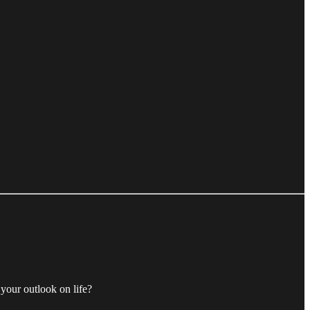
 your outlook on life?