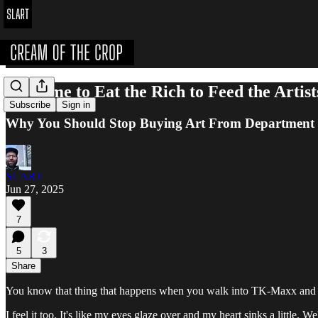
It's Time to Eat the Rich to Feed the Artist
Subscribe
Sign in
Why You Should Stop Buying Art From Department S
SLART
Jun 27, 2025
7
5
3
Share
You know that thing that happens when you walk into TK-Maxx and 
I feel it too. It's like my eyes glaze over and my heart sinks a little.