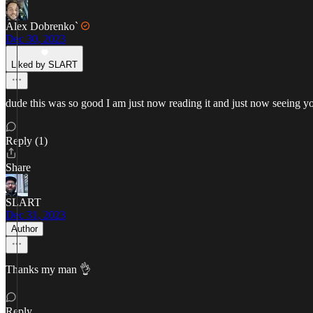
Alex Dobrenko`
Dec 30, 2023
Liked by SLART
dude this was so good I am just now reading it and just now seeing yo
Reply (1)
Share
SLART
Dec 31, 2023
Author
Thanks my man 👌
Reply