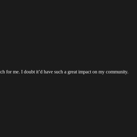
etch for me. I doubt it’d have such a great impact on my community.