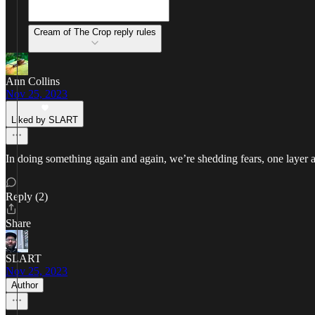
Cream of The Crop reply rules
Ann Collins
Nov 25, 2023
Liked by SLART
In doing something again and again, we’re shedding fears, one layer at a 
Reply (2)
Share
SLART
Nov 25, 2023
Author