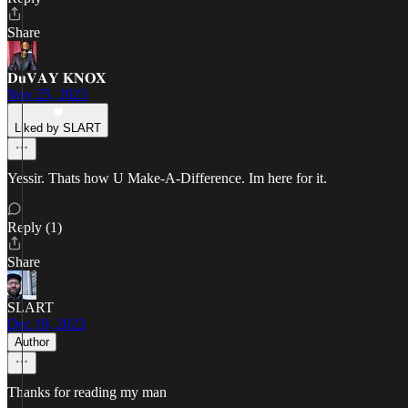
Share
𝐃𝐮𝐕𝐀𝐘 𝐊𝐍𝐎𝐗
Nov 25, 2023
Liked by SLART
Yessir. Thats how U Make-A-Difference. Im here for it.
Reply (1)
Share
SLART
Dec 19, 2023
Author
Thanks for reading my man