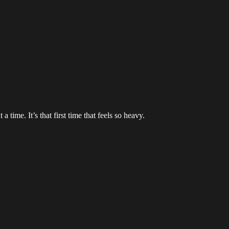
time. It’s that first time that feels so heavy.