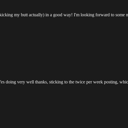
 (kicking my butt actually) in a good way! I'm looking forward to some
Yes doing very well thanks, sticking to the twice per week posting, whic