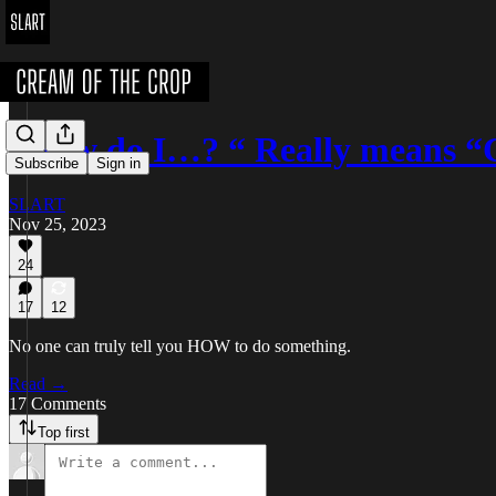
“How do I…? “ Really means “
Subscribe
Sign in
SLART
Nov 25, 2023
24
17
12
No one can truly tell you HOW to do something.
Read →
17 Comments
Top first