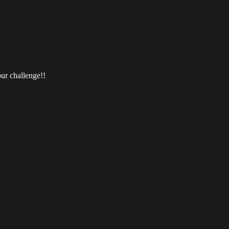
ur challenge!!