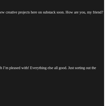
 new creative projects here on substack soon. How are you, my friend?
h I’m pleased with! Everything else all good. Just sorting out the