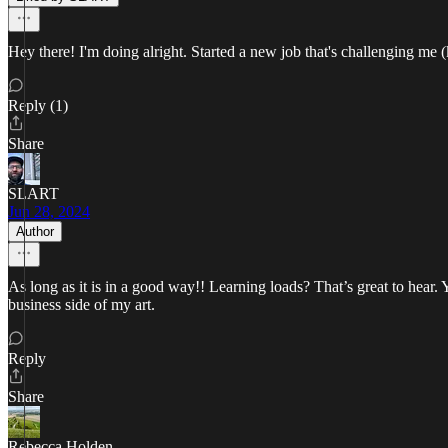
Hey there! I'm doing alright. Started a new job that's challenging me
Reply (1)
Share
SLART
Jun 28, 2024
Author
As long as it is in a good way!! Learning loads? That’s great to hear. 
business side of my art.
Reply
Share
Rebecca Holden