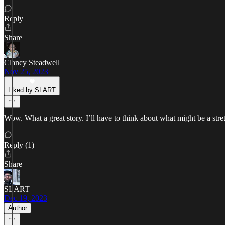
Reply
Share
Clancy Steadwell
Nov 25, 2023
Liked by SLART
Wow. What a great story. I’ll have to think about what might be a str
Reply (1)
Share
SLART
Dec 19, 2023
Author