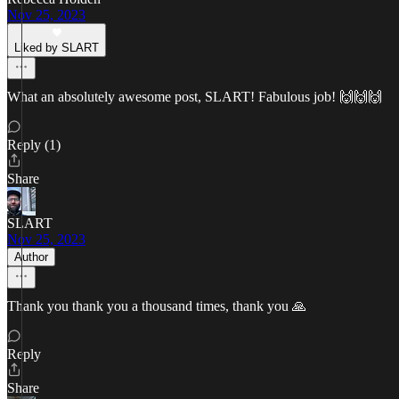
Nov 25, 2023
Liked by SLART
What an absolutely awesome post, SLART! Fabulous job! 🙌🙌🙌
Reply (1)
Share
SLART
Nov 25, 2023
Author
Thank you thank you a thousand times, thank you 🙏
Reply
Share