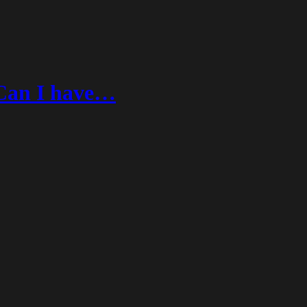
Can I have…