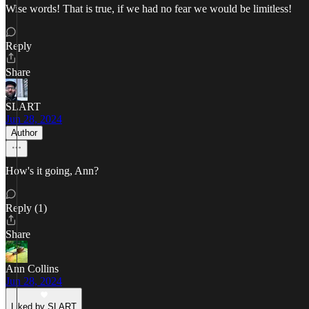
Wise words! That is true, if we had no fear we would be limitless!
Reply
Share
SLART
Jun 28, 2024
Author
How's it going, Ann?
Reply (1)
Share
Ann Collins
Jun 28, 2024
Liked by SLART