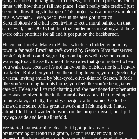
sadly has been thinking that I’m useless), but I do impress myself at
times with how things fall into place, I can’t really take credit, I just
seem to allow things to happen. This project was a prime example of
this. A woman, Helen, who lives in the area got in touch.
Serendipitously she had been trying to get a mural painted on that
same wall, since 2019, but then the pandemic came along and there
were other priorities for all and it got put on the backburner.
Helen and I met at Made in Bahia, which is a hidden gem in my
town, a fantastic Brazilian café owned by Gerson Silva that serves
fresh Caipirinhas and Sagres lager on tap as well as some mouth-
watering food. It’s sadly one of those cafes that go unnoticed when
you walk past, because it’s not fancy on the outside, nor is it heavily
marketed. But when you have the inkling to enter, you’re greeted by
a warm, inviting smile by blue-eyed, olive-skinned Gerson. It feels
like you’re coming into his home, you feel like you’re being taken
care of. Helen and I started chatting and she mentioned another artist
who was involved in the initial mural discussions. He turned up 5
minutes later, a chatty, friendly, energetic artist named Cello, he
showed me some of his great artwork and I felt inspired. I must
admit, I felt like I wanted to work on this project myself, but I put
my ego aside and let it all unfold.
We started brainstorming ideas, but I got quite anxious
brainstorming out loud in a group, I don’t really enjoy it, to be
honest, I like being alone, writing down ideas, and pondering over