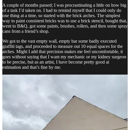
A couple of months passed; I was procrastinating a little on how big
of a task I’d taken on. I had to remind myself that I could only do
one thing at a time, so started with the brick arches. The simplest
way to paint consistent bricks was to use a brick stencil, bought that,
went to B&Q, got some paints, brushes, rollers, and then some spray
cans from a friend’s shop.
We got to the vast empty wall, empty bar some badly executed
graffiti tags, and proceeded to measure out 10 equal spaces for the
arches. Might I add that precision makes me feel uncomfortable, it
goes without saying that I want my mechanic or my kidney surgeon
to be precise, but as an artist, I have become pretty good at
estimation and that’s fine by me.
The first step, painting the arches.
Once the arches were painted, I worked a bit more on my design,