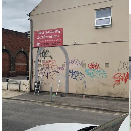
having the rough dimensions now, I could put something more
concrete together in Photoshop.