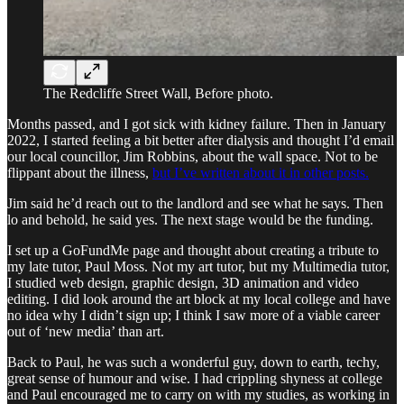
The Redcliffe Street Wall, Before photo.
Months passed, and I got sick with kidney failure. Then in January
2022, I started feeling a bit better after dialysis and thought I’d email
our local councillor, Jim Robbins, about the wall space. Not to be
flippant about the illness,
but I’ve written about it in other posts.
Jim said he’d reach out to the landlord and see what he says. Then
lo and behold, he said yes. The next stage would be the funding.
I set up a GoFundMe page and thought about creating a tribute to
my late tutor, Paul Moss. Not my art tutor, but my Multimedia tutor,
I studied web design, graphic design, 3D animation and video
editing. I did look around the art block at my local college and have
no idea why I didn’t sign up; I think I saw more of a viable career
out of ‘new media’ than art.
Back to Paul, he was such a wonderful guy, down to earth, techy,
great sense of humour and wise. I had crippling shyness at college
and Paul encouraged me to carry on with my studies, as working in