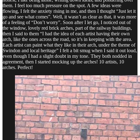
them. I feel too much pressure on the spot. A few ideas were
flowing, I felt the anxiety rising in me, and then I thought “Just let it
go and see what comes”. Well, it wasn’t as clear as that, it was more
of a feeling of “Don’t worry”. Soon after I let go, I noticed out of
the window, lovely red brick arches, part of the railway buildings,
then I said to them “I had the idea of each artist having their own
arch, like the ones across the road, so it’s in keeping with the area.
Each artist can paint what they like in their arch, under the theme of
Swindon and local heritage” I felt a bit smug when I said it out loud,
even though I had a slight doubt in my tone. They both nodded in
agreement, then I started mocking up the arches! 10 artists, 10
arches. Perfect!