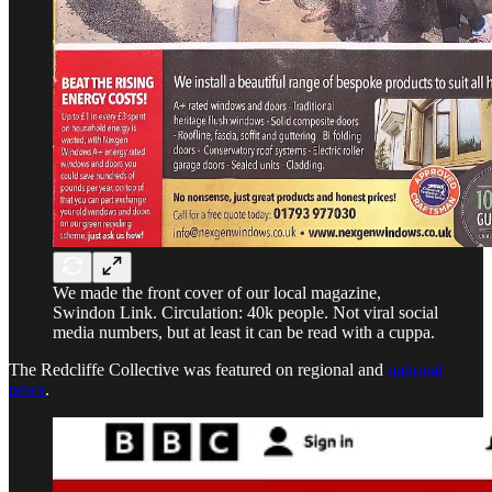
We made the front cover of our local magazine,
Swindon Link. Circulation: 40k people. Not viral social
media numbers, but at least it can be read with a cuppa.
The Redcliffe Collective was featured on regional and
national
news
.