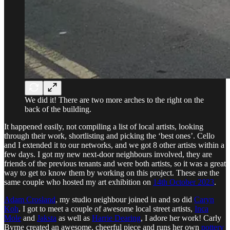
We did it! There are two more arches to the right on the
back of the building.
It happened easily, not compiling a list of local artists, looking
through their work, shortlisting and picking the ‘best ones’. Cello
and I extended it to our networks, and we got 8 other artists within a
few days. I got my new next-door neighbours involved, they are
friends of the previous tenants and were both artists, so it was a great
way to get to know them by working on this project. These are the
same couple who hosted my art exhibition on
14th October 2023
.
Adam Crosland
, my studio neighbour joined in and so did
Caryn
Koh
. I got to meet a couple of awesome local street artists,
Inca
Mole
and
Jaksta
as well as
Harrie Dearing
, I adore her work! Carly
Byrne created an awesome, cheerful piece and runs her own
pottery