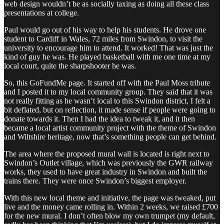
web design wouldn’t be as socially taxing as doing all these class
presentations at college.
Paul would go out of his way to help his students. He drove one
student to Cardiff in Wales, 72 miles from Swindon, to visit the
university to encourage him to attend. It worked! That was just the
kind of guy he was. He played basketball with me one time at my
local court, quite the sharpshooter he was.
So, this GoFundMe page. It started off with the Paul Moss tribute
and I posted it to my local community group. They said that it was
not really fitting as he wasn’t local to this Swindon district, I felt a
bit deflated, but on reflection, it made sense if people were going to
donate towards it. Then I had the idea to tweak it, and it then
became a local artist community project with the theme of Swindon
and Wiltshire heritage, now that’s something people can get behind.
The area where the proposed mural wall is located is right next to
Swindon’s Outlet village, which was previously the GWR railway
works, they used to have great industry in Swindon and built the
trains there. They were once Swindon’s biggest employer.
With this new local theme and initiative, the page was tweaked, put
live and the money came rolling in. Within 2 weeks, we raised £700
for the new mural. I don’t often blow my own trumpet (my default,