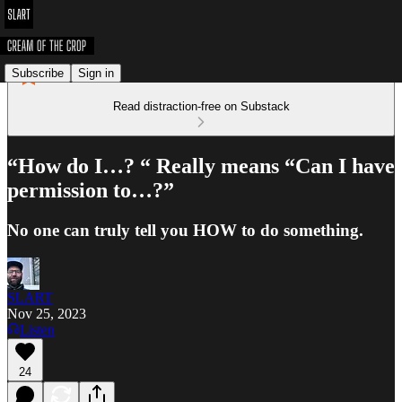
Subscribe
Sign in
Read distraction-free on Substack
“How do I…? “ Really means “Can I have
permission to…?”
No one can truly tell you HOW to do something.
SLART
Nov 25, 2023
Listen
24