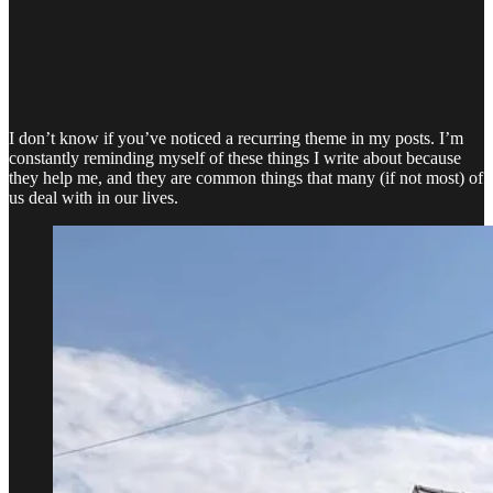
I don’t know if you’ve noticed a recurring theme in my posts. I’m
constantly reminding myself of these things I write about because
they help me, and they are common things that many (if not most) of
us deal with in our lives.