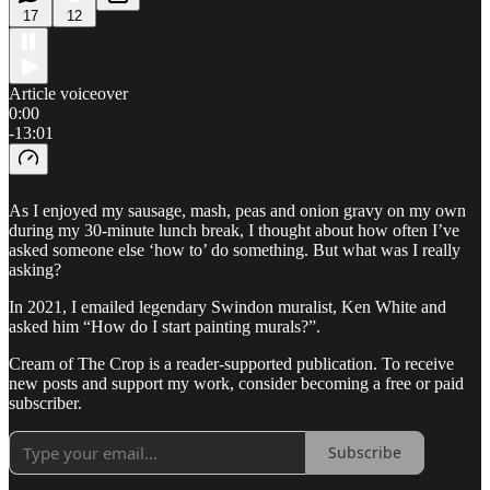
17
12
Article voiceover
0:00
-13:01
As I enjoyed my sausage, mash, peas and onion gravy on my own
during my 30-minute lunch break, I thought about how often I’ve
asked someone else ‘how to’ do something. But what was I really
asking?
In 2021, I emailed legendary Swindon muralist, Ken White and
asked him “How do I start painting murals?”.
Cream of The Crop is a reader-supported publication. To receive
new posts and support my work, consider becoming a free or paid
subscriber.
Subscribe