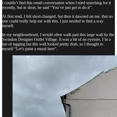
I couldn’t find this email conversation when I tried searching for it
recently, but in short, he said “You’ve just got to do it”.
At first read, I felt short-changed, but then it dawned on me, that no
one could really help me with this, I just needed to find a way
myself.
In my neighbourhood, I would often walk past this large wall by the
Swindon Designer Outlet Village. It was a bit of an eyesore, I’m a
fan of tagging but this wall looked pretty drab, so I thought to
myself “Let’s paint a mural here”.