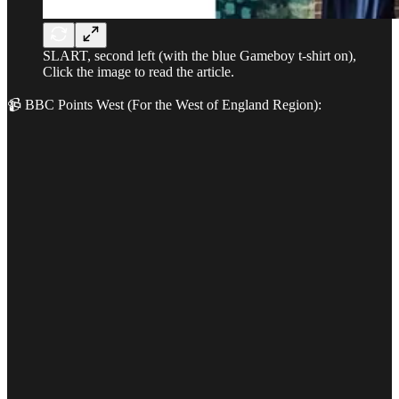
SLART, second left (with the blue Gameboy t-shirt on),
Click the image to read the article.
📹 BBC Points West (For the West of England Region):