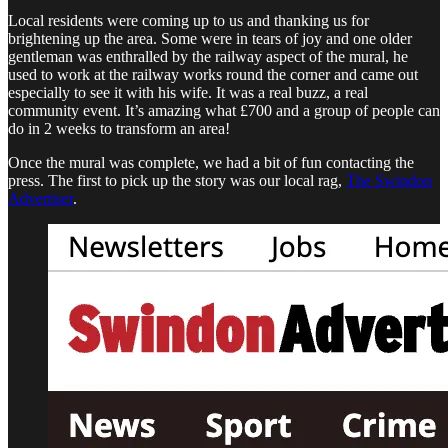
Local residents were coming up to us and thanking us for
brightening up the area. Some were in tears of joy and one older
gentleman was enthralled by the railway aspect of the mural, he
used to work at the railway works round the corner and came out
especially to see it with his wife. It was a real buzz, a real
community event. It’s amazing what £700 and a group of people can
do in 2 weeks to transform an area!
Once the mural was complete, we had a bit of fun contacting the
press. The first to pick up the story was our local rag,
The Swindon
Advertiser
.