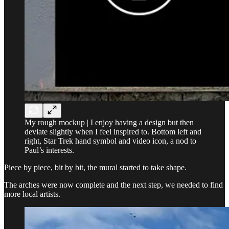
My rough mockup | I enjoy having a design but then
deviate slightly when I feel inspired to. Bottom left and
right, Star Trek hand symbol and video icon, a nod to
Paul’s interests.
Piece by piece, bit by bit, the mural started to take shape.
The arches were now complete and the next step, we needed to find
more local artists.