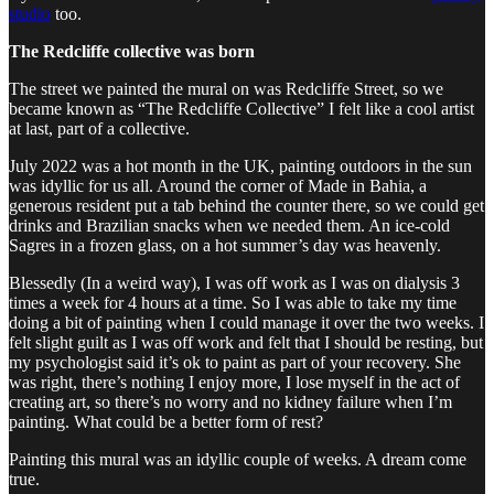
studio
too.
The Redcliffe collective was born
The street we painted the mural on was Redcliffe Street, so we
became known as “The Redcliffe Collective” I felt like a cool artist
at last, part of a collective.
July 2022 was a hot month in the UK, painting outdoors in the sun
was idyllic for us all. Around the corner of Made in Bahia, a
generous resident put a tab behind the counter there, so we could get
drinks and Brazilian snacks when we needed them. An ice-cold
Sagres in a frozen glass, on a hot summer’s day was heavenly.
Blessedly (In a weird way), I was off work as I was on dialysis 3
times a week for 4 hours at a time. So I was able to take my time
doing a bit of painting when I could manage it over the two weeks. I
felt slight guilt as I was off work and felt that I should be resting, but
my psychologist said it’s ok to paint as part of your recovery. She
was right, there’s nothing I enjoy more, I lose myself in the act of
creating art, so there’s no worry and no kidney failure when I’m
painting. What could be a better form of rest?
Painting this mural was an idyllic couple of weeks. A dream come
true.