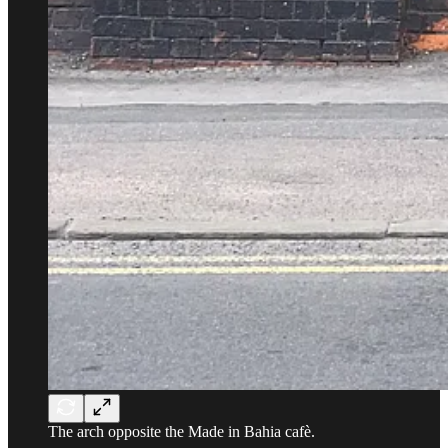
The arch opposite the Made in Bahia cafè.