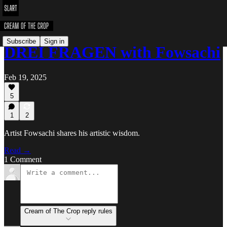
Subscribe
Sign in
DREI FRAGEN with Fowsachi
Feb 19, 2025
5
1
2
Artist Fowsachi shares his artistic wisdom.
Read →
1 Comment
Cream of The Crop reply rules