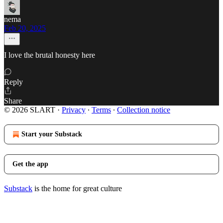
nema
Feb 20, 2025
I love the brutal honesty here
Reply
Share
© 2026 SLART
·
Privacy
∙
Terms
∙
Collection notice
Start your Substack
Get the app
Substack
is the home for great culture