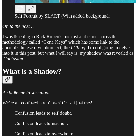
Self Portrait by SLART (With added background).
On to the post…
I was listening to Rick Ruben’s podcast and came across this
methodology called “Gene Keys” which has some link to the
ancient Chinese divination text, the
I Ching
. I'm not going to delve
into it in this post, but what I will say is, my shadow was revealed as
'Confusion'
.
What is a
Shadow?
A challenge to surmount.
We’re all confused, aren’t we? Or is it just me?
Confusion leads to self-doubt.
Confusion leads to inaction.
Confusion leads to overwhelm.