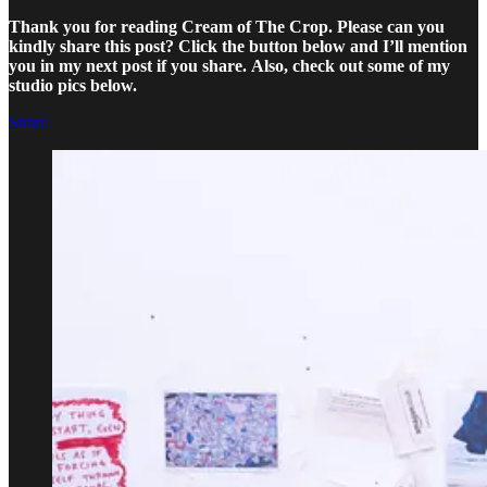
Thank you for reading Cream of The Crop. Please can you
kindly share this post? Click the button below and I’ll mention
you in my next post if you share.
Also, check out some of my
studio pics below.
Share