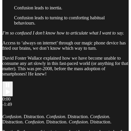
Confusion leads to inertia.
Confusion leads to turning to comforting habitual
behaviours.
I’m so confused I don’t know how to articulate what I want to say.
Access to ‘always on internet’ through our magic phone device has
fried our brains, we don’t know which way to turn.
David Foster Wallace explained how we have become unable to
consume any art slowly in this fast-paced world (or anything for that
matter). This was pre-2008, before the mass adoption of
smartphones! He knew!
0:00
-1:49
Confusion.
Distraction.
Confusion.
Distraction.
Confusion.
Distraction.
Confusion.
Distraction.
Confusion.
Distraction.