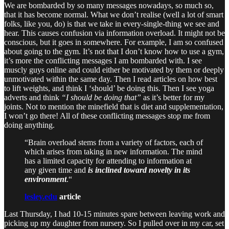
We are bombarded by so many messages nowadays, so much so,
that it has become normal. What we don’t realise (well a lot of smart
folks, like you, do) is that we take in every-single-thing we see and
hear. This causes confusion via information overload. It might not be
conscious, but it goes in somewhere. For example, I am so confused
about going to the gym. It’s not that I don’t know how to use a gym,
it’s more the conflicting messages I am bombarded with. I see
muscly guys online and could either be motivated by them or deeply
unmotivated within the same day. Then I read articles on how best
to lift weights, and think I ‘should’ be doing this. Then I see yoga
adverts and think
“I should be doing that”
as it’s better for my
joints. Not to mention the minefield that is diet and supplementation,
I won’t go there! All of these conflicting messages stop me from
doing anything.
“Brain overload stems from a variety of factors, each of
which arises from taking in new information. The mind
has a limited capacity for attending to information at
any given time and
is inclined toward novelty in its
environment
.“
lesley.edu
article
Last Thursday, I had 10-15 minutes spare between leaving work and
picking up my daughter from nursery. So I pulled over in my car, set