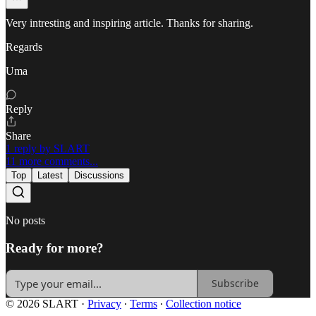
Very intresting and inspiring article. Thanks for sharing.
Regards
Uma
Reply
Share
1 reply by SLART
11 more comments...
Top
Latest
Discussions
No posts
Ready for more?
Subscribe
© 2026 SLART
·
Privacy
∙
Terms
∙
Collection notice