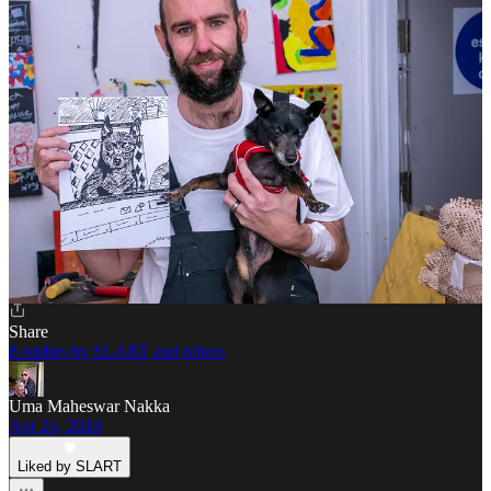
Liked by SLART
This is so true Slart! I have found myself speeding up more and
more. I need to make an intentional effort to slow down my reading
and consumption.
I just read an essay by Sarah Fay about an art installation, I think it
was a couple years ago perhaps at MOMA but not sure, where the
artist sat at a table on a gorgeous red dress and didn’t move for 8
hours and people would go sit across from her and look into her
eyes. Gorgeous! It was lined up out the door.
Reply
Share
8 replies by SLART and others
Uma Maheswar Nakka
Apr 24, 2024
Liked by SLART