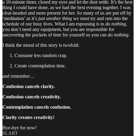
a 10-minute timer, closed my eyes and let the dust settle. It’s the best
thing I could have done, as we had the best evening together. I was
clear-headed and more present for her. So many of us are put off by
‘meditation’ as it’s
just another thing
we must try and ram into the
schedule of our busy lives. What I am espousing is to
do nothing
,
you don’t need any equipment, but you are responsible for
uncovering the pockets of time for yourself so you can
do nothing
.
I think the moral of this story is twofold:
Consume less random crap.
Create contemplation time.
and remember…
Confusion cancels clarity.
Confusion cancels creativity.
Contemplation cancels confusion.
Clarity creates creativity!
Bye-bye for now!
SLART