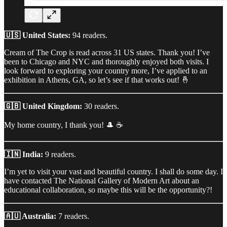
🇺🇸 United States:
94 readers.
Cream of The Crop is read across 31 US states. Thank you! I’ve
been to Chicago and NYC and thoroughly enjoyed both visits. I
look forward to exploring your country more, I’ve applied to an
exhibition in Athens, GA, so let’s see if that works out! 🤞
🇬🇧 United Kingdom:
30 readers.
My home country, I thank you! 🎩 ☕
🇮🇳 India:
9 readers.
I’m yet to visit your vast and beautiful country. I shall do some day. I
have contacted The National Gallery of Modern Art about an
educational collaboration, so maybe this will be the opportunity?!
🇦🇺 Australia:
7 readers.