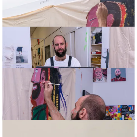
SLART in his Studio.