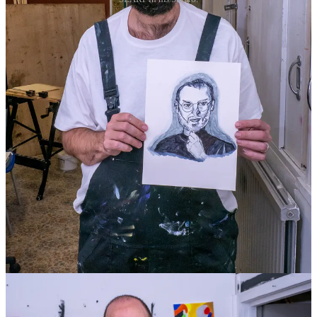
4
13
Share
Previous
Next
Discussion about this post
Comments
Restacks
Cream of The Crop reply rules
Donna McArthur
Apr 25, 2024