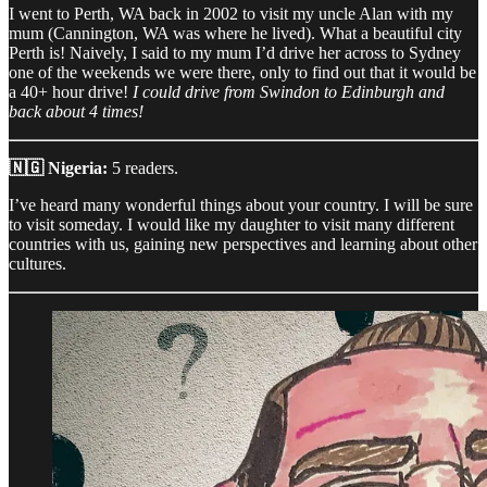
I went to Perth, WA back in 2002 to visit my uncle Alan with my
mum (Cannington, WA was where he lived). What a beautiful city
Perth is! Naively, I said to my mum I’d drive her across to Sydney
one of the weekends we were there, only to find out that it would be
a 40+ hour drive!
I could drive from Swindon to Edinburgh and
back about 4 times!
🇳🇬 Nigeria:
5 readers.
I’ve heard many wonderful things about your country. I will be sure
to visit someday. I would like my daughter to visit many different
countries with us, gaining new perspectives and learning about other
cultures.