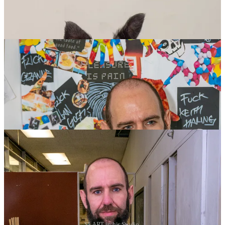
SLART in his Studio.