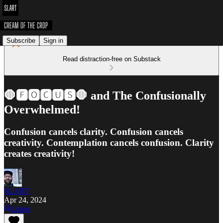
Subscribe
Sign in
Read distraction-free on Substack
🛑🅵🅾🅲🆄🆂🛑 and The Confusionally
Overwhelmed!
Confusion cancels clarity. Confusion cancels
creativity. Contemplation cancels confusion. Clarity
creates creativity!
SLART
Apr 24, 2024
Listen