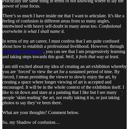
Practically the same thing in terms of not knowing where to lay the
power of your focus.
There’s so much I have inside me that I want to articulate. It’s like a
feeling of confusion in different areas from so many angles,
intertwined with heavy self-doubt in many areas too.
Confusional
overwhelm is what I shall name it.
In terms of my art career, I must confess that I am quite confused
about how to establish a professional livelihood. However, through
my weekly art practice
, you can see that I am progressively learning
and taking steps towards this goal.
Well, it feels that way at least.
I am still excited about my idea of creating an art exhibition whereby
you are ‘forced’ to view the art for a sustained period of time. By
forced, I mean permitting the viewer to slowly enjoy the art, by
creating a space where longer viewing of art is accepted and
encouraged. It will be in the whole context of the exhibition itself. I
like to sit down and stare at a painting that I like but I see many
people ‘skim reading’ the art, not really taking it in, or just taking
photos to say they’ve been there.
What are your thoughts? Comment below.
So, my Shadow of confusion…