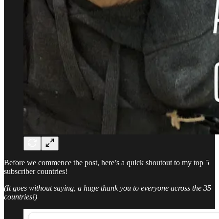
Before we commence the post, here’s a quick shoutout to my top 5
subscriber countries!
(It goes without saying, a huge thank you to everyone across the 35
countries!)