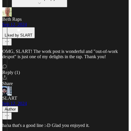
Beth Raps
Sep 12, 2024
Liked by SLART
OMG, SLART! The work post is wonderful and "out-of-work
despot" is just one of my delights in the rap. Thank you!
Reply (1)
Share
SLART
Sep 12, 2024
Author
haha that's a good line :-D Glad you enjoyed it.