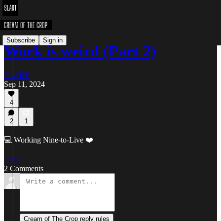
Subscribe
Sign in
Work is weird (Part 2)
SLART
Sep 11, 2024
4
2
1
💻 Working Nine-to-Live ❤️
Read →
2 Comments
Cream of The Crop reply rules