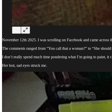
November 12th 2025. I was scrolling on Facebook and came across this
The comments ranged from “You call that a woman?” to “She should be
I don’t really spend much time pondering what I’m going to paint, it 
Her lost, sad eyes struck me.