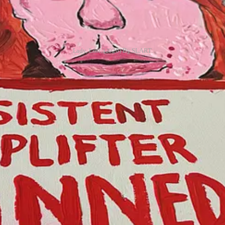
Lady, Lost. (2026) By SLART.