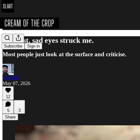
Her lost, sad eyes struck me.
Subscribe
Sign in
Most people just look at the surface and criticise.
SLART
May 07, 2026
12
5
3
Share