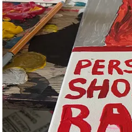
Reference photo: