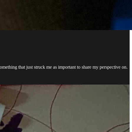
omething that just struck me as important to share my perspective on.