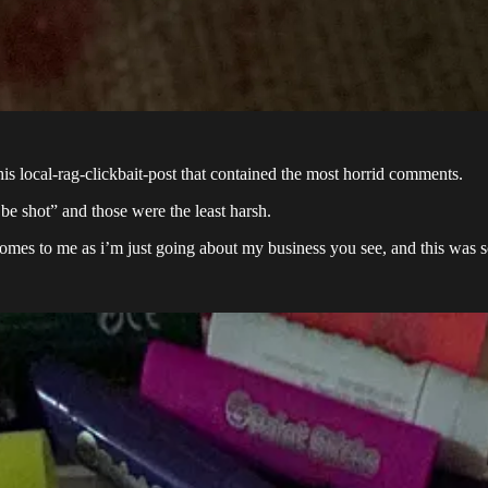
 local-rag-clickbait-post that contained the most horrid comments.
 shot” and those were the least harsh.
comes to me as i’m just going about my business you see, and this was s