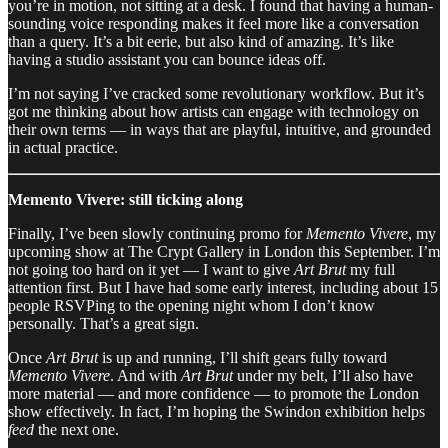
you’re in motion, not sitting at a desk. I found that having a human-
sounding voice responding makes it feel more like a conversation
than a query. It’s a bit eerie, but also kind of amazing. It’s like
having a studio assistant you can bounce ideas off.
I’m not saying I’ve cracked some revolutionary workflow. But it’s
got me thinking about how artists can engage with technology on
their own terms — in ways that are playful, intuitive, and grounded
in actual practice.
Memento Vivere: still ticking along
Finally, I’ve been slowly continuing promo for
Memento Vivere
, my
upcoming show at The Crypt Gallery in London this September. I’m
not going too hard on it yet — I want to give
Art Brut
my full
attention first. But I have had some early interest, including about 15
people RSVPing to the opening night whom I don’t know
personally. That’s a great sign.
Once
Art Brut
is up and running, I’ll shift gears fully toward
Memento Vivere
. And with
Art Brut
under my belt, I’ll also have
more material — and more confidence — to promote the London
show effectively. In fact, I’m hoping the Swindon exhibition helps
feed
the next one.