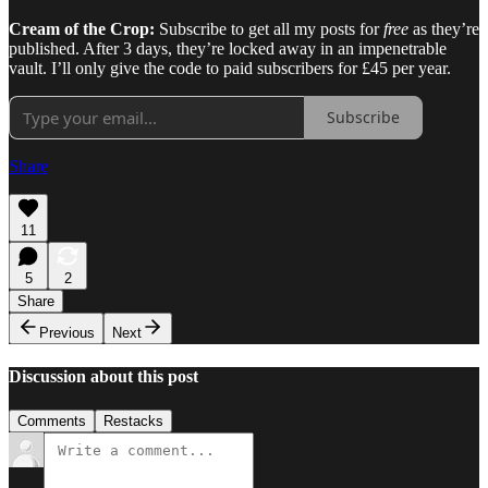
Cream of the Crop:
Subscribe to get all my posts for
free
as they’re
published. After 3 days, they’re locked away in an impenetrable
vault. I’ll only give the code to paid subscribers for £45 per year.
Subscribe
Share
11
5
2
Share
Previous
Next
Discussion about this post
Comments
Restacks