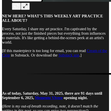
NEW HERE? WHAT'S THIS WEEKLY ART PRACTICE
ALL ABOUT?
Every Saturday, I share my art practice. I'm captivated by the
process, not just the finished pieces but everything from influences
to materials. It's like getting a behind-the-scenes peek at an artist's
world.
[If this masterpiece is too long for email, you can read
Cream of the
Crop
in Substack. Or download the
Substack app
.]
As of today, Saturday, May 31, 2025, there are 91 days until
September 6, 2025,
Memento Vivere
opening night.
(
Here is my out-of-breath recording, note, it doesn’t match the
writing in this post, so you can enjoy two perspectives!
)