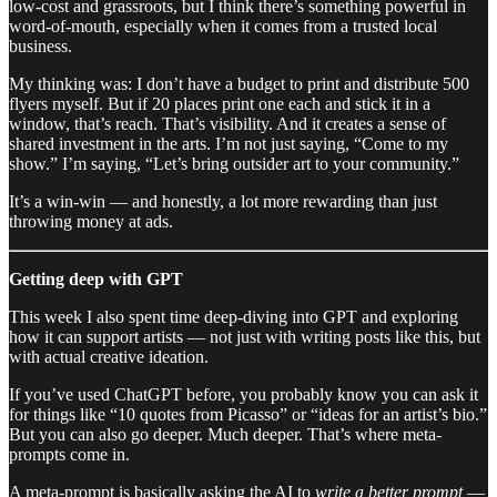
low-cost and grassroots, but I think there’s something powerful in
word-of-mouth, especially when it comes from a trusted local
business.
My thinking was: I don’t have a budget to print and distribute 500
flyers myself. But if 20 places print one each and stick it in a
window, that’s reach. That’s visibility. And it creates a sense of
shared investment in the arts. I’m not just saying, “Come to my
show.” I’m saying, “Let’s bring outsider art to your community.”
It’s a win-win — and honestly, a lot more rewarding than just
throwing money at ads.
Getting deep with GPT
This week I also spent time deep-diving into GPT and exploring
how it can support artists — not just with writing posts like this, but
with actual creative ideation.
If you’ve used ChatGPT before, you probably know you can ask it
for things like “10 quotes from Picasso” or “ideas for an artist’s bio.”
But you can also go deeper. Much deeper. That’s where meta-
prompts come in.
A meta-prompt is basically asking the AI to
write a better prompt
—