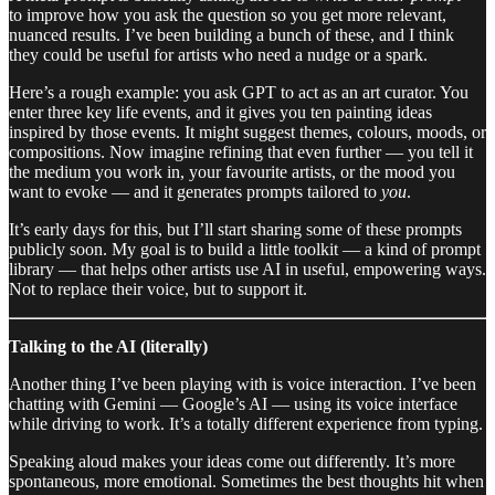
to improve how you ask the question so you get more relevant,
nuanced results. I’ve been building a bunch of these, and I think
they could be useful for artists who need a nudge or a spark.
Here’s a rough example: you ask GPT to act as an art curator. You
enter three key life events, and it gives you ten painting ideas
inspired by those events. It might suggest themes, colours, moods, or
compositions. Now imagine refining that even further — you tell it
the medium you work in, your favourite artists, or the mood you
want to evoke — and it generates prompts tailored to
you
.
It’s early days for this, but I’ll start sharing some of these prompts
publicly soon. My goal is to build a little toolkit — a kind of prompt
library — that helps other artists use AI in useful, empowering ways.
Not to replace their voice, but to support it.
Talking to the AI (literally)
Another thing I’ve been playing with is voice interaction. I’ve been
chatting with Gemini — Google’s AI — using its voice interface
while driving to work. It’s a totally different experience from typing.
Speaking aloud makes your ideas come out differently. It’s more
spontaneous, more emotional. Sometimes the best thoughts hit when