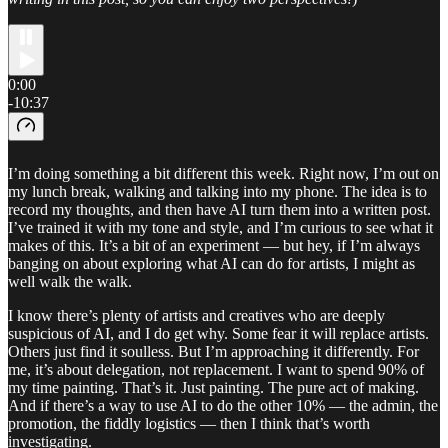
0:00
-10:37
I’m doing something a bit different this week. Right now, I’m out on
my lunch break, walking and talking into my phone. The idea is to
record my thoughts, and then have AI turn them into a written post.
I’ve trained it with my tone and style, and I’m curious to see what it
makes of this. It’s a bit of an experiment — but hey, if I’m always
banging on about exploring what AI can do for artists, I might as
well walk the walk.
I know there’s plenty of artists and creatives who are deeply
suspicious of AI, and I do get why. Some fear it will replace artists.
Others just find it soulless. But I’m approaching it differently. For
me, it’s about delegation, not replacement. I want to spend 90% of
my time painting. That’s it. Just painting. The pure act of making.
And if there’s a way to use AI to do the other 10% — the admin, the
promotion, the fiddly logistics — then I think that’s worth
investigating.