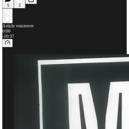
5
2
Article voiceover
0:00
-10:37