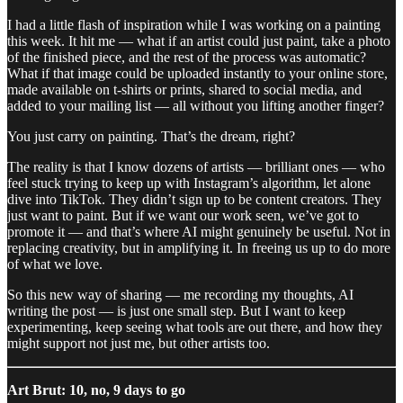
I had a little flash of inspiration while I was working on a painting
this week. It hit me — what if an artist could just paint, take a photo
of the finished piece, and the rest of the process was automatic?
What if that image could be uploaded instantly to your online store,
made available on t-shirts or prints, shared to social media, and
added to your mailing list — all without you lifting another finger?
You just carry on painting. That’s the dream, right?
The reality is that I know dozens of artists — brilliant ones — who
feel stuck trying to keep up with Instagram’s algorithm, let alone
dive into TikTok. They didn’t sign up to be content creators. They
just want to paint. But if we want our work seen, we’ve got to
promote it — and that’s where AI might genuinely be useful. Not in
replacing creativity, but in amplifying it. In freeing us up to do more
of what we love.
So this new way of sharing — me recording my thoughts, AI
writing the post — is just one small step. But I want to keep
experimenting, keep seeing what tools are out there, and how they
might support not just me, but other artists too.
Art Brut: 10, no, 9 days to go