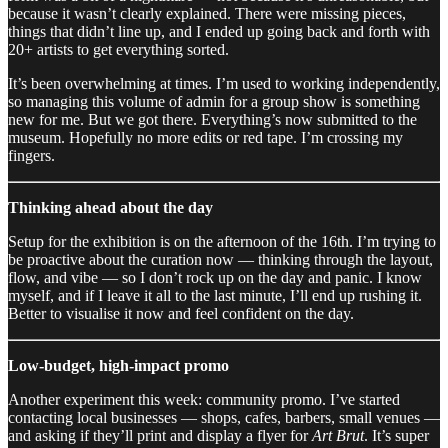
because it wasn’t clearly explained. There were missing pieces,
things that didn’t line up, and I ended up going back and forth with
20+ artists to get everything sorted.
It’s been overwhelming at times. I’m used to working independently,
so managing this volume of admin for a group show is something
new for me. But we got there. Everything’s now submitted to the
museum. Hopefully no more edits or red tape. I’m crossing my
fingers.
Thinking ahead about the day
Setup for the exhibition is on the afternoon of the 16th. I’m trying to
be proactive about the curation now — thinking through the layout,
flow, and vibe — so I don’t rock up on the day and panic. I know
myself, and if I leave it all to the last minute, I’ll end up rushing it.
Better to visualise it now and feel confident on the day.
Low-budget, high-impact promo
Another experiment this week: community promo. I’ve started
contacting local businesses — shops, cafes, barbers, small venues —
and asking if they’ll print and display a flyer for
Art Brut
. It’s super