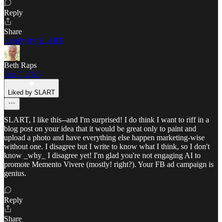
Reply
Share
1 reply by SLART
Beth Raps
Jun 7, 2025
Liked by SLART
SLART, I like this--and I'm surprised! I do think I want to riff in a
blog post on your idea that it would be great only to paint and
upload a photo and have everything else happen marketing-wise
without one. I disagree but I write to know what I think, so I don't
know _why_ I disagree yet! I'm glad you're not engaging AI to
promote Memento Vivere (mostly! right?). Your FB ad campaign is
genius.
Reply
Share