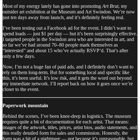
Most of my energy lately has gone into promoting
Art Brut
, my
outsider art exhibition at the Museum and Art Swindon. We’re now
just ten days away from launch, and it’s definitely feeling real.
I’ve been testing out a Facebook ad for the event. I didn’t want to
spend loads — just $1 per day — but it’s been surprisingly effective.
I targeted people in the Swindon area who are interested in art, and
so far we’ve had around 70–80 people mark themselves as
“interested” and about 15 who’ve actually RSVP’d. That’s after
only a few days.
Now, I’m not a huge fan of paid ads, and I definitely don’t want to
rely on them long-term. But for something local and specific like
this, it’s been useful. It’s low risk, and it gets the word out beyond
my immediate network. I’ll report back on how it goes once we’re
closer to the event.
Paperwork mountain
Behind the scenes, I’ve been knee-deep in logistics. The museum
requires quite a bit of documentation for each artist. That means:
images of the artwork, titles, prices, artist bios, audio statements, and
this really detailed form for sales and commission. Honestly, the
form was a bit of a nightmare — not because it’s unreasonable, but