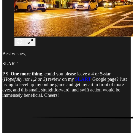
Best wishes,
SLART.
P.S.
One more thing
, could you please leave a 4 or 5-star
(
Hopefully not 1,2 or 3
) review on my
SLART
Google page? Just
trying to level up my online game and get my art in front of more
eyes, and this small, straightforward, and swift action would be
immensely beneficial. Cheers!