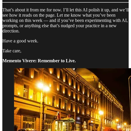
That’s about it from me for now. I’ll let this AI polish it up, and we’ll
see how it reads on the page. Let me know what you’ve been
working on this week — and if you’ve been experimenting with AI,
prompts, or anything else that’s nudged your practice in a new
direction.
Have a good week.
Take care,
Memento Vivere: Remember to Live.