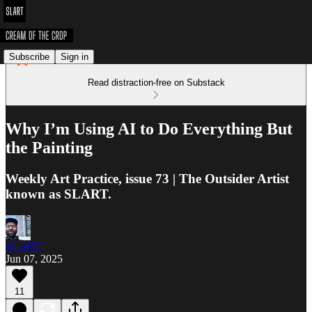
Subscribe
Sign in
Read distraction-free on Substack
Why I’m Using AI to Do Everything But
the Painting
Weekly Art Practice, issue 73 | The Outsider Artist
known as SLART.
SLART
Jun 07, 2025
11