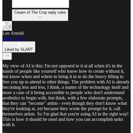
Cream of The Crop reply rules
Lee Arnold
Jun 8, 2025
Liked by SLART
My view of AI is this: I'm not opposed to it at all when it's in the
hands of people like yourself who know how to create without it,
but know when and where to bring it in to do the heavy lifting to
free you up to attend to other things. The problem with AI is already
becoming less and less, I think, a matter of the technology itself and
more a case of it being accessible to people who don't understand
aesthetics to begin with, but think, with a few elaborate prompts,
that they can "become" artists - even though they don't know what
they're looking at, yet because they wrote the prompt for it, call
themselves artists. So I'm glad that you're using AI in the right way!
This is how it should be used and how you can accomplish tasks
with it.