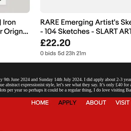
9th June 2024 and Sunday 14th July 2024. I did apply about 2-3 years a
bstract expressionist style, let’s see what they say. It’s only £40 for a
ots per year so perhaps it could be a regular thing, I do love visiting Ba