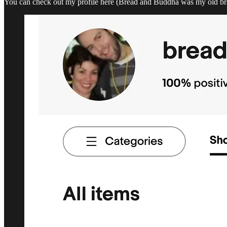
You can check out my profile here (Bread and Buddha was my old bran