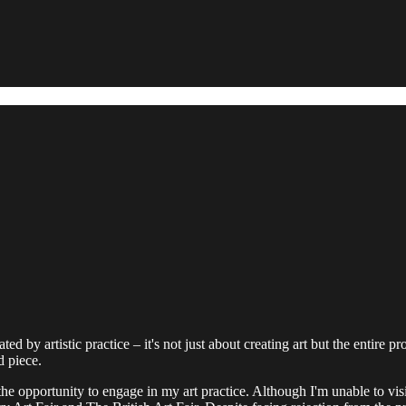
d by artistic practice – it's not just about creating art but the entire pr
d piece.
e opportunity to engage in my art practice. Although I'm unable to visi