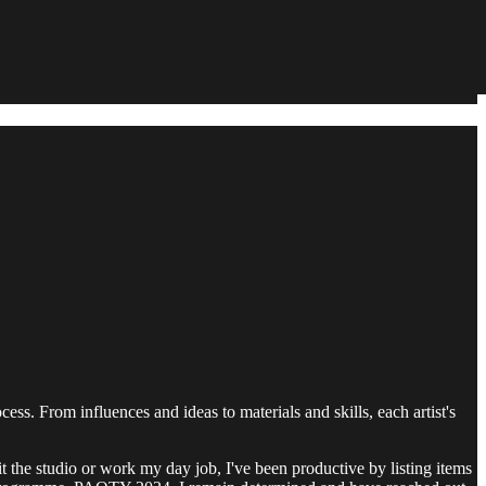
ocess. From influences and ideas to materials and skills, each artist's
t the studio or work my day job, I've been productive by listing items