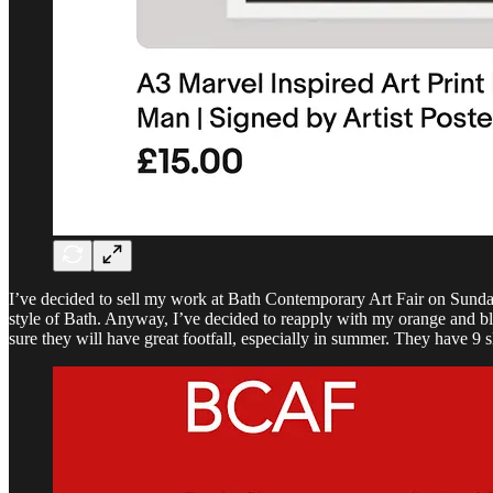
I’ve decided to sell my work at Bath Contemporary Art Fair on Sunday 
style of Bath. Anyway, I’ve decided to reapply with my orange and blue a
sure they will have great footfall, especially in summer. They have 9 sl