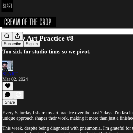
Weekly Art Practice #8
Subscribe
Sign in
Too sick for studio time, so we pivot.
SLART
Mar 02, 2024
Share
Every Saturday I share my art practice over the past 7 days. I'm fascinate
unique approach shapes their work, making it more than just a finishe
This week, despite being diagnosed with pneumonia, I'm grateful for th