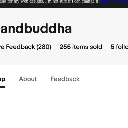
d for my web designs, I’m not sure if I can change it):
https://www.e