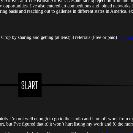
y Art Fair and The British Art Fair. Despite facing rejection from t
ortunities. I've also entered art competitions and joined networks l
sharing basis and reaching out to galleries in different states in America
op by sharing and getting (at least) 3 referrals (Free or paid)
get your
its. I’m not well enough to go to the studio and I am off work from my 
art, but I’ve figured that
a)
it won’t hurt listing my work and
b)
the more 