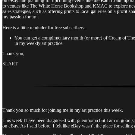
on eBay and planning for upcoming events like the Bath Contemporar
to venues like The White Horse Bookshop and KMAC to explore new opp
sales strategies, such as offering prints to local galleries on a profit-
my passion for art.
Here is a little reminder for free subscribers:
You can get a complimentary month (or more) of Cream of The Cr
in my weekly art practice.
Thank you,
SLART
Thank you so much for joining me in my art practice this week.
This week I have been diagnosed with pneumonia but I am in good spir
on eBay. As I said before, I felt like eBay wasn’t the place for selling 