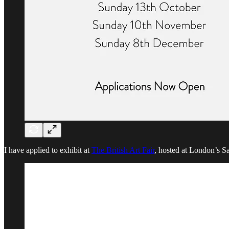
I have applied to exhibit at
The British Art Fair
, hosted at London’s Sa