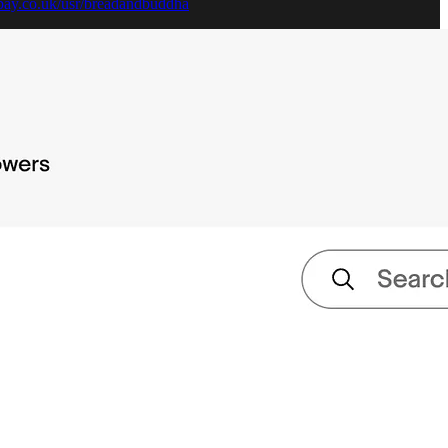
bay.co.uk/usr/breadandbuddha