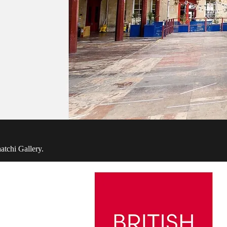
atchi Gallery.