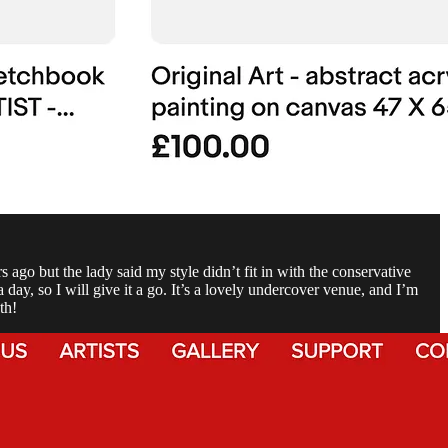
go but the lady said my style didn’t fit in with the conservative
 day, so I will give it a go. It’s a lovely undercover venue, and I’m
th!