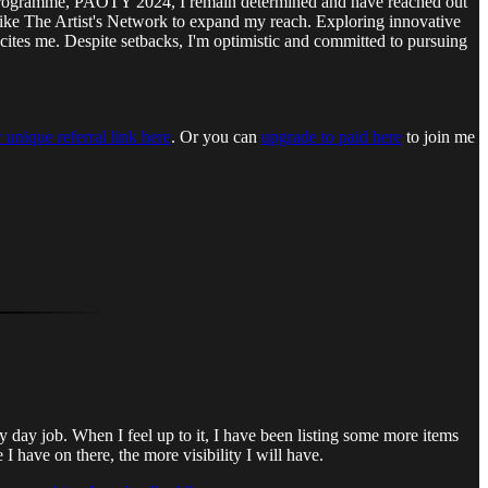
he programme, PAOTY 2024, I remain determined and have reached out
ike The Artist's Network to expand my reach. Exploring innovative
, excites me. Despite setbacks, I'm optimistic and committed to pursuing
 unique referral link here
. Or you can
upgrade to paid here
to join me
day job. When I feel up to it, I have been listing some more items
I have on there, the more visibility I will have.