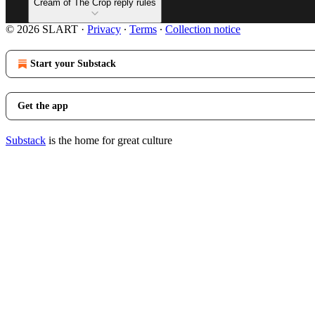
Cream of The Crop reply rules
© 2026 SLART
·
Privacy
∙
Terms
∙
Collection notice
Start your Substack
Get the app
Substack
is the home for great culture