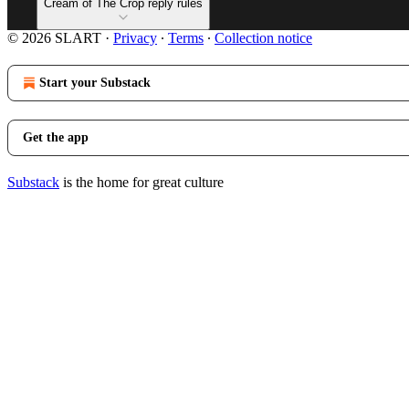
Cream of The Crop reply rules
© 2026 SLART
·
Privacy
∙
Terms
∙
Collection notice
Start your Substack
Get the app
Substack
is the home for great culture