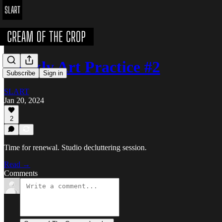
Weekly Art Practice #2
Subscribe
Sign in
SLART
Jan 20, 2024
2
Time for renewal. Studio decluttering session.
Read →
Comments