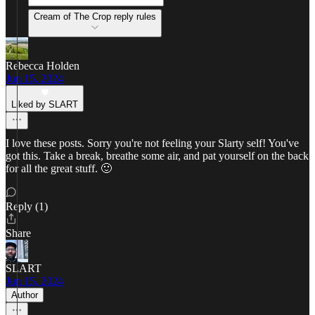
Cream of The Crop reply rules
Rebecca Holden
Jun 15, 2024
Liked by SLART
I love these posts. Sorry you're not feeling your Slarty self! You've
got this. Take a break, breathe some air, and pat yourself on the back
for all the great stuff. 🙂
Reply (1)
Share
SLART
Jun 15, 2024
Author