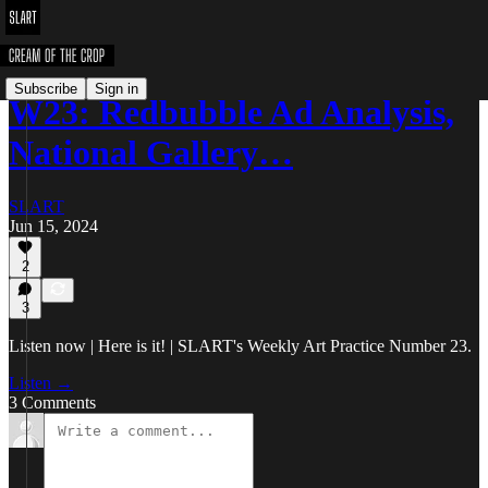
Subscribe
Sign in
W23: Redbubble Ad Analysis,
National Gallery…
SLART
Jun 15, 2024
2
3
Listen now | Here is it! | SLART's Weekly Art Practice Number 23.
Listen →
3 Comments