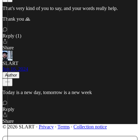
That’s very kind of you to say, and your words really help.
Thank you 🙏
Reply (1)
Share
SLART
Jun 16, 2024
Author
Today is a new day, tomorrow is a new week
Reply
Share
© 2026 SLART
·
Privacy
∙
Terms
∙
Collection notice