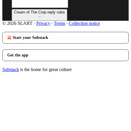
Cream of The Crop reply rules
© 2026 SLART
·
Privacy
∙
Terms
∙
Collection notice
Start your Substack
Get the app
Substack
is the home for great culture