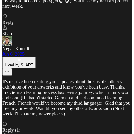
my way to become a polyglot😂😂). You'll see my next art project
next week.
Reply
Share
Negar Kamali
Jun 6, 2025
Liked by SLART
It's ok, i've been reading your updates about the Crypt Gallery's
exhibition of your artworks and know you've been busy. Thanks,
my German learning process has been a journey, which i think won't
end soon (If i hadn't started German and had continued learning
French, French would've become my third language). Glad that you
love my artwork. Wait till you see my other artworks soon (Next
week, i'll share my newer pieces).
Reply (1)