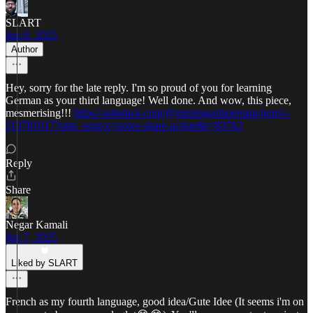
SLART
Jun 6, 2025
Author
Hey, sorry for the late reply. I'm so proud of you for learning
German as your third language! Well done. And wow, this piece,
mesmerising!!!
https://substack.com/@musingsofapersian/note/c-
119781017?utm_source=notes-share-action&r=837k2
Reply
Share
Negar Kamali
Jun 7, 2025
Liked by SLART
French as my fourth language, good idea/Gute Idee (It seems i'm on