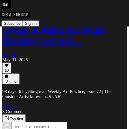
Subscribe
Sign in
Trying to Make Art While
Herding Cats and…
SLART
May 31, 2025
10
8
6
98 days. It’s getting real. Weekly Art Practice, issue 72 | The
Outsider Artist known as SLART.
Read →
8 Comments
Top first