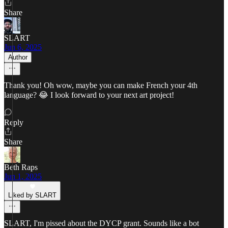
Share
SLART
Jun 6, 2025
Author
Thank you! Oh wow, maybe you can make French your 4th
language? 😂 I look forward to your next art project!
Reply
Share
Beth Raps
Jun 1, 2025
Liked by SLART
SLART, I'm pissed about the DYCP grant. Sounds like a bot