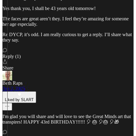
Yes thank you, I shall be 43 years old tomorrow!
The faces are great aren’t they. I feel they’re amazing for someone
her age especially.
Re DYCP, it’s odd. I am really curious to get a reply. I’ll share what
they say.
Reply (1)
Share
Beth Raps
Jun 2, 2025
Liked by SLART
I'm glad you will share and will love to see the Great Minds art that
transpires! HAPPY 43rd BIRTHDAY!!!!!! 🎈 🎂 🎈🎂 🎈🎁