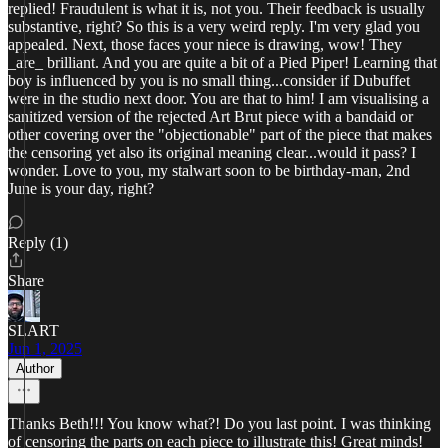
replied! Fraudulent is what it is, not you. Their feedback is usually
substantive, right? So this is a very weird reply. I'm very glad you
appealed. Next, those faces your niece is drawing, wow! They
_are_ brilliant. And you are quite a bit of a Pied Piper! Learning that
boy is influenced by you is no small thing...consider if Dubuffet
were in the studio next door. You are that to him! I am visualising a
sanitized version of the rejected Art Brut piece with a bandaid or
other covering over the "objectionable" part of the piece that makes
the censoring yet also its original meaning clear...would it pass? I
wonder. Love to you, my stalwart soon to be birthday-man, 2nd
June is your day, right?
Reply (1)
Share
SLART
Jun 1, 2025
Author
Thanks Beth!!! You know what?! Do you last point. I was thinking
of censoring the parts on each piece to illustrate this! Great minds!