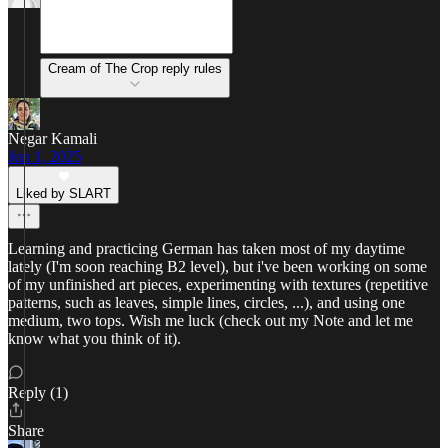
Cream of The Crop reply rules
Negar Kamali
Jun 1, 2025
Liked by SLART
Learning and practicing German has taken most of my daytime
lately (I'm soon reaching B2 level), but i've been working on some
of my unfinished art pieces, experimenting with textures (repetitive
patterns, such as leaves, simple lines, circles, ...), and using one
medium, two tops. Wish me luck (check out my Note and let me
know what you think of it).
Reply (1)
Share