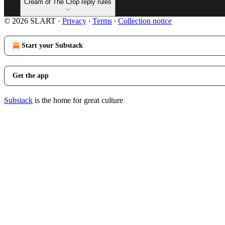
Cream of The Crop reply rules
© 2026 SLART
·
Privacy
∙
Terms
∙
Collection notice
Start your Substack
Get the app
Substack
is the home for great culture