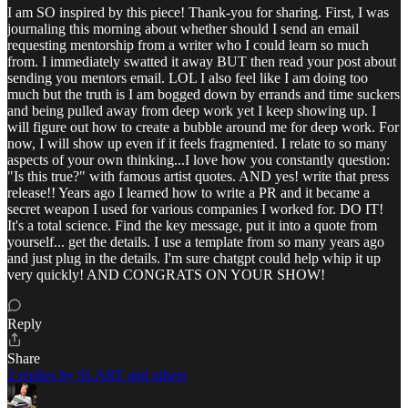
I am SO inspired by this piece! Thank-you for sharing. First, I was
journaling this morning about whether should I send an email
requesting mentorship from a writer who I could learn so much
from. I immediately swatted it away BUT then read your post about
sending you mentors email. LOL I also feel like I am doing too
much but the truth is I am bogged down by errands and time suckers
and being pulled away from deep work yet I keep showing up. I
will figure out how to create a bubble around me for deep work. For
now, I will show up even if it feels fragmented. I relate to so many
aspects of your own thinking...I love how you constantly question:
"Is this true?" with famous artist quotes. AND yes! write that press
release!! Years ago I learned how to write a PR and it became a
secret weapon I used for various companies I worked for. DO IT!
It's a total science. Find the key message, put it into a quote from
yourself... get the details. I use a template from so many years ago
and just plug in the details. I'm sure chatgpt could help whip it up
very quickly! AND CONGRATS ON YOUR SHOW!
Reply
Share
2 replies by SLART and others