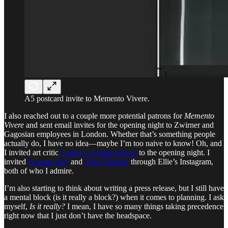
A5 postcard invite to Memento Vivere.
I also reached out to a couple more potential patrons for
Memento
Vivere
and sent email invites for the opening night to Zwirner and
Gagosian employees in London. Whether that’s something people
actually do, I have no idea—maybe I’m too naive to know! Oh, and
I invited art critic
Andrew Graham Dixon
to the opening night. I
invited
Seamus Haji
and
Ellie Talebian
through Ellie’s Instagram,
both of who I admire.
I’m also starting to think about writing a press release, but I still have
a mental block (is it really a block?) when it comes to planning. I ask
myself,
Is it really?
I mean, I have so many things taking precedence
right now that I just don’t have the headspace.