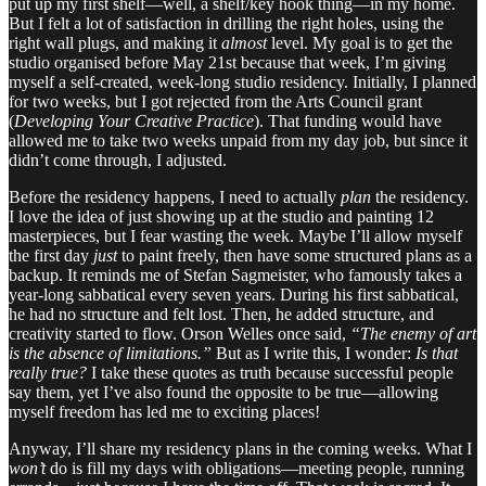
put up my first shelf—well, a shelf/key hook thing—in my home.
But I felt a lot of satisfaction in drilling the right holes, using the
right wall plugs, and making it
almost
level. My goal is to get the
studio organised before May 21st because that week, I’m giving
myself a self-created, week-long studio residency. Initially, I planned
for two weeks, but I got rejected from the Arts Council grant
(
Developing Your Creative Practice
). That funding would have
allowed me to take two weeks unpaid from my day job, but since it
didn’t come through, I adjusted.
Before the residency happens, I need to actually
plan
the residency.
I love the idea of just showing up at the studio and painting 12
masterpieces, but I fear wasting the week. Maybe I’ll allow myself
the first day
just
to paint freely, then have some structured plans as a
backup. It reminds me of Stefan Sagmeister, who famously takes a
year-long sabbatical every seven years. During his first sabbatical,
he had no structure and felt lost. Then, he added structure, and
creativity started to flow. Orson Welles once said,
“The enemy of art
is the absence of limitations.”
But as I write this, I wonder:
Is that
really true?
I take these quotes as truth because successful people
say them, yet I’ve also found the opposite to be true—allowing
myself freedom has led me to exciting places!
Anyway, I’ll share my residency plans in the coming weeks. What I
won’t
do is fill my days with obligations—meeting people, running