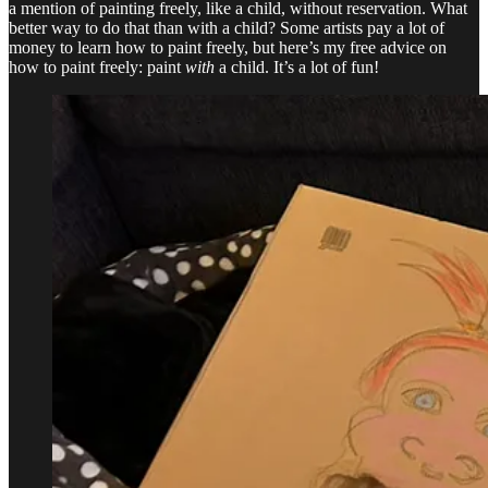
a mention of painting freely, like a child, without reservation. What
better way to do that than with a child? Some artists pay a lot of
money to learn how to paint freely, but here’s my free advice on
how to paint freely: paint
with
a child. It’s a lot of fun!