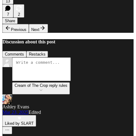
13
7
2
Share
Previous
Next
Discussion about this post
Comments
Restacks
Cream of The Crop reply rules
Ashley Evans
Mar 23, 2025
Edited
Liked by SLART