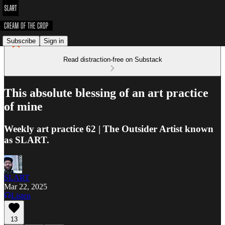
Subscribe
Sign in
Read distraction-free on Substack
This absolute blessing of an art practice
of mine
Weekly art practice 62 | The Outsider Artist known
as SLART.
SLART
Mar 22, 2025
Listen
13