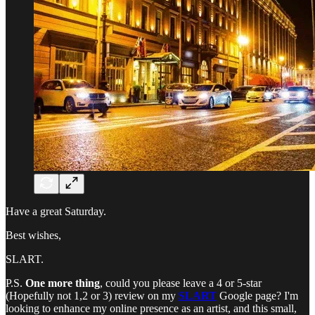
Have a great Saturday.
Best wishes,
SLART.
P.S.
One more thing
, could you please leave a 4 or 5-star
(Hopefully not 1,2 or 3) review on my
SLART
Google page? I'm
looking to enhance my online presence as an artist, and this small,