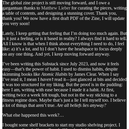
The global zine project is still moving forward, and I owe a
gargantuan thanks to
Matthew Lieber
for curating the pieces, writing
a table of contents, and designing a stunning cover. Thank you,
thank you! We now have a first draft PDF of the Zine, I will update
you very soon!
Lately, I keep getting that feeling that I’m doing too much again. But
is it just a feeling, or is it based in reality? I always find it hard to tell.
All I know is that when I think about everything I need to do, I feel
like: a) it’s a lot, and b) I don’t have the headspace to focus deeply
on any one thing. And yet, I keep moving forward anyway.
I’ve been writing this Substack since July 2023, and now it feels
easy—that’s the power of habit. I used to dismiss habits, despite
skimming books like
Atomic Habits
by James Clear. When I say
I’ve read it, I mean I
haven’t
read it—just glanced at bits and decided
it was too structured for my liking. But the proof is in the pudding:
here I am, writing with ease because I made it a habit. At first,
writing twice a week felt tough, but not in the way sticking to a
fitness regime does. Maybe that’s just a lie I tell myself too. I believe
a lot of things that aren’t true.
Are all beliefs lies anyway?
What else happened this week?…
I bought some shelf brackets to start my studio shelving project. I