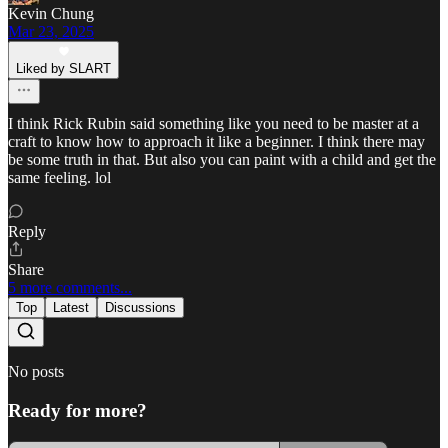
Kevin Chung
Mar 23, 2025
Liked by SLART
I think Rick Rubin said something like you need to be master at a
craft to know how to approach it like a beginner. I think there may
be some truth in that. But also you can paint with a child and get the
same feeling. lol
Reply
Share
5 more comments...
Top
Latest
Discussions
No posts
Ready for more?