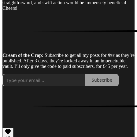
straightforward, and swift action would be immensely beneficial.
Cheers!
Cream of the Crop:
Subscribe to get all my posts for
free
as they’re
published. After 3 days, they’re locked away in an impenetrable
vault. I’ll only give the code to paid subscribers, for £45 per year.
Subscribe