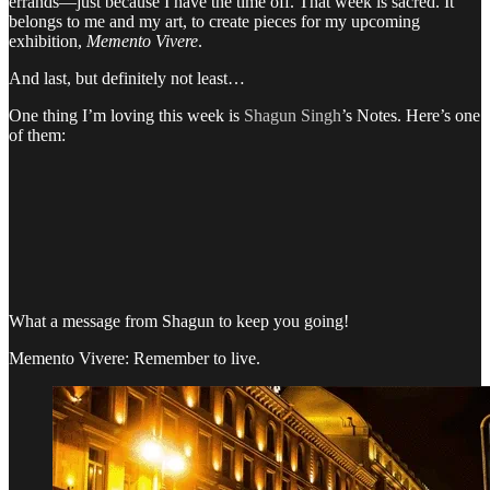
errands—just because I have the time off. That week is sacred. It
belongs to me and my art, to create pieces for my upcoming
exhibition,
Memento Vivere
.
And last, but definitely not least…
One thing I’m loving this week is
Shagun Singh
’s Notes. Here’s one
of them:
What a message from Shagun to keep you going!
Memento Vivere: Remember to live.