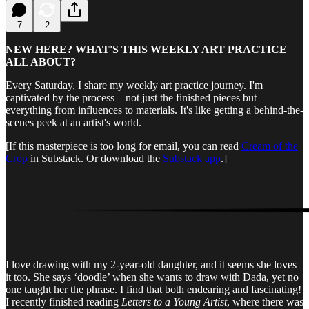
7
2
NEW HERE? WHAT'S THIS WEEKLY ART PRACTICE
ALL ABOUT?
Every Saturday, I share my weekly art practice journey. I'm
captivated by the process – not just the finished pieces but
everything from influences to materials. It's like getting a behind-the-
scenes peek at an artist's world.
[If this masterpiece is too long for email, you can read
Cream of the
Crop
in Substack. Or download the
Substack app
.]
I love drawing with my 2-year-old daughter, and it seems she loves
it too. She says ‘doodle’ when she wants to draw with Dada, yet no
one taught her the phrase. I find that both endearing and fascinating!
I recently finished reading
Letters to a Young Artist
, where there was