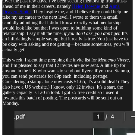
Over the past few days, I’ve been seeking mentorship from artists
ahead of me in their careers, namely
Helen Downie
and
Anna
Deavere Smith
. They inspire me, and I believe they could help me
take my art career to the next level. I wrote to them via email,
candidly admitting that I didn’t know exactly what mentorship
would look like but that I was open to building some kind of
relationship. I say it all the time:
if you don’t ask, you don’t get.
It’s
an infuriatingly simple saying, but it really is true. You just have to
be okay with asking and not getting—because sometimes, you
will
actually get!
This week, I spent time prepping the invite list for
Memento Vivere
,
and I’m pleased to say that 12 invites are now sent. A little tip for
anyone in the UK who wants to send out flyers: if you use Stanmp,
you can send postcards for 89p each, including postage.
Considering a stamp alone now costs £1.65, it’s a solid deal! (They
also have a US website.) I know, only 12 invites. It’s a start, the
gallery capacity is 120 in total. I got £5 free credit so I used it
towards this batch of posting. The postcards will be sent out on
Monday.