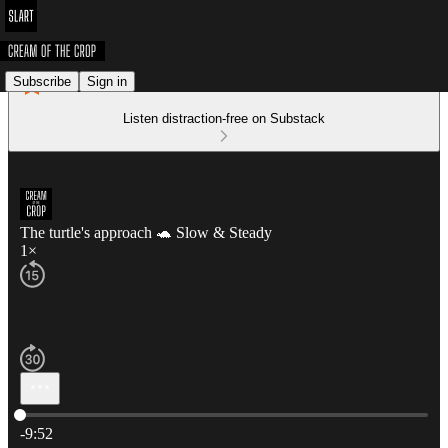
Subscribe
Sign in
Listen distraction-free on Substack
The turtle's approach 🐢 Slow & Steady
1×
Current time: 0:00 / Total time: -9:52
-9:52