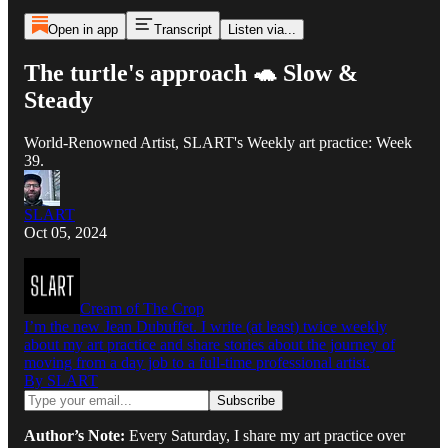
Open in app
Transcript
Listen via...
The turtle's approach 🐢 Slow &
Steady
World-Renowned Artist, SLART's Weekly art practice: Week
39.
SLART
Oct 05, 2024
Cream of The Crop
I’m the new Jean Dubuffet. I write (at least) twice weekly
about my art practice and share stories about the journey of
moving from a day job to a full-time professional artist.
By SLART
Author’s Note:
Every Saturday, I share my art practice over