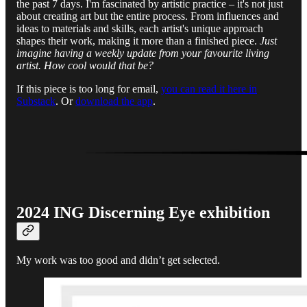
the past 7 days. I'm fascinated by artistic practice – it's not just
about creating art but the entire process. From influences and
ideas to materials and skills, each artist's unique approach
shapes their work, making it more than a finished piece.
Just
imagine having a weekly update from your favourite living
artist. How cool would that be?
If this piece is too long for email,
you can read it here in
Substack
. Or
download the app
.
2024 ING Discerning Eye exhibition
My work was too good and didn’t get selected.