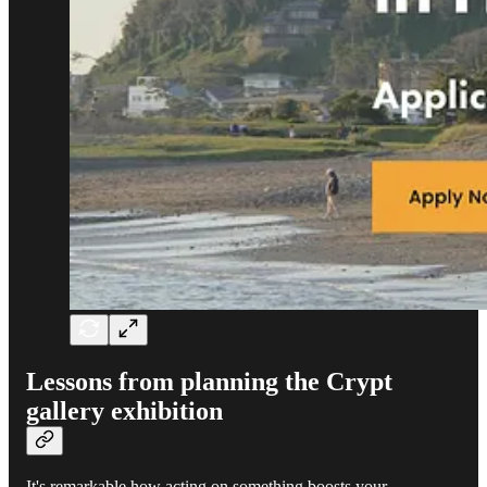
Lessons from planning the Crypt
gallery exhibition
It's remarkable how acting on something boosts your