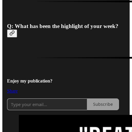
Q:
What has been the highlight of your week?
Enjoy my publication?
Share
Subscribe