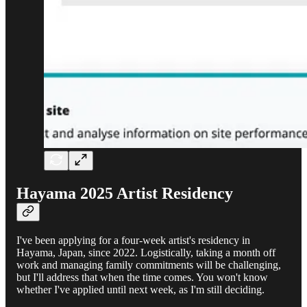
Hayama 2025 Artist Residency
I've been applying for a four-week artist's residency in
Hayama, Japan, since 2022. Logistically, taking a month off
work and managing family commitments will be challenging,
but I'll address that when the time comes. You won't know
whether I've applied until next week, as I'm still deciding.