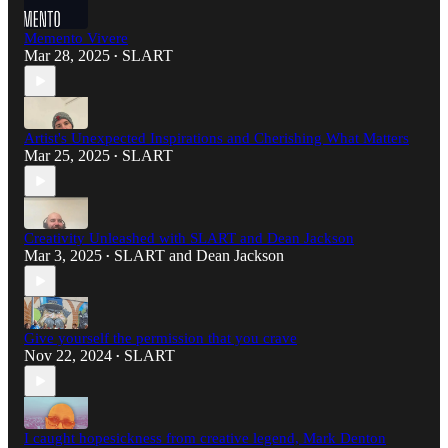
Memento Vivere
Mar 28, 2025
SLART
•
Artist's Unexpected Inspirations and Cherishing What Matters
Mar 25, 2025
SLART
•
Creativity Unleashed with SLART and Dean Jackson
Mar 3, 2025
SLART
and
Dean Jackson
•
Give yourself the permission that you crave
Nov 22, 2024
SLART
•
I caught hopesickness from creative legend, Mark Denton