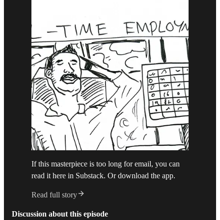
If this masterpiece is too long for email, you can
read it here in Substack. Or download the app.
Read full story
Discussion about this episode