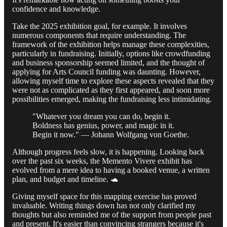
confidence and knowledge.
Take the 2025 exhibition goal, for example. It involves
numerous components that require understanding. The
framework of the exhibition helps manage these complexities,
particularly in fundraising. Initially, options like crowdfunding
and business sponsorship seemed limited, and the thought of
applying for Arts Council funding was daunting. However,
allowing myself time to explore these aspects revealed that they
were not as complicated as they first appeared, and soon more
possibilities emerged, making the fundraising less intimidating.
"Whatever you dream you can do, begin it.
Boldness has genius, power, and magic in it.
Begin it now." — Johann Wolfgang von Goethe.
Although progress feels slow, it is happening. Looking back
over the past six weeks, the Memento Vivere exhibit has
evolved from a mere idea to having a booked venue, a written
plan, and budget and timeline. 🐢
Giving myself space for this mapping exercise has proved
invaluable. Writing things down has not only clarified my
thoughts but also reminded me of the support from people past
and present. It's easier than convincing strangers because it's