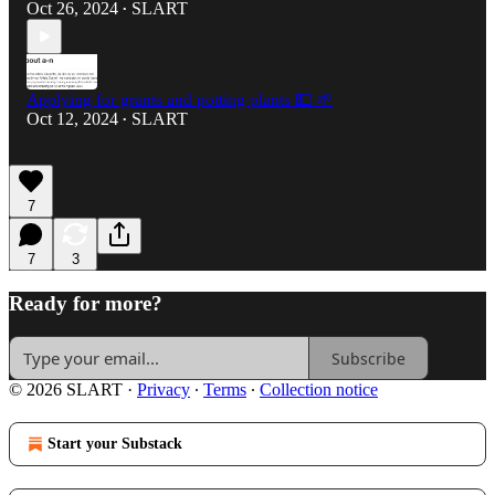
Oct 26, 2024
SLART
•
Applying for grants and potting plants 💵 🌱
Oct 12, 2024
SLART
•
7
7
3
Ready for more?
Subscribe
© 2026 SLART
·
Privacy
∙
Terms
∙
Collection notice
Start your Substack