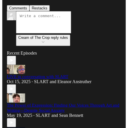
Comments
Restacks
Cream of The Crop reply rules
Recent Episodes
LIVE in conversation with SLART
Oct 15, 2025
SLART
and
Eleanor Anstruther
•
The Power of Expression: Finding Our Voices Through Art and
Writing—Despite Social Anxiety
May 19, 2025
SLART
and
Sean Bennett
•