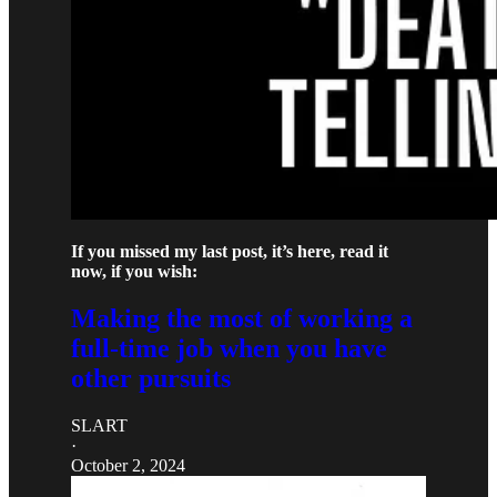
If you missed my last post, it’s here, read it
now, if you wish:
Making the most of working a
full-time job when you have
other pursuits
SLART
·
October 2, 2024