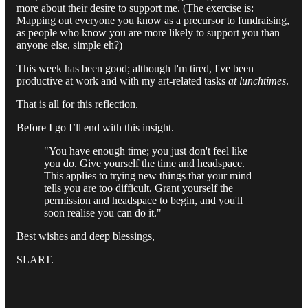
more about their desire to support me. (The exercise is:
Mapping out everyone you know as a precursor to fundraising,
as people who know you are more likely to support you than
anyone else, simple eh?)
This week has been good; although I'm tired, I've been
productive at work and with my art-related tasks
at
lunchtimes
.
That is all for this reflection.
Before I go I’ll end with this insight.
"You have enough time; you just don't feel like
you do. Give yourself the time and headspace.
This applies to trying new things that your mind
tells you are too difficult. Grant yourself the
permission and headspace to begin, and you'll
soon realise you can do it."
Best wishes and deep blessings,
SLART.