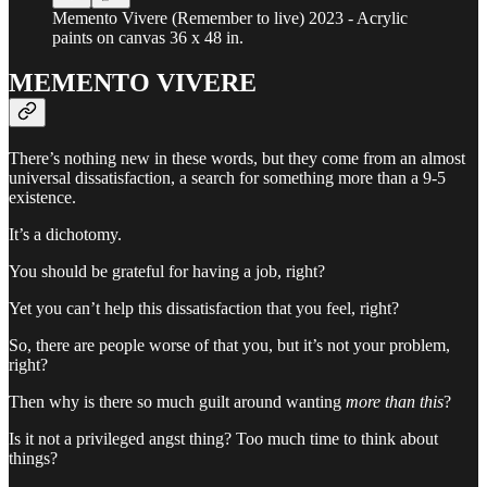
Memento Vivere (Remember to live) 2023 - Acrylic
paints on canvas 36 x 48 in.
MEMENTO VIVERE
There’s nothing new in these words, but they come from an almost
universal dissatisfaction, a search for something more than a 9-5
existence.
It’s a dichotomy.
You should be grateful for having a job, right?
Yet you can’t help this dissatisfaction that you feel, right?
So, there are people worse of that you, but it’s not your problem,
right?
Then why is there so much guilt around wanting
more than this
?
Is it not a privileged angst thing? Too much time to think about
things?