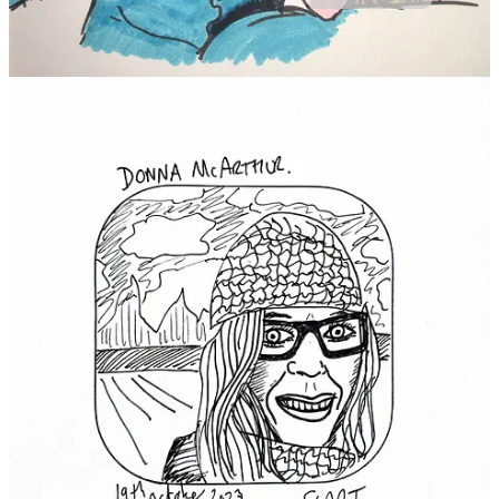
Thank you for reading. Please pass these timeless words on to
someone you care about today.
Share
9
14
2
Share
Previous
Next
Discussion about this post
Comments
Restacks
Cream of The Crop reply rules