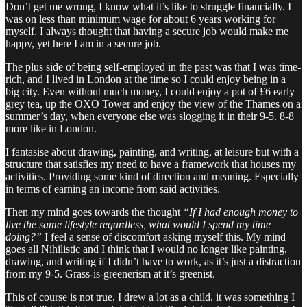
Don’t get me wrong, I know what it’s like to struggle financially. I
was on less than minimum wage for about 6 years working for
myself. I always thought that having a secure job would make me
happy, yet here I am in a secure job.
The plus side of being self-employed in the past was that I was time-
rich, and I lived in London at the time so I could enjoy being in a
big city. Even without much money, I could enjoy a pot of £6 early
grey tea, up the OXO Tower and enjoy the view of the Thames on a
summer’s day, when everyone else was slogging it in their 9-5. 8-8
more like in London.
I fantasise about drawing, painting, and writing, at leisure but with a
structure that satisfies my need to have a framework that houses my
activities. Providing some kind of direction and meaning. Especially
in terms of earning an income from said activities.
Then my mind goes towards the thought
“If I had enough money to
live the same lifestyle regardless, what would I spend my time
doing?”
I feel a sense of discomfort asking myself this. My mind
goes all Nihilistic and I think that I would no longer like painting,
drawing, and writing if I didn’t have to work, as it’s just a distraction
from my 9-5. Grass-is-greenerism at it’s greenist.
This of course is not true, I drew a lot as a child, it was something I