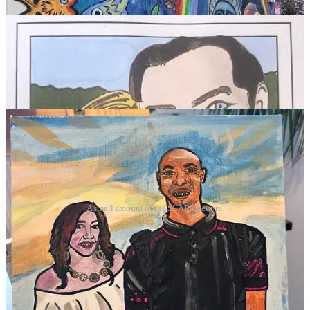
A small amount of the SLART oeuvre.
I’ll leave you with this….
“Don't let the fear of the time it will take to accomplish
something stand in the way of your doing it. The time
will pass anyway; we might just as well put that
passing time to the best possible use.”