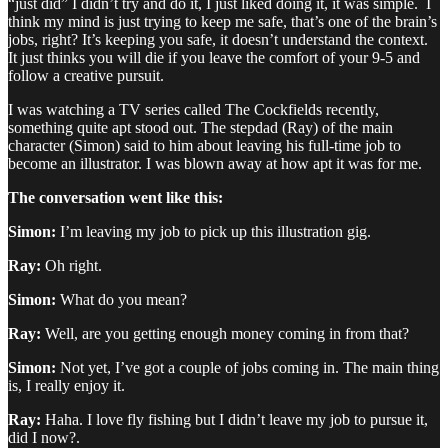
“just did” I didn’t try and do it, I just liked doing it, it was simple. I
think my mind is just trying to keep me safe, that’s one of the brain’s
jobs, right? It’s keeping you safe, it doesn’t understand the context.
It just thinks you will die if you leave the comfort of your 9-5 and
follow a creative pursuit.
I was watching a TV series called The Cockfields recently,
something quite apt stood out. The stepdad (Ray) of the main
character (Simon) said to him about leaving his full-time job to
become an illustrator. I was blown away at how apt it was for me.
The conversation went like this:
Simon:
I’m leaving my job to pick up this illustration gig.
Ray:
Oh right.
Simon:
What do you mean?
Ray:
Well, are you getting enough money coming in from that?
Simon:
Not yet, I’ve got a couple of jobs coming in. The main thing
is, I really enjoy it.
Ray:
Haha. I love fly fishing but I didn’t leave my job to pursue it,
did I now?.