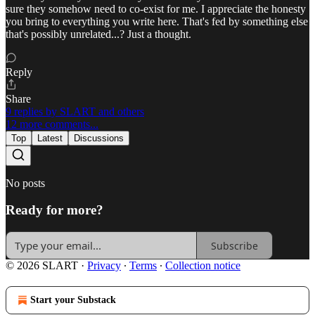
sure they somehow need to co-exist for me. I appreciate the honesty
you bring to everything you write here. That's fed by something else
that's possibly unrelated...? Just a thought.
Reply
Share
9 replies by SLART and others
12 more comments...
Top
Latest
Discussions
No posts
Ready for more?
Subscribe
© 2026 SLART
·
Privacy
∙
Terms
∙
Collection notice
Start your Substack