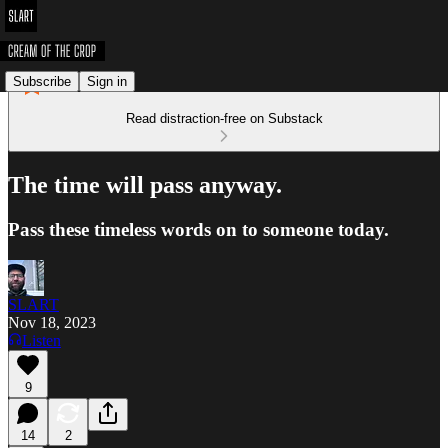
Subscribe
Sign in
Read distraction-free on Substack
The time will pass anyway.
Pass these timeless words on to someone today.
SLART
Nov 18, 2023
Listen
9
14
2