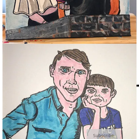
Earl Nightingale
My love to you,
SLART
Cream of The Crop is a reader-supported publication. To receive
new posts and support my work, consider becoming a free or paid
subscriber.
Subscribe