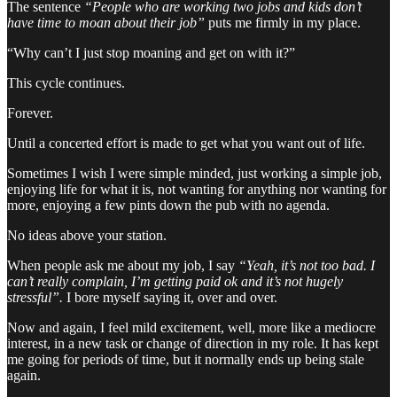
The sentence
“People who are working two jobs and kids don’t
have time to moan about their job”
puts me firmly in my place.
“Why can’t I just stop moaning and get on with it?”
This cycle continues.
Forever.
Until a concerted effort is made to get what you want out of life.
Sometimes I wish I were simple minded, just working a simple job,
enjoying life for what it is, not wanting for anything nor wanting for
more, enjoying a few pints down the pub with no agenda.
No ideas above your station.
When people ask me about my job, I say
“Yeah, it’s not too bad. I
can’t really complain, I’m getting paid ok and it’s not hugely
stressful”.
I bore myself saying it, over and over.
Now and again, I feel mild excitement, well, more like a mediocre
interest, in a new task or change of direction in my role. It has kept
me going for periods of time, but it normally ends up being stale
again.