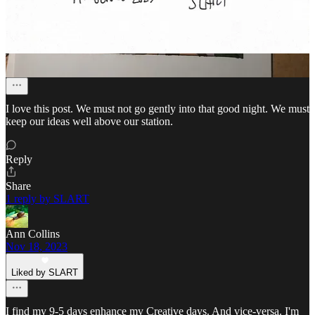
Beth Raps
Nov 24, 2023
Liked by SLART
I love this post. We must not go gently into that good night. We must
keep our ideas well above our station.
Reply
Share
1 reply by SLART
Ann Collins
Nov 18, 2023
Liked by SLART
I find my 9-5 days enhance my Creative days. And vice-versa. I'm