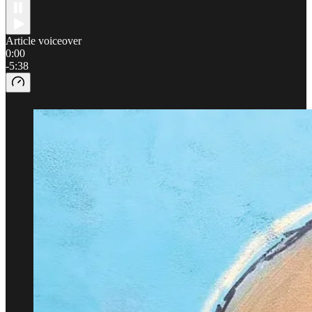
Article voiceover
0:00
-5:38