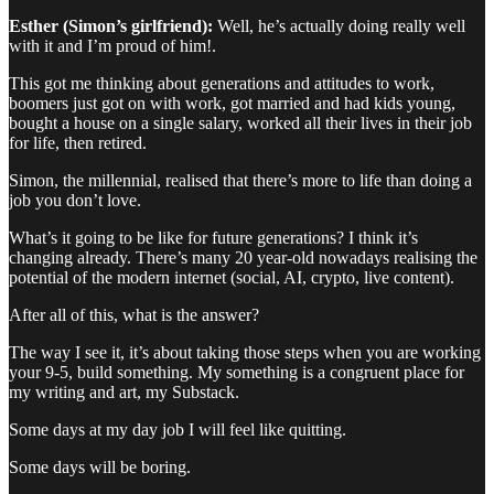
Esther (Simon’s girlfriend):
Well, he’s actually doing really well
with it and I’m proud of him!.
This got me thinking about generations and attitudes to work,
boomers just got on with work, got married and had kids young,
bought a house on a single salary, worked all their lives in their job
for life, then retired.
Simon, the millennial, realised that there’s more to life than doing a
job you don’t love.
What’s it going to be like for future generations? I think it’s
changing already. There’s many 20 year-old nowadays realising the
potential of the modern internet (social, AI, crypto, live content).
After all of this, what is the answer?
The way I see it, it’s about taking those steps when you are working
your 9-5, build something. My something is a congruent place for
my writing and art, my Substack.
Some days at my day job I will feel like quitting.
Some days will be boring.