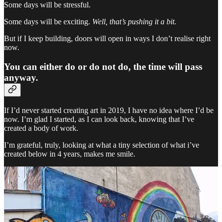
Some days will be stressful.
Some days will be exciting.
Well, that’s pushing it a bit.
But if I keep building, doors will open in ways I don’t realise right
now.
You can either do or do not do, the time will pass
anyway.
If I’d never started creating art in 2019, I have no idea where I’d be
now. I’m glad I started, as I can look back, knowing that I’ve
created a body of work.
I’m grateful, truly, looking at what a tiny selection of what i’ve
created below in 4 years, makes me smile.