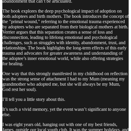
abandonment that can’t be articulated.
The book explores the deep psychological impact of adoption on
both adoptees and birth mothers. The book introduces the concept of
the "primal wound," referring to the emotional trauma experienced
by adoptees who are separated from their biological mothers at birth.
Verrier argues that this separation creates a sense of loss and
disconnection, leading to lifelong emotional and psychological
challenges, such as struggles with identity, abandonment, trust, and
relationships. The book highlights the long-term effects of this early
trauma and advocates for greater awareness and understanding of
the adoptee’s inner emotional world, while also offering strategies
for healing.
One way that this strongly manifested in my childhood on reflection
was the strong sense of attachment I had to my Mum (meaning my
grandmother who adopted me, but she will always be my Mum,
God rest her soul).
I’ll tell you a little story about this.
It’s such a vivid memory, yet the event wasn’t significant to anyone
else.
I was eight years old, hanging out with one of my best friends,
James, outside our local youth club. It was the summer holidays, and