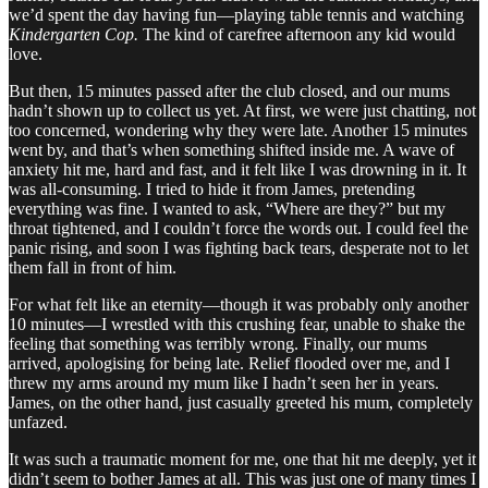
we’d spent the day having fun—playing table tennis and watching
Kindergarten Cop.
The kind of carefree afternoon any kid would
love.
But then, 15 minutes passed after the club closed, and our mums
hadn’t shown up to collect us yet. At first, we were just chatting, not
too concerned, wondering why they were late. Another 15 minutes
went by, and that’s when something shifted inside me. A wave of
anxiety hit me, hard and fast, and it felt like I was drowning in it. It
was all-consuming. I tried to hide it from James, pretending
everything was fine. I wanted to ask, “Where are they?” but my
throat tightened, and I couldn’t force the words out. I could feel the
panic rising, and soon I was fighting back tears, desperate not to let
them fall in front of him.
For what felt like an eternity—though it was probably only another
10 minutes—I wrestled with this crushing fear, unable to shake the
feeling that something was terribly wrong. Finally, our mums
arrived, apologising for being late. Relief flooded over me, and I
threw my arms around my mum like I hadn’t seen her in years.
James, on the other hand, just casually greeted his mum, completely
unfazed.
It was such a traumatic moment for me, one that hit me deeply, yet it
didn’t seem to bother James at all. This was just one of many times I