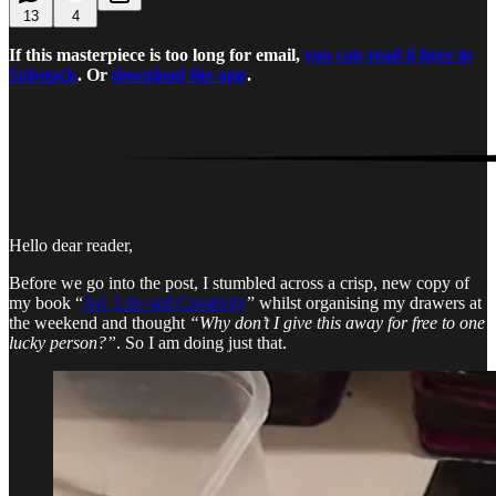
13
4
If this masterpiece is too long for email,
you can read it here in
Substack
. Or
download the app
.
Hello dear reader,
Before we go into the post, I stumbled across a crisp, new copy of
my book “
Art, Life and Creativity
” whilst organising my drawers at
the weekend and thought
“Why don’t I give this away for free to one
lucky person?”
. So I am doing just that.