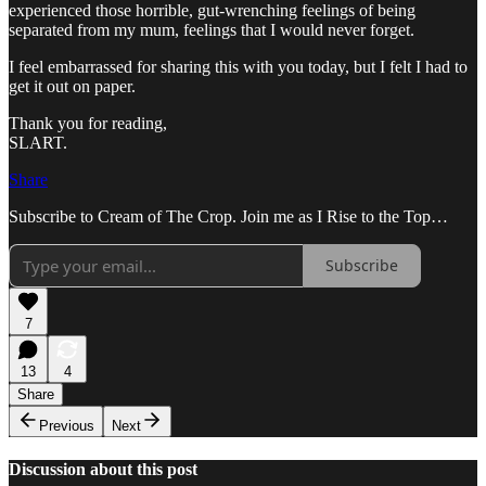
experienced those horrible, gut-wrenching feelings of being
separated from my mum, feelings that I would never forget.
I feel embarrassed for sharing this with you today, but I felt I had to
get it out on paper.
Thank you for reading,
SLART.
Share
Subscribe to Cream of The Crop. Join me as I Rise to the Top…
Subscribe
7
13
4
Share
Previous
Next
Discussion about this post