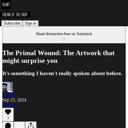
Subscribe
Sign in
Read distraction-free on Substack
The Primal Wound: The Artwork that
might surprise you
It's something I haven't really spoken about before.
SLART
Sep 25, 2024
Listen
7