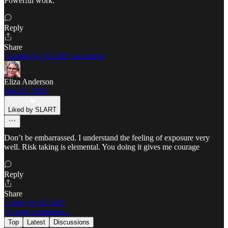
Powerful work.
Reply
Share
3 replies by SLART and others
Eliza Anderson
Sep 25, 2024
Liked by SLART
Don’t be embarrassed. I understand the feeling of exposure very
well. Risk taking is elemental. You doing it gives me courage
Reply
Share
1 reply by SLART
11 more comments...
Top
Latest
Discussions