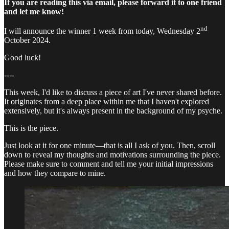
If you are reading this via email, please forward it to one friend
and let me know!
nd
I will announce the winner 1 week from today, Wednesday 2
October 2024.
Good luck!
----
This week, I'd like to discuss a piece of art I've never shared before.
It originates from a deep place within me that I haven't explored
extensively, but it's always present in the background of my psyche.
This is the piece.
Just look at it for one minute—that is all I ask of you. Then, scroll
down to reveal my thoughts and motivations surrounding the piece.
Please make sure to comment and tell me your initial impressions
and how they compare to mine.