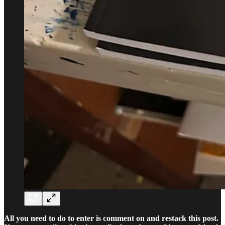
All you need to do to enter is comment on and restack this post.