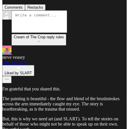
Comments
Restacks
Cream of The Crop reply rules
steve veasey
Sep 26, 2024
Liked by SLART
I'm grateful that you shared this.
The painting is beautiful - the flow and blend of the brushstrokes
across the arm immediately caught my eye. The story is
heartbreaking, as is the trauma that ensued.
But, this is why we need art (and SLART). To tell the stories on
behalf of those who might not be able to speak up on their own.