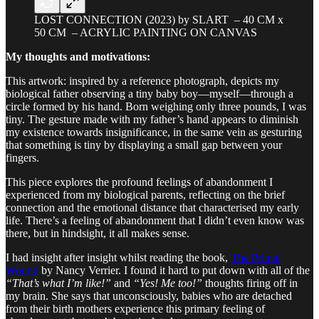
LOST CONNECTION (2023) by SLART – 40 CM x
50 CM – ACRYLIC PAINTING ON CANVAS
My thoughts and motivations:
This artwork: inspired by a reference photograph, depicts my
biological father observing a tiny baby boy—myself—through a
circle formed by his hand. Born weighing only three pounds, I was
tiny. The gesture made with my father’s hand appears to diminish
my existence towards insignificance, in the same vein as gesturing
that something is tiny by displaying a small gap between your
fingers.
This piece explores the profound feelings of abandonment I
experienced from my biological parents, reflecting on the brief
connection and the emotional distance that characterised my early
life. There’s a feeling of abandonment that I didn’t even know was
there, but in hindsight, it all makes sense.
I had insight after insight whilst reading the book,
The Primal
Wound
by Nancy Verrier. I found it hard to put down with all of the
“That’s what I’m like!”
and
“Yes! Me too!”
thoughts firing off in
my brain. She says that unconsciously, babies who are detached
from their birth mothers experience this primary feeling of