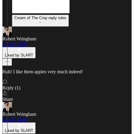
Cream of The Crop reply rules
Robert Wringham
Oct 29, 2025
Liked by SLART
Hah! I like them apples very much indeed!
Reply (1)
Share
Robert Wringham
Oct 29, 2025
Liked by SLART