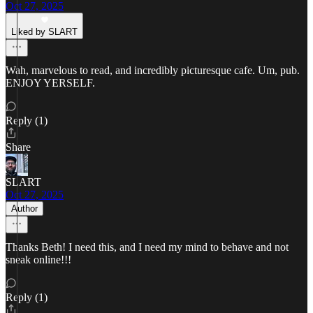
Oct 27, 2025
Liked by SLART
Wah, marvelous to read, and incredibly picturesque cafe. Um, pub.
ENJOY YERSELF.
Reply (1)
Share
SLART
Oct 27, 2025
Author
Thanks Beth! I need this, and I need my mind to behave and not
sneak online!!!
Reply (1)