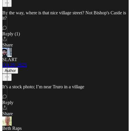
By the way, where is that nice village street? Not Bishop's Castle is
it?
Reply (1)
Share
SLART
Oct 29, 2025
Author
It’s a stock photo; I’m near Truro in a village
Reply
Share
Beth Raps