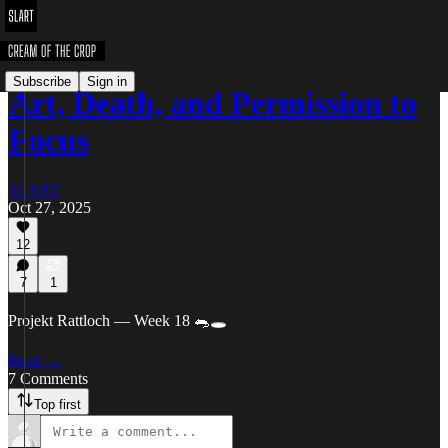
Subscribe
Sign in
Art, Death, and Permission to
Focus
SLART
Oct 27, 2025
12
7
1
Projekt Rattloch — Week 18 🐀🕳️
Read →
7 Comments
Top first