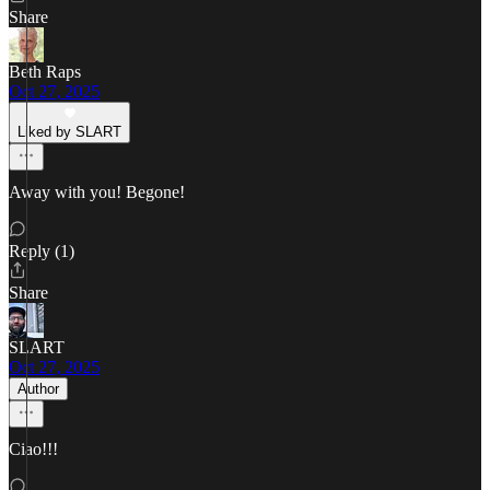
Share
Beth Raps
Oct 27, 2025
Liked by SLART
Away with you! Begone!
Reply (1)
Share
SLART
Oct 27, 2025
Author
Ciao!!!