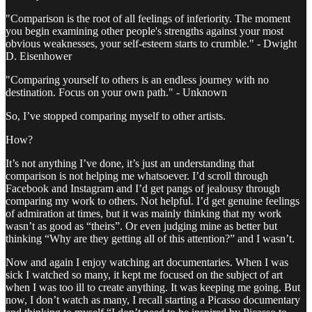
"Comparison is the root of all feelings of inferiority. The moment
you begin examining other people's strengths against your most
obvious weaknesses, your self-esteem starts to crumble." - Dwight
D. Eisenhower
"Comparing yourself to others is an endless journey with no
destination. Focus on your own path." - Unknown
So, I’ve stopped comparing myself to other artists.
How?
It’s not anything I’ve done, it’s just an understanding that
comparison is not helping me whatsoever. I’d scroll through
Facebook and Instagram and I’d get pangs of jealousy through
comparing my work to others. Not helpful. I’d get genuine feelings
of admiration at times, but it was mainly thinking that my work
wasn’t as good as “theirs”. Or even judging mine as better but
thinking “Why are they getting all of this attention?” and I wasn’t.
Now and again I enjoy watching art documentaries. When I was
sick I watched so many, it kept me focused on the subject of art
when I was too ill to create anything. It was keeping me going. But
now, I don’t watch as many, I recall starting a Picasso documentary