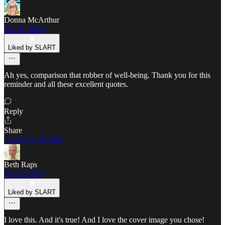
Donna McArthur
Jan 18, 2024
Liked by SLART
Ah yes, comparison that robber of well-being. Thank you for this
reminder and all these excellent quotes.
Reply
Share
1 reply by SLART
Beth Raps
Jan 18, 2024
Liked by SLART
I love this. And it's true! And I love the cover image you chose!