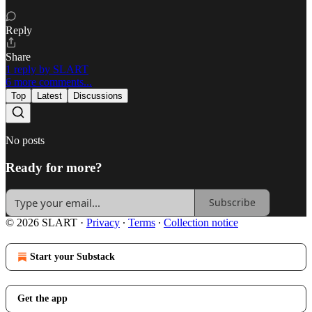
Reply
Share
1 reply by SLART
6 more comments...
Top
Latest
Discussions
No posts
Ready for more?
Subscribe
© 2026 SLART
·
Privacy
∙
Terms
∙
Collection notice
Start your Substack
Get the app