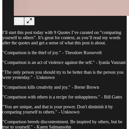
I’ll start this post today with 9 Quotes I’ve curated on “comparing
yourself to others”. It’s great for context, as you’ll read my words
after the quotes and get a sense of what this post is about.
"Comparison is the thief of joy." - Theodore Roosevelt
"Comparison is an act of violence against the self." - Iyanla Vanzant
"The only person you should try to be better than is the person you
were yesterday." - Unknown
"Comparison kills creativity and joy." - Brene Brown
"Comparison with others is a recipe for unhappiness." - Bill Gates
"You are unique, and that is your power. Don't diminish it by
comparing yourself to others." - Unknown
"Comparison breeds discontentment. Be inspired by others, but be
true to yourself." - Karen Salmansohn