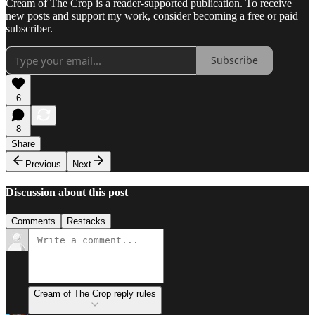
Cream of The Crop is a reader-supported publication. To receive
new posts and support my work, consider becoming a free or paid
subscriber.
Subscribe
6
8
Share
Previous
Next
Discussion about this post
Comments
Restacks
Cream of The Crop reply rules