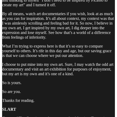
and thinking to myself “I don’t need to be inspired by Picasso to
create my art” and I turned it off.
By all means, watch art documentaries if you wish, look at as much
as you can for inspiration. It’s all about context, my context was that
I was aimlessly scrolling and feeling bad for it. So now, I believe in
my own art, I get inspired by my own art, I dig deeper into the
expression and lose myself. See how that’s a world of a difference
from feelings of inferiority.
What I’m trying to express here is that it’s so easy to compare
yourself to others. It’s rife in this day and age, but our saving grace
is that we can choose where we put our attention.
I choose to put mine into my own art. Sure, I may watch the odd art
documentary and visit an art exhibition for purposes of enjoyment,
but my art is my own and it’s one of a kind.
So is yours.
So are you.
Thanks for reading.
SLART