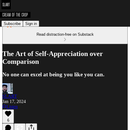
Subscribe
Sign in
Read distraction-free on Substack
The Art of Self-Appreciation over
Comparison
No one can excel at being you like you can.
SLART
Jan 17, 2024
Listen
6