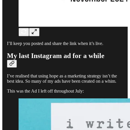
I’ll keep you posted and share the link when it’s live.
My last Instagram ad for a while
I’ve realised that using hope as a marketing strategy isn’t the
best idea. So many of my ads have been created on a whim.
This was the Ad I left off throughout July: