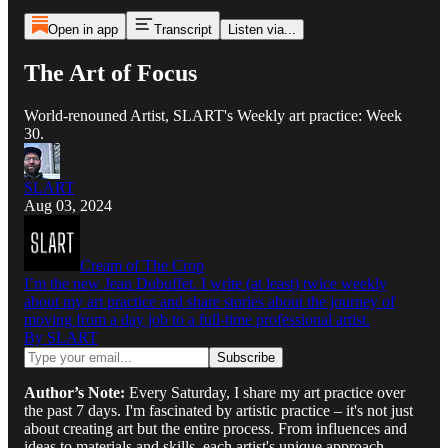
Open in app
Transcript
Listen via...
The Art of Focus
World-renouned Artist, SLART's Weekly art practice: Week
30.
SLART
Aug 03, 2024
Cream of The Crop
I’m the new Jean Dubuffet. I write (at least) twice weekly
about my art practice and share stories about the journey of
moving from a day job to a full-time professional artist.
By SLART
Author’s Note:
Every Saturday, I share my art practice over
the past 7 days. I'm fascinated by artistic practice – it's not just
about creating art but the entire process. From influences and
ideas to materials and skills, each artist's unique approach