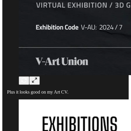
Plus it looks good on my Art CV.