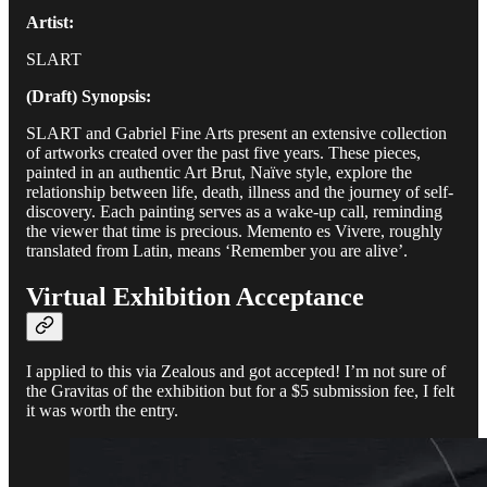
Artist:
SLART
(Draft) Synopsis:
SLART and Gabriel Fine Arts present an extensive collection
of artworks created over the past five years. These pieces,
painted in an authentic Art Brut, Naïve style, explore the
relationship between life, death, illness and the journey of self-
discovery. Each painting serves as a wake-up call, reminding
the viewer that time is precious. Memento es Vivere, roughly
translated from Latin, means ‘Remember you are alive’.
Virtual Exhibition Acceptance
I applied to this via Zealous and got accepted! I’m not sure of
the Gravitas of the exhibition but for a $5 submission fee, I felt
it was worth the entry.