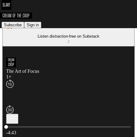
Subscribe
Sign in
Listen distraction-free on Substack
The Art of Focus
1×
Current time: 0:00 / Total time: -4:43
-4:43