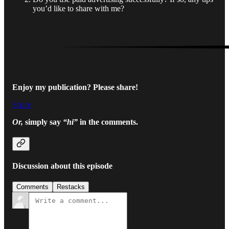
you’d like to share with me?
Enjoy my publication?
Please share!
Share
Or,
simply say
“hi”
in the comments.
Discussion about this episode
Comments
Restacks