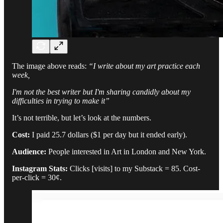
The image above reads:
“I write about my art practice each
week,
I'm not the best writer but I'm sharing candidly about my
difficulties in trying to make it”
It’s not terrible, but let’s look at the numbers.
Cost:
I paid 25.7 dollars ($1 per day but it ended early).
Audience:
People interested in Art in London and New York.
Instagram Stats:
Clicks [visits] to my Substack = 85. Cost-
per-click = 30¢.