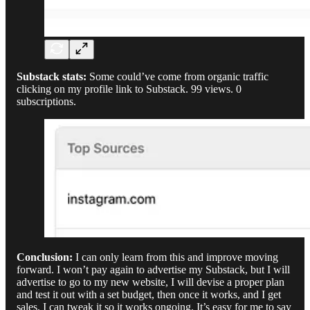
Substack stats:
Some could’ve come from organic traffic
clicking on my profile link to Substack. 99 views. 0
subscriptions.
Conclusion:
I can only learn from this and improve moving
forward. I won’t pay again to advertise my Substack, but I will
advertise to go to my new website, I will devise a proper plan
and test it out with a set budget, then once it works, and I get
sales, I can tweak it so it works ongoing. It’s easy for me to say