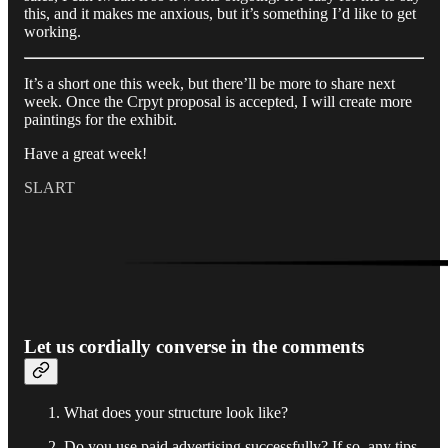
this, and it makes me anxious, but it’s something I’d like to get
working.
It’s a short one this week, but there’ll be more to share next
week. Once the Crpyt proposal is accepted, I will create more
paintings for the exhibit.
Have a great week!
SLART
Let us cordially converse in the comments
What does your structure look like?
Do you use paid advertising successfully? If so, any tips