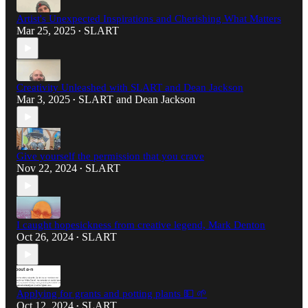
Artist's Unexpected Inspirations and Cherishing What Matters
Mar 25, 2025
SLART
•
Creativity Unleashed with SLART and Dean Jackson
Mar 3, 2025
SLART
and
Dean Jackson
•
Give yourself the permission that you crave
Nov 22, 2024
SLART
•
I caught hopesickness from creative legend, Mark Denton
Oct 26, 2024
SLART
•
Applying for grants and potting plants 💵 🌱
Oct 12, 2024
SLART
•