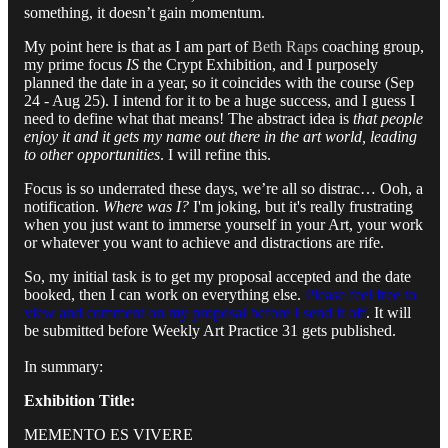
something, it doesn’t gain momentum.
My point here is that as I am part of
Beth Raps
coaching group,
my prime focus
IS
the Crypt Exhibition, and I purposely
planned the date in a year, so it coincides with the course (Sep
24 - Aug 25). I intend for it to be a huge success, and I guess I
need to define what that means! The abstract idea is
that people
enjoy it and it gets my name out there in the art world, leading
to other opportunities
. I will refine this.
Focus is so underrated these days, we’re all so distrac… Ooh, a
notification.
Where was I?
I'm joking, but it's really frustrating
when you just want to immerse yourself in your Art, your work
or whatever you want to achieve and distractions are rife.
So, my initial task is to get my proposal accepted and the date
booked, then I can work on everything else.
Please feel free to
view and comment on my proposal before I send it off
. It will
be submitted before Weekly Art Practice 31 gets published.
In summary:
Exhibition Title:
MEMENTO ES VIVERE