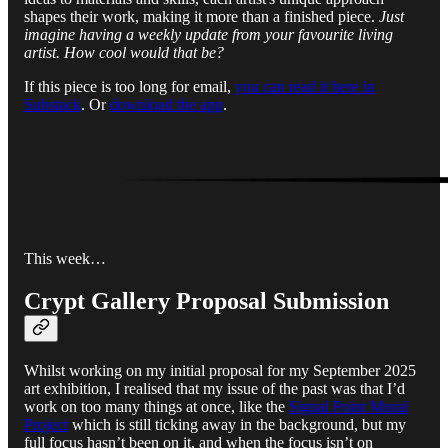
shapes their work, making it more than a finished piece.
Just
imagine having a weekly update from your favourite living
artist. How cool would that be?
If this piece is too long for email,
you can read it here in
Substack
. Or
download the app
.
This week…
Crypt Gallery Proposal Submission
Whilst working on my initial proposal for my September 2025
art exhibition, I realised that my issue of the past was that I’d
work on too many things at once, like the
Signal Point Mural
Project
which is still ticking away in the background, but my
full focus hasn’t been on it, and when the focus isn’t on