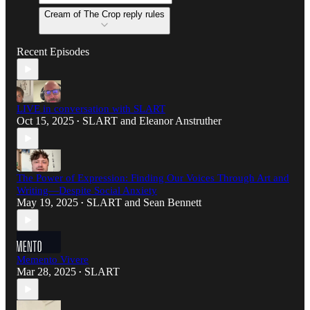
Cream of The Crop reply rules
Recent Episodes
LIVE in conversation with SLART
Oct 15, 2025
SLART
and
Eleanor Anstruther
•
The Power of Expression: Finding Our Voices Through Art and
Writing—Despite Social Anxiety
May 19, 2025
SLART
and
Sean Bennett
•
Memento Vivere
Mar 28, 2025
SLART
•