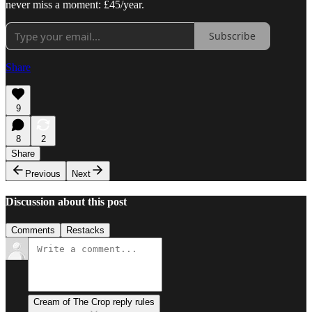
never miss a moment: £45/year.
Subscribe
Share
9
8
2
Share
Previous
Next
Discussion about this post
Comments
Restacks
Cream of The Crop reply rules