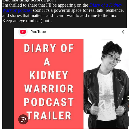
I'm thrilled to share that I’ll be appearing on the
Diary of a Kidney
Warrior
podcast
soon! It’s a powerful space for real talk, resilience,
and stories that matter—and I can’t wait to add mine to the mix.
Keep an eye (and ear) out…