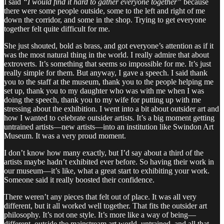
I said
“I would find it hard to gather everyone together”
because
there were some people outside, some to the left and right of me
down the corridor, and some in the shop. Trying to get everyone
together felt quite difficult for me.
She just shouted, bold as brass, and got everyone’s attention as if it
was the most natural thing in the world. I really admire that about
extroverts. It’s something that seems so impossible for me. It’s just
really simple for them. But anyway, I gave a speech. I said thank
you to the staff at the museum, thank you to the people helping me
set up, thank you to my daughter who was with me when I was
doing the speech, thank you to my wife for putting up with me
stressing about the exhibition. I went into a bit about outsider art and
how I wanted to celebrate outsider artists. It’s a big moment getting
untrained artists—new artists—into an institution like Swindon Art
Museum. It was a very proud moment.
I don’t know how many exactly, but I’d say about a third of the
artists maybe hadn’t exhibited ever before. So having their work in
our museum—it’s like, what a great start to exhibiting your work.
Someone said it really boosted their confidence.
There weren’t any pieces that felt out of place. It was all very
different, but it all worked well together. That fits the outsider art
philosophy. It’s not one style. It’s more like a way of being—
different, outside the mainstream art world, untrained, and all that.