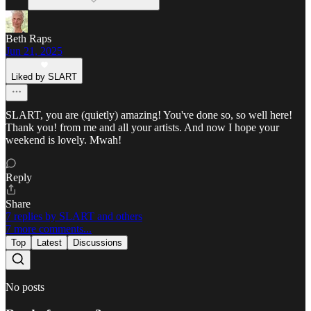
Beth Raps
Jun 21, 2025
Liked by SLART
SLART, you are (quietly) amazing! You've done so, so well here!
Thank you! from me and all your artists. And now I hope your
weekend is lovely. Mwah!
Reply
Share
7 replies by SLART and others
7 more comments...
Top
Latest
Discussions
No posts