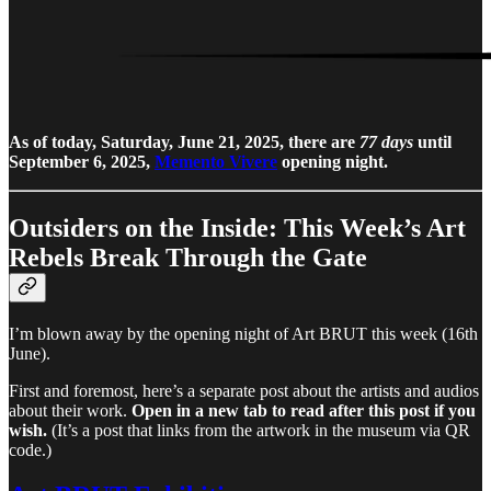
As of today, Saturday, June 21, 2025, there are
77 days
until
September 6, 2025,
Memento Vivere
opening night.
Outsiders on the Inside: This Week’s Art
Rebels Break Through the Gate
I’m blown away by the opening night of Art BRUT this week (16th
June).
First and foremost, here’s a separate post about the artists and audios
about their work.
Open in a new tab to read after this post if you
wish.
(It’s a post that links from the artwork in the museum via QR
code.)