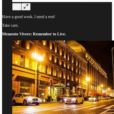
Have a good week. I need a rest!
Take care,
Memento Vivere: Remember to Live.