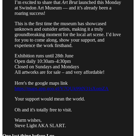
I’m excited to share that
Art Brut
launched this Monday
at Swindon Art Museum — and it’s already been a
roaring success!
This is the first time the museum has showcased
unknown and outsider artists, making it a truly
groundbreaking moment for the local art scene. I’d love
for you to come along, show your support, and
experience the work firsthand.
Exhibition runs until 28th June
Open daily 10:30am–4:30pm
Closed on Sundays and Mondays
All artworks are for sale – and very affordable!
Here's the google maps link
https://maps.app.goo.gl/V7QUk99tN31sXomZA
Your support would mean the world.
Oh and it's totally free to visit.
Warm wishes,
Steve Light AKA SLART.
One last thing before I go…