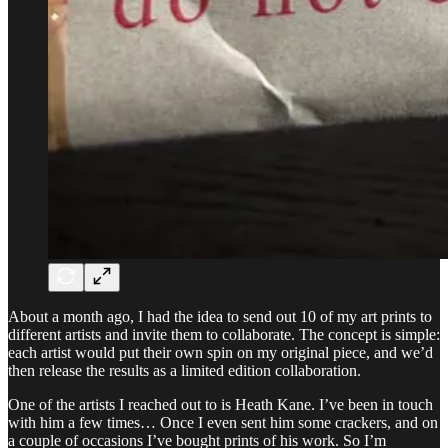
About a month ago, I had the idea to send out 10 of my art prints to
different artists and invite them to collaborate. The concept is simple:
each artist would put their own spin on my original piece, and we’d
then release the results as a limited edition collaboration.
One of the artists I reached out to is Heath Kane. I’ve been in touch
with him a few times… Once I even sent him some crackers, and on
a couple of occasions I’ve bought prints of his work. So I’m