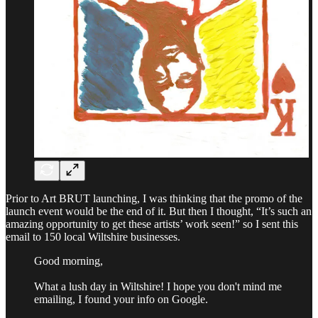
Prior to Art BRUT launching, I was thinking that the promo of the
launch event would be the end of it. But then I thought, “It’s such an
amazing opportunity to get these artists’ work seen!” so I sent this
email to 150 local Wiltshire businesses.
Good morning,
What a lush day in Wiltshire! I hope you don't mind me
emailing, I found your info on Google.