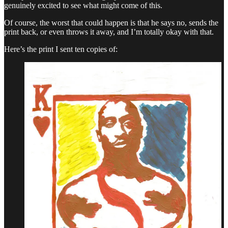
genuinely excited to see what might come of this.
Of course, the worst that could happen is that he says no, sends the
print back, or even throws it away, and I’m totally okay with that.
Here’s the print I sent ten copies of: