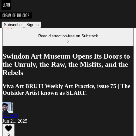
Subscribe
Sign in
Read distraction-free on Substack
Swindon Art Museum Opens Its Doors to
the Unruly, the Raw, the Misfits, and the
Rebels
Viva Art BRUT! Weekly Art Practice, issue 75 | The
Outsider Artist known as SLART.
SLART
Jun 21, 2025
9