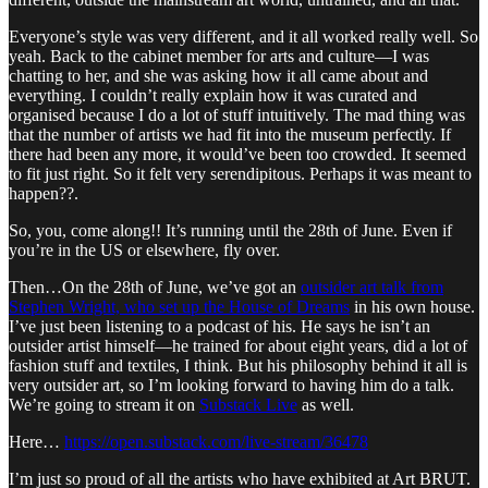
Everyone’s style was very different, and it all worked really well. So
yeah. Back to the cabinet member for arts and culture—I was
chatting to her, and she was asking how it all came about and
everything. I couldn’t really explain how it was curated and
organised because I do a lot of stuff intuitively. The mad thing was
that the number of artists we had fit into the museum perfectly. If
there had been any more, it would’ve been too crowded. It seemed
to fit just right. So it felt very serendipitous. Perhaps it was meant to
happen??.
So, you, come along!! It’s running until the 28th of June. Even if
you’re in the US or elsewhere, fly over.
Then…On the 28th of June, we’ve got an
outsider art talk from
Stephen Wright, who set up the House of Dreams
in his own house.
I’ve just been listening to a podcast of his. He says he isn’t an
outsider artist himself—he trained for about eight years, did a lot of
fashion stuff and textiles, I think. But his philosophy behind it all is
very outsider art, so I’m looking forward to having him do a talk.
We’re going to stream it on
Substack Live
as well.
Here…
https://open.substack.com/live-stream/36478
I’m just so proud of all the artists who have exhibited at Art BRUT.