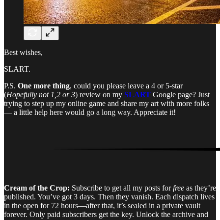
Best wishes,
SLART.
P.S.
One more thing
, could you please leave a 4 or 5-star
(
Hopefully not 1,2 or 3
) review on my
SLART
Google page? Just
trying to step up my online game and share my art with more folks
— a little help here would go a long way. Appreciate it!
Cream of the Crop:
Subscribe to get all my posts for
free
as they’re
published. You’ve got 3 days. Then they vanish. Each dispatch lives
in the open for 72 hours—after that, it’s sealed in a private vault
forever. Only paid subscribers get the key. Unlock the archive and