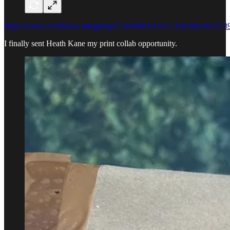
https://www.facebook.com/groups/158209841016711/permalink/31
I finally sent Heath Kane my print collab opportunity.