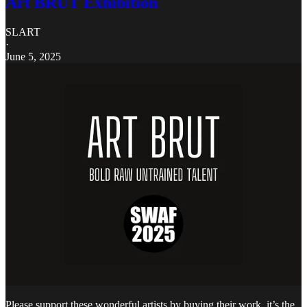
Art BRUT Exhibition
SLART
·
June 5, 2025
Please support these wonderful artists by buying their work, it’s the