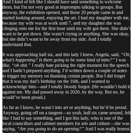
And I kind of felt like I should have said something to welcome
them, but I'm not very good at impromptu talking to groups. But
anyway, the exhibition opened, and those 20 people came in and
started looking around, enjoying the art. I had my daughter with me,
because my wife was at work until 7, and my daughter she was
clinging onto me for the first hour until my wife got there. She didn’t
want to be put down. She wasn’t crying or anything. She was okay,
but she didn’t want to be away from my side. And I totally
understand that.
It was approaching half six, and this lady I knew, Angela, said,
“Oh,
what’s happening? Is there going to be some kind of intro?”
I was
like,
“oh shit.”
I really hate picking the right moment for the speech
and I hadn’t prepared anything. I’d written down a couple of notes
to trigger my memory on thanking certain people. But I did forget
that it was my dad’s birthday on the 16th, and I wanted to
acknowledge him—and I totally bloody forgot. (He wouldn’t hold it
against me. My dad passed away in 2020, by the way. But no, he
would’ve been proud.)
As far as I know, he wasn’t into art or anything, but he’d be proud.
Anyway, going off on a tangent—so yeah, half six came around, felt
like I had to say something, and I got this lady, who is one of the
local councillors and cabinet members for arts and culture—she was
saying,
“Are you going to do an opening?”
And I was really honest.