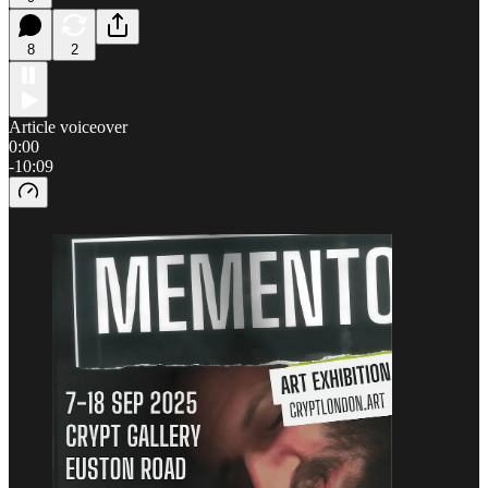
8
2
Article voiceover
0:00
-10:09