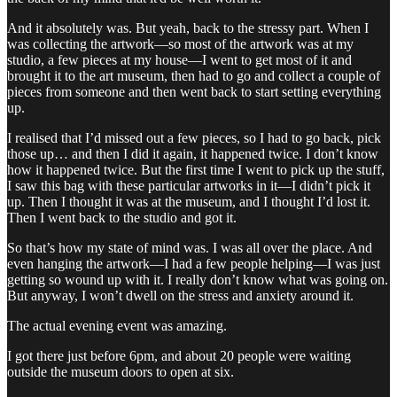
And it absolutely was. But yeah, back to the stressy part. When I
was collecting the artwork—so most of the artwork was at my
studio, a few pieces at my house—I went to get most of it and
brought it to the art museum, then had to go and collect a couple of
pieces from someone and then went back to start setting everything
up.
I realised that I’d missed out a few pieces, so I had to go back, pick
those up… and then I did it again, it happened twice. I don’t know
how it happened twice. But the first time I went to pick up the stuff,
I saw this bag with these particular artworks in it—I didn’t pick it
up. Then I thought it was at the museum, and I thought I’d lost it.
Then I went back to the studio and got it.
So that’s how my state of mind was. I was all over the place. And
even hanging the artwork—I had a few people helping—I was just
getting so wound up with it. I really don’t know what was going on.
But anyway, I won’t dwell on the stress and anxiety around it.
The actual evening event was amazing.
I got there just before 6pm, and about 20 people were waiting
outside the museum doors to open at six.