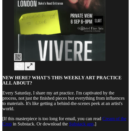
NEW HERE? WHAT'S THIS WEEKLY ART PRACTICE
ALL ABOUT?
Every Saturday, I share my art practice. I'm captivated by the
process, not just the finished pieces but everything from influences
to materials. It's like getting a behind-the-scenes peek at an artist's
world.
[If this masterpiece is too long for email, you can read
Cream of the
Crop
in Substack. Or download the
Substack app
.]