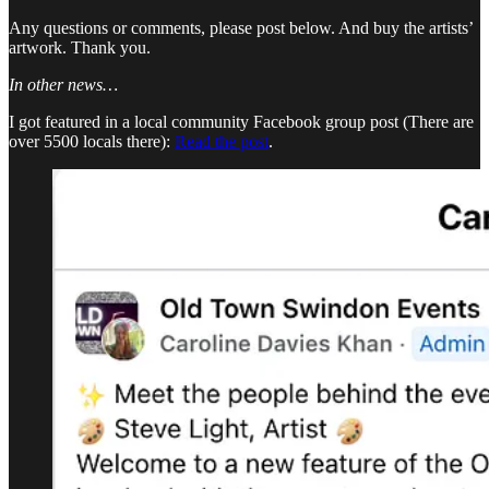
Any questions or comments, please post below. And buy the artists’
artwork. Thank you.
In other news…
I got featured in a local community Facebook group post (There are
over 5500 locals there):
Read the post
.