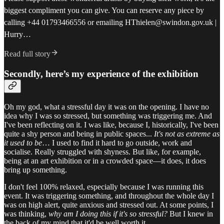
biggest compliment you can give. You can reserve any piece by
calling +44 01793466556 or emailing HThielen@swindon.gov.uk |
Hurry…
Read full story
Secondly, here’s my experience of the exhibition
Oh my god, what a stressful day it was on the opening. I have no
idea why I was so stressed, but something was triggering me. And
I've been reflecting on it. I was like, because I, historically, I've been
quite a shy person and being in public spaces...
It's not as extreme as
it used to be
… I used to find it hard to go outside, work and
socialise. Really struggled with shyness. But like, for example,
being at an art exhibition or in a crowded space—it does, it does
bring up something.
I don't feel 100% relaxed, especially because I was running this
event. It was triggering something, and throughout the whole day I
was on high alert, quite anxious and stressed out. At some points, I
was thinking,
why am I doing this if it's so stressful?
But I knew in
the back of my mind that it'd be well worth it.