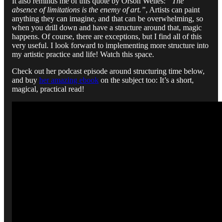
It also reminds me of this quote by Orson Welles:
“The
absence of limitations is the enemy of art.”
, Artists can paint
anything they can imagine, and that can be overwhelming, so
when you drill down and have a structure around that, magic
happens. Of course, there are exceptions, but I find all of this
very useful. I look forward to implementing more structure into
my artistic practice and life! Watch this space.
Check out her podcast episode around structuring time below,
and buy
her amazing ebook
on the subject too: It’s a short,
magical, practical read!