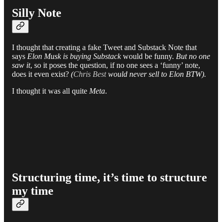
Silly Note
I thought that creating a fake Tweet and Substack Note that
says
Elon Musk is buying Substack
would be funny.
But no one
saw it
, so it poses the question, if no one sees a ‘funny’ note,
does it even exist?
(
Chris Best
would never sell to Elon BTW).
I thought it was all quite
Meta
.
Structuring time, it’s time to structure
my time