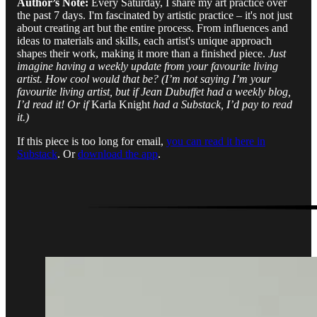
Author’s Note:
Every Saturday, I share my art practice over
the past 7 days. I'm fascinated by artistic practice – it's not just
about creating art but the entire process. From influences and
ideas to materials and skills, each artist's unique approach
shapes their work, making it more than a finished piece.
Just
imagine having a weekly update from your favourite living
artist. How cool would that be? (I’m not saying I’m your
favourite living artist, but if Jean Dubuffet had a weekly blog,
I’d read it! Or if
Karla Knight
had a Substack, I’d pay to read
it.)
If this piece is too long for email,
you can read it here in
Substack
. Or
download the app
.