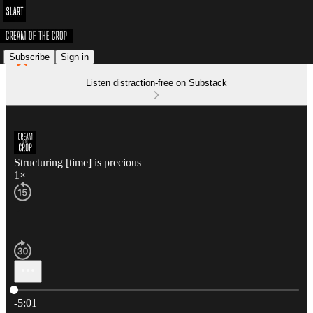
Subscribe
Sign in
Listen distraction-free on Substack
Structuring [time] is precious
1×
Current time: 0:00 / Total time: -5:01
-5:01