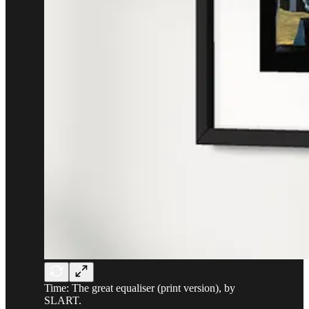
Time: The great equaliser (print version), by
SLART.