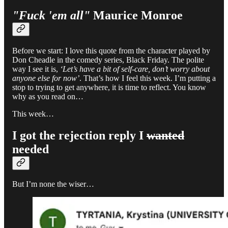
"Fuck 'em all"
Maurice Monroe
Before we start: I love this quote from the character played by
Don Cheadle in the comedy series, Black Friday. The polite
way I see it is,
‘Let’s have a bit of self-care, don’t worry about
anyone else for now’
. That’s how I feel this week. I’m putting a
stop to trying to get anywhere, it is time to reflect. You know
why as you read on…
This week…
I got the rejection reply I
wanted
needed
But I’m none the wiser…