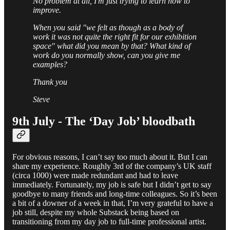
No problem at all, I'm just trying to learn how to
improve.
When you said "we felt as though as a body of
work it was not quite the right fit for our exhibition
space" what did you mean by that? What kind of
work do you normally show, can you give me
examples?
Thank you
Steve
9th July - The ‘Day Job’ bloodbath
For obvious reasons, I can’t say too much about it. But I can
share my experience. Roughly 3rd of the company’s UK staff
(circa 1000) were made redundant and had to leave
immediately. Fortunately, my job is safe but I didn’t get to say
goodbye to many friends and long-time colleagues. So it’s been
a bit of a downer of a week in that, I’m very grateful to have a
job still, despite my whole Substack being based on
transitioning from my day job to full-time professional artist.