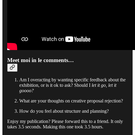
Meet moi in le comments…
Am I overacting by wanting specific feedback about the
exhibition, or is it ok to ask? Should I
let it go, let it
goooo?
What are your thoughts on creative proposal rejection?
How do you feel about structure and planning?
Enjoy my publication? Please forward this to a friend. It only
takes 3.5 seconds. Making this one took 3.5 hours.