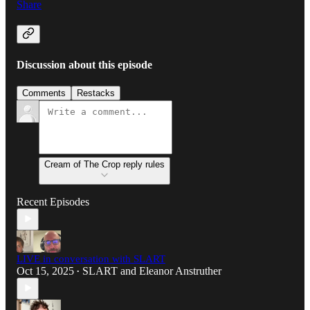
Share
Discussion about this episode
Comments
Restacks
Cream of The Crop reply rules
Recent Episodes
LIVE in conversation with SLART
Oct 15, 2025
SLART
and
Eleanor Anstruther
•