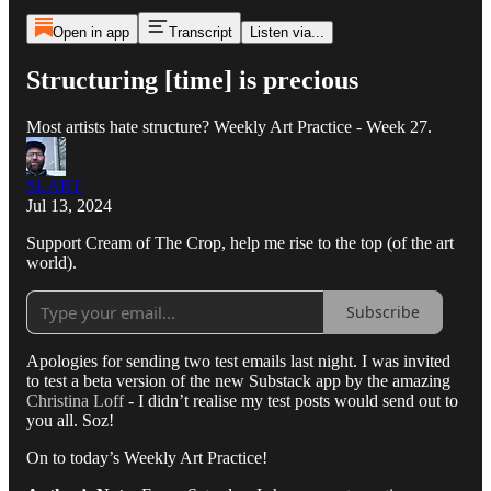
Open in app
Transcript
Listen via...
Structuring [time] is precious
Most artists hate structure? Weekly Art Practice - Week 27.
SLART
Jul 13, 2024
Support Cream of The Crop, help me rise to the top (of the art
world).
Subscribe
Apologies for sending two test emails last night. I was invited
to test a beta version of the new Substack app by the amazing
Christina Loff
- I didn’t realise my test posts would send out to
you all. Soz!
On to today’s Weekly Art Practice!