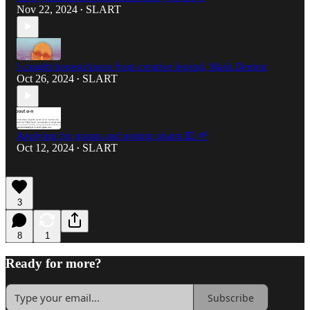
Nov 22, 2024
SLART
•
I caught hopesickness from creative legend, Mark Denton
Oct 26, 2024
SLART
•
Applying for grants and potting plants 💵 🌱
Oct 12, 2024
SLART
•
3
8
1
Ready for more?
Subscribe