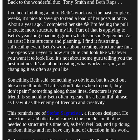
Back to the wonderful duo, Tony Smith and
Beth Raps
…
I’ve been imbibing a lot of Beth’s work over the past couple of
weeks, it’s nice to save up to read a load of her posts at once.
About a year ago, I completed her site 😃 I’m feeling the pull
to create more structure in my life. Part of that is applying to
Beth’s year-long coaching group which starts in September. As
an artist I hate structure and planning, I find it frustrating,
suffocating even. Beth’s words about creating structure are fun,
she opens your eyes to how structure can look like whatever
you want it to look like, it’s not about some guru telling you the
best routines. It’s all about creating what works for you, and
changing it as often as you like.
Something Beth said, something so obvious, but it stood out
like a sore thumb. “If artists don’t plan when to paint, they
don’t paint” something along those lines. Structure is your
friend, is something Beth often repeats, it’s a beautiful phrase,
as I saw it as the enemy of freedom and creativity.
This reminds me of
Stefan Sagmeister
, a famous designer. He
once took a sabbatical and came to the conclusion that he
needed to structure his time off, as he’d feel lost, end up doing
random things and not have any kind of direction in his work.