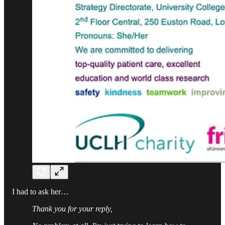
I had to ask her…
Thank you for your reply,