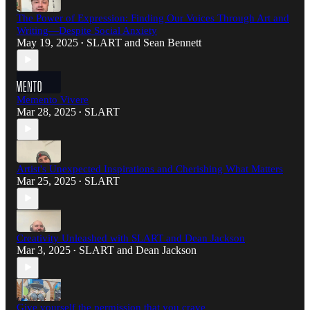
The Power of Expression: Finding Our Voices Through Art and
Writing—Despite Social Anxiety
May 19, 2025
SLART
and
Sean Bennett
•
Memento Vivere
Mar 28, 2025
SLART
•
Artist's Unexpected Inspirations and Cherishing What Matters
Mar 25, 2025
SLART
•
Creativity Unleashed with SLART and Dean Jackson
Mar 3, 2025
SLART
and
Dean Jackson
•
Give yourself the permission that you crave