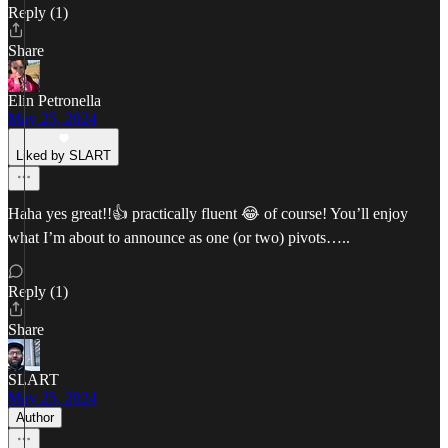
Reply (1)
Share
Elin Petronella
May 25, 2024
Liked by SLART
Haha yes great!!👍 practically fluent 😂 of course! You’ll enjoy
what I’m about to announce as one (or two) pivots…..
Reply (1)
Share
SLART
May 25, 2024
Author