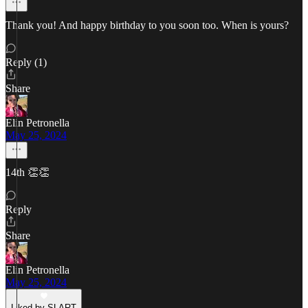
Thank you! And happy birthday to you soon too. When is yours?
Reply (1)
Share
Elin Petronella
May 25, 2024
14th 👏👏
Reply
Share
Elin Petronella
May 25, 2024
Liked by SLART