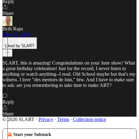
Reply
Share
Beth Raps
May 25, 2024
Liked by SLART
SLART, this is amazing! Congratulations on your June show! What
a great birthday celebration! Just for the record, I never listen to
anything or watch anything--I read. Old School maybe but that's my
witness. I love "des mentors de loin," btw. And I have to make sure
to ask: are you remembering to take time to make ART?
Reply
Share
© 2026 SLART
·
Privacy
∙
Terms
∙
Collection notice
Start your Substack