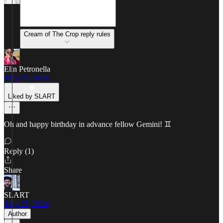
Cream of The Crop reply rules
Elin Petronella
May 25, 2024
Liked by SLART
Oh and happy birthday in advance fellow Gemini! ♊️
Reply (1)
Share
SLART
May 25, 2024
Author