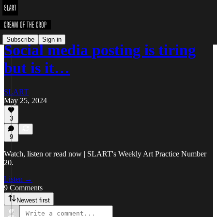
Subscribe
Sign in
Social media posting is tiring
but is it…
SLART
May 25, 2024
3
9
Watch, listen or read now | SLART's Weekly Art Practice Number
20.
Listen →
9 Comments
Newest first