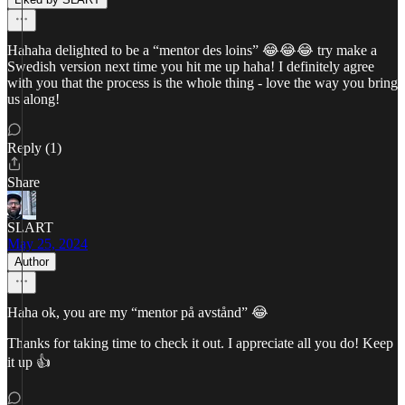
Hahaha delighted to be a “mentor des loins” 😂😂😂 try make a
Swedish version next time you hit me up haha! I definitely agree
with you that the process is the whole thing - love the way you bring
us along!
Reply (1)
Share
SLART
May 25, 2024
Author
Haha ok, you are my “mentor på avstånd” 😂
Thanks for taking time to check it out. I appreciate all you do! Keep
it up 👍