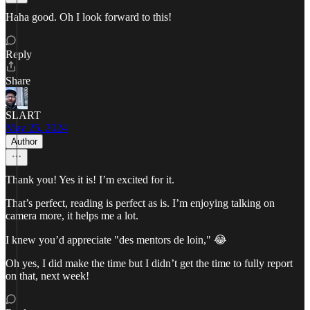
Haha good. Oh I look forward to this!
Reply
Share
SLART
May 25, 2024
Author
Thank you! Yes it is! I’m excited for it.
That’s perfect, reading is perfect as is. I’m enjoying talking on
camera more, it helps me a lot.
I knew you’d appreciate "des mentors de loin," 😂
Oh yes, I did make the time but I didn’t get the time to fully report
on that, next week!