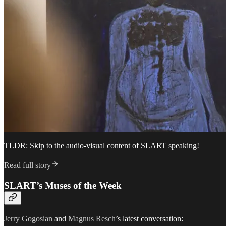
TLDR: Skip to the audio-visual content of SLART speaking!
Read full story
SLART’s Muses of the Week
Jerry Gogosian
and
Magnus Resch
’s latest conversation: