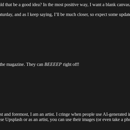
ould that be a good idea? In the most positive way, I want a blank canva
turday, and as I keep saying, I’ll be much closer, so expect some updat
in the magazine. They can
BEEEEP
right off!
t and foremost, I am an artist. I cringe when people use AI-generated im
se Upsplash or as an artist, you can use their images (or even take a ph