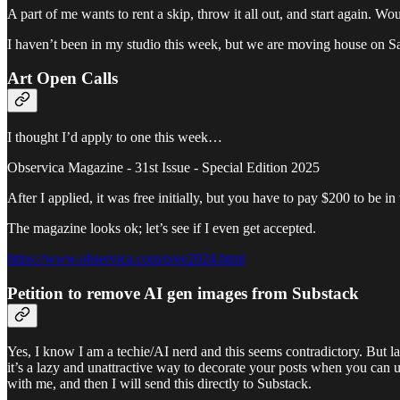
A part of me wants to rent a skip, throw it all out, and start again. W
I haven’t been in my studio this week, but we are moving house on Sa
Art Open Calls
I thought I’d apply to one this week…
Observica Magazine - 31st Issue - Special Edition 2025
After I applied, it was free initially, but you have to pay $200 to be 
The magazine looks ok; let’s see if I even get accepted.
https://www.observica.com/p/ee2024.html
Petition to remove AI gen images from Substack
Yes, I know I am a techie/AI nerd and this seems contradictory. But las
it’s a lazy and unattractive way to decorate your posts when you can u
with me, and then I will send this directly to Substack.