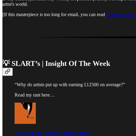
artist's world.
[If this masterpiece is too long for email, you can read
Cream of the C
💡 SLART’s | Insight Of The Week
“Why do artists put up with earning £12500 on average?”
Read my rant here…
We Need The Artist's 4-Minute Mile