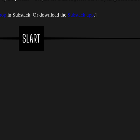
rop
in Substack. Or download the
Substack app
.]