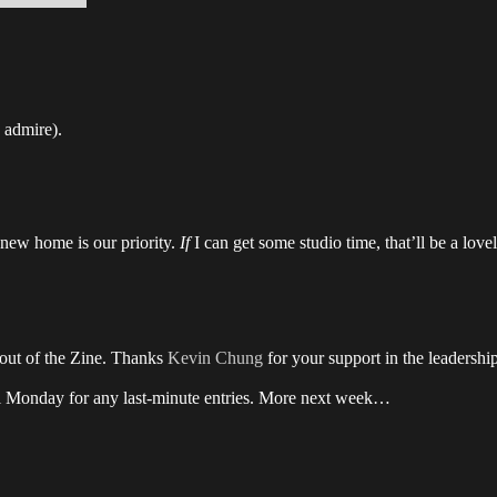
I admire).
e new home is our priority.
If
I can get some studio time, that’ll be a love
ayout of the Zine. Thanks
Kevin Chung
for your support in the leadershi
ntil Monday for any last-minute entries. More next week…