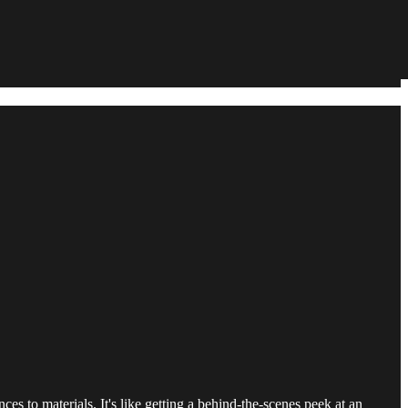
es to materials. It's like getting a behind-the-scenes peek at an