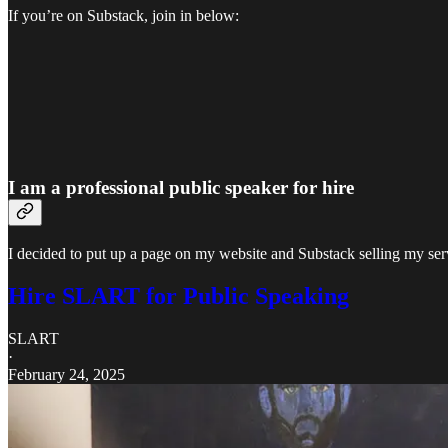
If you’re on Substack, join in below:
I am a professional public speaker for hire
I decided to put up a page on my website and Substack selling my serv
Hire SLART for Public Speaking
SLART
·
February 24, 2025