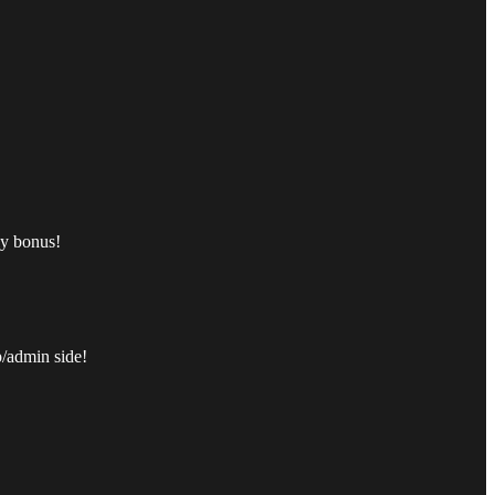
ly bonus!
p/admin side!