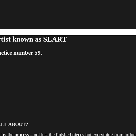
rtist known as SLART
ctice number 59.
ALL ABOUT?
by the process – not just the finished pieces but everything from influenc