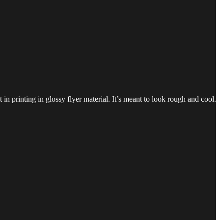
in printing in glossy flyer material. It’s meant to look rough and cool.