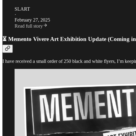
SLART
·
February 27, 2025
Read full story
⏳ Memento Vivere Art Exhibition Update (Coming in
I have received a small order of 250 black and white flyers, I’m keepin