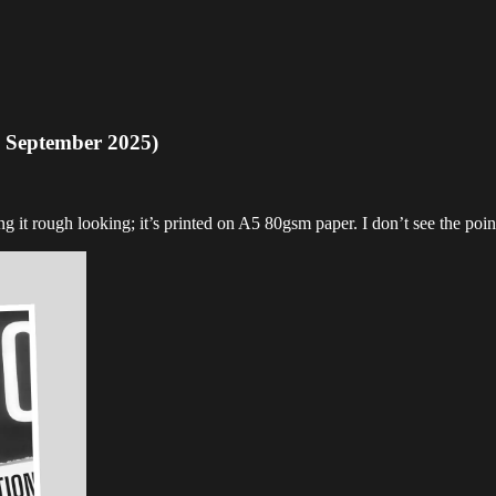
 September 2025)
g it rough looking; it’s printed on A5 80gsm paper. I don’t see the point 