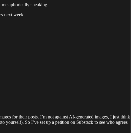
s, metaphorically speaking.
es next week.
ages for their posts. I’m not against AI-generated images, I just think
oto yourself). So I’ve set up a petition on Substack to see who agrees