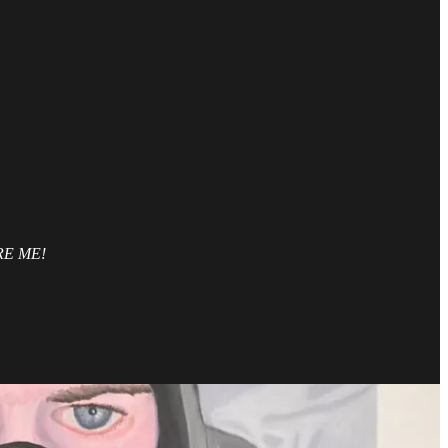
HIRE ME!