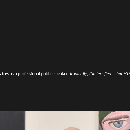
ices as a professional public speaker.
Ironically, I’m terrified… but 