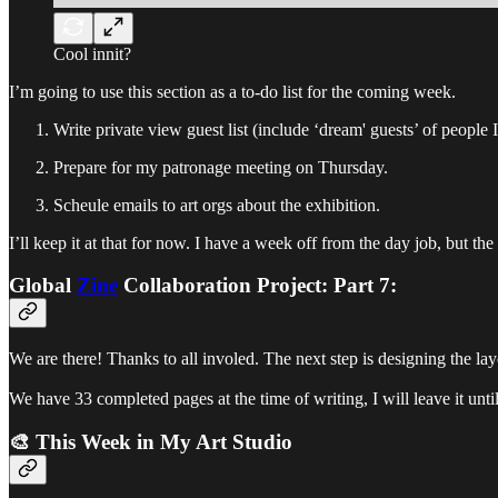
Cool innit?
I’m going to use this section as a to-do list for the coming week.
Write private view guest list (include ‘dream' guests’ of people 
Prepare for my patronage meeting on Thursday.
Scheule emails to art orgs about the exhibition.
I’ll keep it at that for now. I have a week off from the day job, but th
Global
Zine
Collaboration Project:
Part 7:
We are there! Thanks to all involed. The next step is designing the l
We have 33 completed pages at the time of writing, I will leave it u
🎨 This Week in My Art Studio