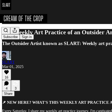
The Weekly Art Practice of an Outsider A
Subscribe
Sign in
The Outsider Artist known as SLART: Weekly art pra
SLART
Mar 01, 2025
16
4
3
Share
📌 NEW HERE? WHAT'S THIS WEEKLY ART PRACTICE 
Every Saturday, I share my weekly art practice journey. I'm captivated 