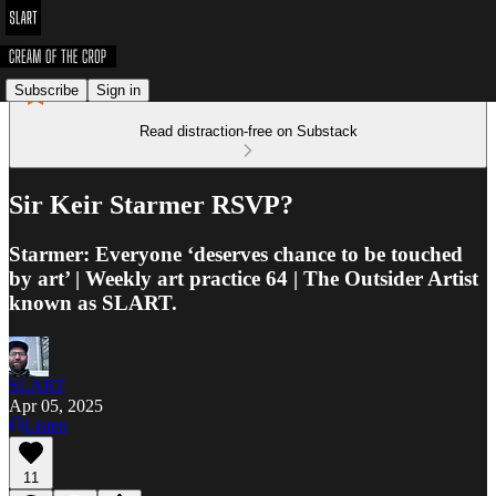
Subscribe
Sign in
Read distraction-free on Substack
Sir Keir Starmer RSVP?
Starmer: Everyone ‘deserves chance to be touched
by art’ | Weekly art practice 64 | The Outsider Artist
known as SLART.
SLART
Apr 05, 2025
Listen
11