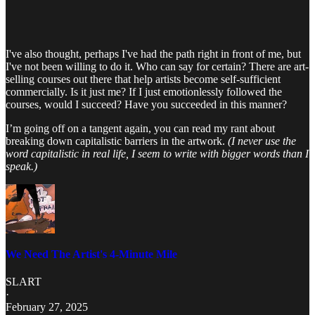
I've also thought, perhaps I've had the path right in front of me, but
I've not been willing to do it. Who can say for certain? There are art-
selling courses out there that help artists become self-sufficient
commercially. Is it just me? If I just emotionlessly followed the
courses, would I succeed? Have you succeeded in this manner?
I’m going off on a tangent again, you can read my rant about
breaking down capitalistic barriers in the artwork.
(I never use the
word capitalistic in real life, I seem to write with bigger words than I
speak.)
We Need The Artist's 4-Minute Mile
SLART
·
February 27, 2025