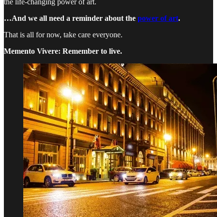
the life-changing power of art.
…And we all need a reminder about the
power of art
.
That is all for now, take care everyone.
Memento Vivere: Remember to live.