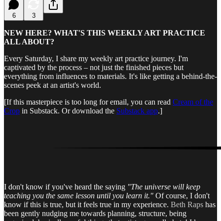
6
3
NEW HERE? WHAT'S THIS WEEKLY ART PRACTICE
ALL ABOUT?
Every Saturday, I share my weekly art practice journey. I'm
captivated by the process – not just the finished pieces but
everything from influences to materials. It's like getting a behind-the-
scenes peek at an artist's world.
[If this masterpiece is too long for email, you can read
Cream of the
Crop
in Substack. Or download the
Substack app
.]
I don't know if you've heard the saying
"The universe will keep
teaching you the same lesson until you learn it."
Of course, I don't
know if this is true, but it feels true in my experience.
Beth Raps
has
been gently nudging me towards planning, structure, being