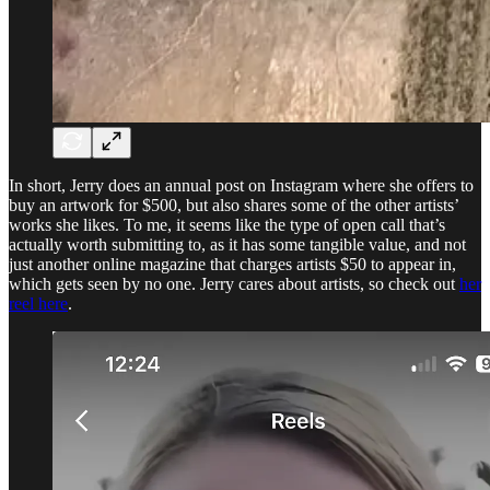
In short, Jerry does an annual post on Instagram where she offers to
buy an artwork for $500, but also shares some of the other artists’
works she likes. To me, it seems like the type of open call that’s
actually worth submitting to, as it has some tangible value, and not
just another online magazine that charges artists $50 to appear in,
which gets seen by no one. Jerry cares about artists, so check out
her
reel here
.