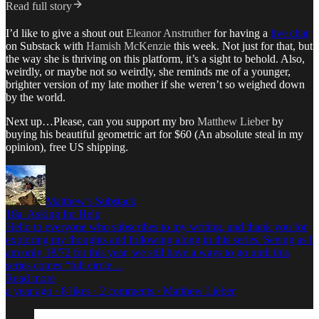
Read full story
I’d like to give a shout out
Eleanor Anstruther
for having a
live chat
on Substack with
Hamish McKenzie
this week. Not just for that, but
the way she is thriving on this platform, it’s a sight to behold. Also,
weirdly, or maybe not so weirdly, she reminds me of a younger,
brighter version of my late mother if she weren’t so weighed down
by the world.
Next up…Please, can you support my bro
Matthew Lieber
by
buying his beautiful geometric art for $60 (An absolute steal in my
opinion), free US shipping.
Matthew’s Substack
18a. Asking for Help
Hello to everyone who subscribes to my writing, and thank you for
exploring my thoughts and following along in this series. Seeing as I
am only 18/72 for this year, we still have a ways to go until this
series comes “full circle…
Read more
a year ago · 8 likes · 2 comments · Matthew Lieber