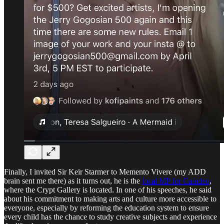
Finally, I invited Sir Keir Starmer to Memento Vivere (my ADD
brain sent me there) as it turns out, he is the
local MP for Camden
,
where the Crypt Gallery is located. In one of his speeches, he said
about his commitment to making arts and culture more accessible to
everyone, especially by reforming the education system to ensure
every child has the chance to study creative subjects and experience