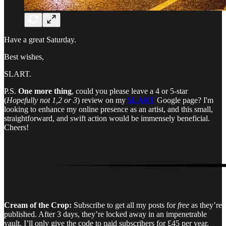
Have a great Saturday.
Best wishes,
SLART.
P.S.
One more thing
, could you please leave a 4 or 5-star
(
Hopefully not 1,2 or 3
) review on my
SLART
Google page? I'm
looking to enhance my online presence as an artist, and this small,
straightforward, and swift action would be immensely beneficial.
Cheers!
Cream of the Crop:
Subscribe to get all my posts for
free
as they’re
published. After 3 days, they’re locked away in an impenetrable
vault. I’ll only give the code to paid subscribers for £45 per year.