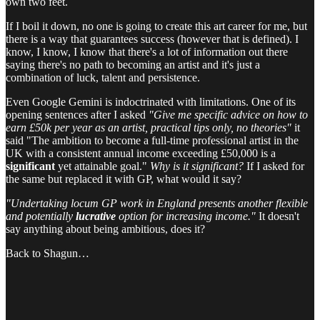
own two feet.
If I boil it down, no one is going to create this art career for me, but
there is a way that guarantees success (however that is defined). I
know, I know, I know that there's a lot of information out there
saying there's no path to becoming an artist and it's just a
combination of luck, talent and persistence.
Even Google Gemini is indoctrinated with limitations. One of its
opening sentences after I asked
"Give me specific advice on how to
earn £50k per year as an artist, practical tips only, no theories"
it
said "The ambition to become a full-time professional artist in the
UK with a consistent annual income exceeding £50,000 is a
significant
yet attainable goal."
Why is it significant?
If I asked for
the same but replaced it with GP, what would it say?
"Undertaking locum GP work in England presents another flexible
and potentially
lucrative
option for increasing income."
It doesn't
say anything about being ambitious, does it?
Back to Shagun…