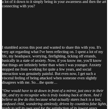
a lot of it down to it simply being in your awareness and then the art
connecting with you?
I stumbled across this post and wanted to share this with you. It's
very apt regarding what I've been reflecting on. I spent a lot of my
life, my headspace, worrying, firefighting, ticking off errands,
basically in a state of anxiety. Now, if you know me, you'll know
that things are infinitely better than when I was younger. Anxiety
stopped me from working for quite a few years, and social
interaction was genuinely painful. But even now, I get such a
visceral feeling of being attacked when someone even slightly
disagrees with me. So…the quote…
"One would have to sit down in front of a mirror, just once in their
life, and try to recognize who is truly looking back at them. And I
believe so few do this because what actually stares back is a lost,
confused child, wandering aimlessly, driven by countless false lights,
ready to sell its own soul for the satisfaction of its lowest urges,