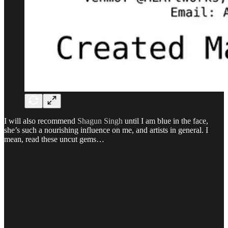
I will also recommend
Shagun Singh
until I am blue in the face,
she’s such a nourishing influence on me, and artists in general. I
mean, read these uncut gems…