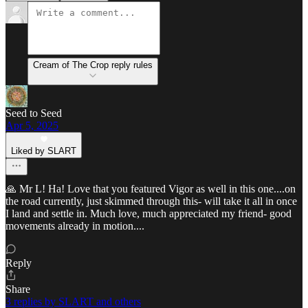
Cream of The Crop reply rules
Seed to Seed
Apr 5, 2025
Liked by SLART
🙏 Mr L! Ha! Love that you featured Vigor as well in this one....on
the road currently, just skimmed through this- will take it all in once
I land and settle in. Much love, much appreciated my friend- good
movements already in motion....
Reply
Share
3 replies by SLART and others