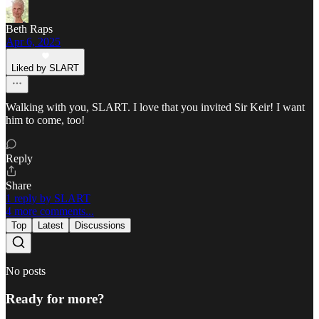
Beth Raps
Apr 6, 2025
Liked by SLART
Walking with you, SLART. I love that you invited Sir Keir! I want
him to come, too!
Reply
Share
1 reply by SLART
4 more comments...
Top
Latest
Discussions
No posts
Ready for more?