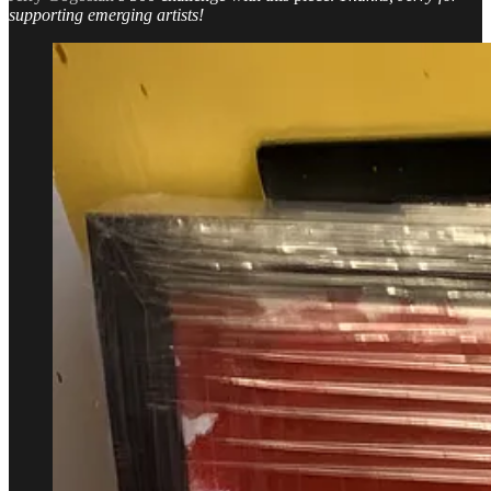
supporting emerging artists!