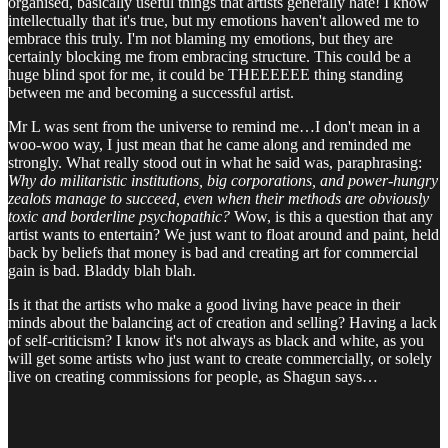
organised, basically useful things that artists generally hate! I know
intellectually that it's true, but my emotions haven't allowed me to
embrace this truly. I'm not blaming my emotions, but they are
certainly blocking me from embracing structure. This could be a
huge blind spot for me, it could be THEEEEEE thing standing
between me and becoming a successful artist.
Mr L was sent from the universe to remind me…I don't mean in a
woo-woo way, I just mean that he came along and reminded me
strongly. What really stood out in what he said was, paraphrasing:
Why do militaristic institutions, big corporations, and power-hungry
zealots manage to succeed, even when their methods are obviously
toxic and borderline psychopathic?
Wow, is this a question that any
artist wants to entertain? We just want to float around and paint, held
back by beliefs that money is bad and creating art for commercial
gain is bad. Bladdy blah blah.
Is it that the artists who make a good living have peace in their
minds about the balancing act of creation and selling? Having a lack
of self-criticism? I know it's not always as black and white, as you
will get some artists who just want to create commercially, or solely
live on creating commissions for people, as Shagun says…