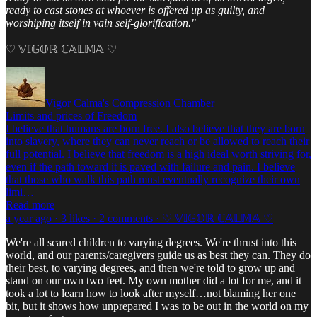
ready to cast stones at whoever is offered up as guilty, and
worshiping itself in vain self-glorification."
♡ 𝕍𝕀𝔾𝕆ℝ ℂ𝔸𝕃𝕄𝔸 ♡
Vigor Calma's Compression Chamber
Limits and prices of Freedom
I believe that humans are born free. I also believe that they are born
into slavery, where they can never reach or be allowed to reach their
full potential. I believe that freedom is a high ideal worth striving for,
even if the path toward it is paved with failure and pain. I believe
that those who walk this path must eventually recognize their own
limi…
Read more
a year ago · 3 likes · 2 comments · ♡ 𝕍𝕀𝔾𝕆ℝ ℂ𝔸𝕃𝕄𝔸 ♡
We're all scared children to varying degrees. We're thrust into this
world, and our parents/caregivers guide us as best they can. They do
their best, to varying degrees, and then we're told to grow up and
stand on our own two feet. My own mother did a lot for me, and it
took a lot to learn how to look after myself…not blaming her one
bit, but it shows how unprepared I was to be out in the world on my