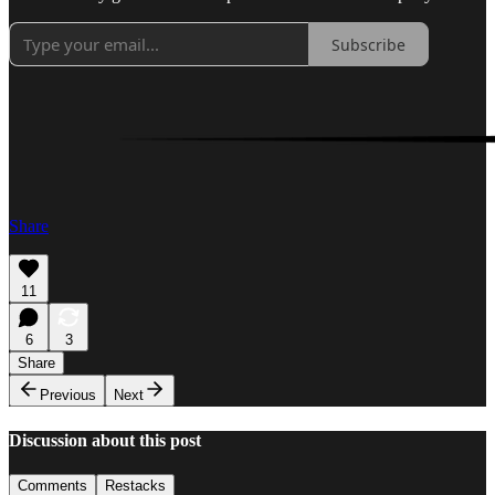
Subscribe
Share
11
6
3
Share
Previous
Next
Discussion about this post
Comments
Restacks