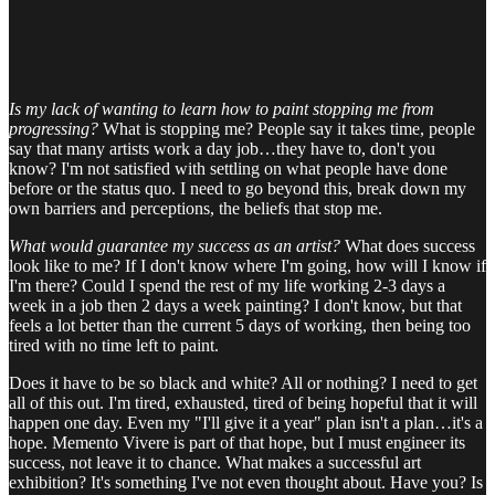
Is my lack of wanting to learn how to paint stopping me from
progressing?
What is stopping me? People say it takes time, people
say that many artists work a day job…they have to, don't you
know? I'm not satisfied with settling on what people have done
before or the status quo. I need to go beyond this, break down my
own barriers and perceptions, the beliefs that stop me.
What would guarantee my success as an artist?
What does success
look like to me? If I don't know where I'm going, how will I know if
I'm there? Could I spend the rest of my life working 2-3 days a
week in a job then 2 days a week painting? I don't know, but that
feels a lot better than the current 5 days of working, then being too
tired with no time left to paint.
Does it have to be so black and white? All or nothing? I need to get
all of this out. I'm tired, exhausted, tired of being hopeful that it will
happen one day. Even my "I'll give it a year" plan isn't a plan…it's a
hope. Memento Vivere is part of that hope, but I must engineer its
success, not leave it to chance. What makes a successful art
exhibition? It's something I've not even thought about. Have you? Is