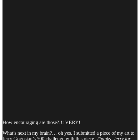
How encouraging are those?!!! VERY!
What’s next in my brain?… oh yes, I submitted a piece of my art to
Jerry Gogosian
’s 500 challenge with this piece.
Thanks, Jerry for