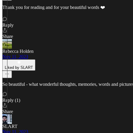
Thank you for reading and for your beautiful words ❤️
Reply
Share
Rebecca Holden
Nov 11, 2023
Liked by SLART
So beautiful - what wonderful thoughts, memories, words and picture
Reply (1)
Share
SLART
Nov 11, 2023