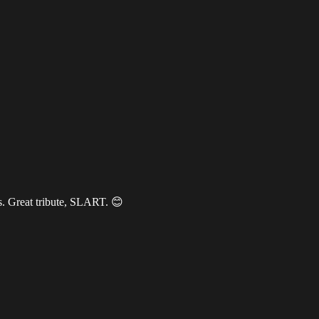
s. Great tribute, SLART. 😊