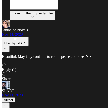
Cream of The Crop reply rules
Janine de Novais
Nov 11, 2023
Liked by SLART
Beautiful. May they continue to rest in peace and love 🙏🏾
Reply (1)
Share
SLART
Nov 11, 2023
Author