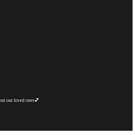
bout our loved ones💕