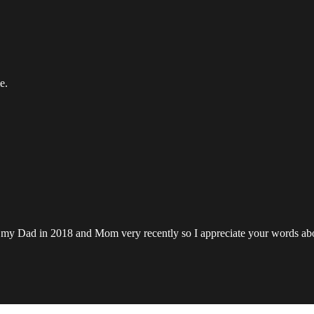
e.
lost my Dad in 2018 and Mom very recently so I appreciate your words a