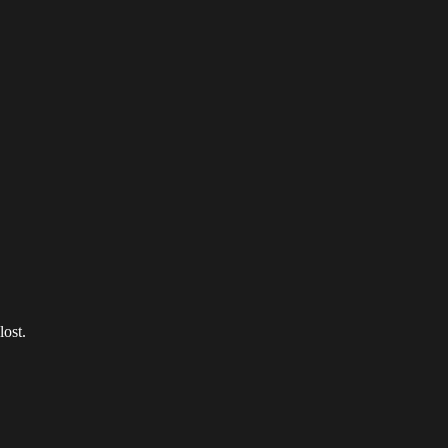
lost.