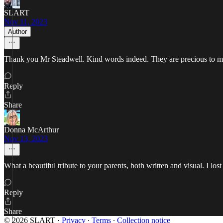
SLART
Nov 11, 2023
Author
Thank you Mr Steadwell. Kind words indeed. They are precious to m
Reply
Share
Donna McArthur
Nov 13, 2023
What a beautiful tribute to your parents, both written and visual. I 
Reply
Share
© 2026 SLART
·
Privacy
∙
Terms
∙
Collection notice