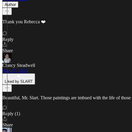
Author
Thank you Rebecca ❤️
Reply
Share
Clancy Steadwell
Nov 11, 2023
Liked by SLART
Beautiful, Mr. Slart. Those paintings are imbued with the life of those 
Reply (1)
Share