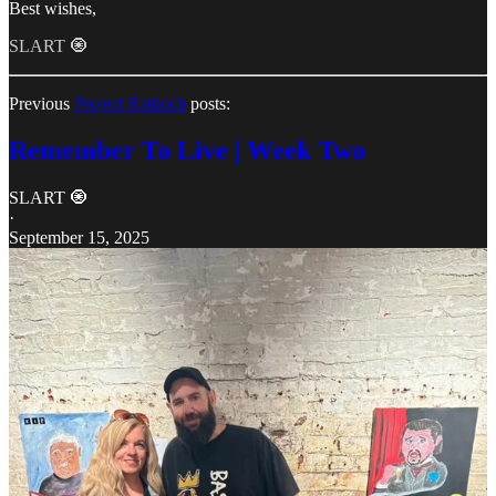
Best wishes,
SLART 🧿
Previous
Project Rattloch
posts:
Remember To Live | Week Two
SLART 🧿
·
September 15, 2025