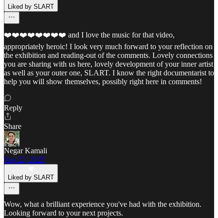
Liked by SLART
❤️❤️❤️❤️❤️❤️❤️❤️ and I love the music for that video,
appropriately heroic! I look very much forward to your reflection on
the exhibition and reading-out of the comments. Lovely connections
you are sharing with us here, lovely development of your inner artist
as well as your outer one, SLART. I know the right documentarist to
help you will show themselves, possibly right here in comments!
Reply
Share
Negar Kamali
Sep 23, 2025
Liked by SLART
Wow, what a brilliant experience you've had with the exhibition.
Looking forward to your next projects.