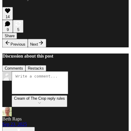
14
9
5
Share
Previous
Next
Discussion about this post
Comments
Restacks
Cream of The Crop reply rules
Beth Raps
Sep 23, 2025