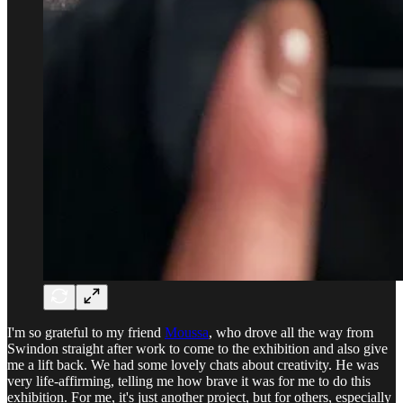
I'm so grateful to my friend
Moussa
, who drove all the way from
Swindon straight after work to come to the exhibition and also give
me a lift back. We had some lovely chats about creativity. He was
very life-affirming, telling me how brave it was for me to do this
exhibition. For me, it's just another project, but for others, especially