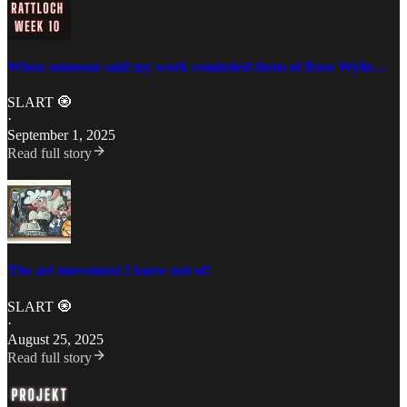
When someone said my work reminded them of Rose Wylie…
SLART 🧿
·
September 1, 2025
Read full story
The art movement I knew not of!
SLART 🧿
·
August 25, 2025
Read full story