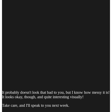
It probably doesn't look that bad to you, but I know how messy it is!
It looks okay, though, and quite interesting visually!
Take care, and I'll speak to you next week.