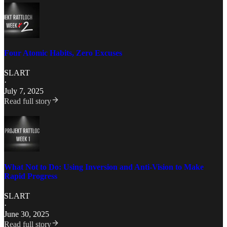
Four Atomic Habits, Zero Excuses
SLART
·
July 7, 2025
Read full story
What Not to Do: Using Inversion and Anti-Vision to Make
Rapid Progress
SLART
·
June 30, 2025
Read full story