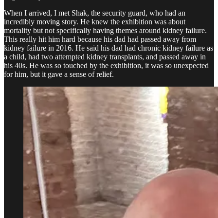
When I arrived, I met Shak, the security guard, who had an
incredibly moving story. He knew the exhibition was about
mortality but not specifically having themes around kidney failure.
This really hit him hard because his dad had passed away from
kidney failure in 2016. He said his dad had chronic kidney failure as
a child, had two attempted kidney transplants, and passed away in
his 40s. He was so touched by the exhibition, it was so unexpected
for him, but it gave a sense of relief.