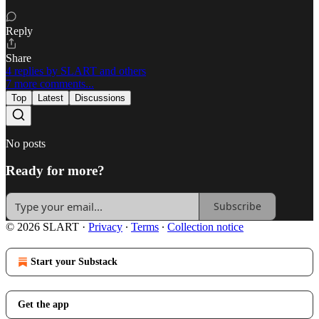
Reply
Share
4 replies by SLART and others
7 more comments...
Top
Latest
Discussions
No posts
Ready for more?
Subscribe
© 2026 SLART
·
Privacy
∙
Terms
∙
Collection notice
Start your Substack
Get the app