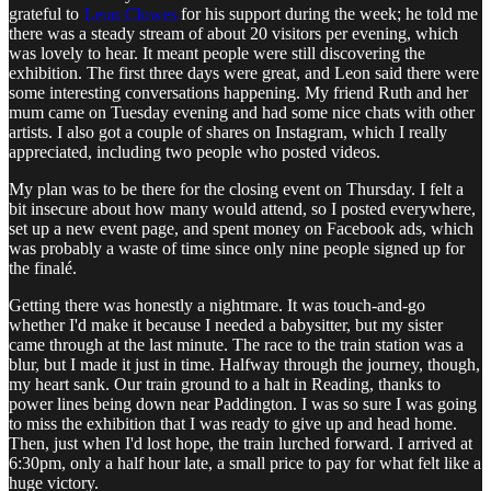
grateful to
Leon Clowes
for his support during the week; he told me
there was a steady stream of about 20 visitors per evening, which
was lovely to hear. It meant people were still discovering the
exhibition. The first three days were great, and Leon said there were
some interesting conversations happening. My friend Ruth and her
mum came on Tuesday evening and had some nice chats with other
artists. I also got a couple of shares on Instagram, which I really
appreciated, including two people who posted videos.
My plan was to be there for the closing event on Thursday. I felt a
bit insecure about how many would attend, so I posted everywhere,
set up a new event page, and spent money on Facebook ads, which
was probably a waste of time since only nine people signed up for
the finalé.
Getting there was honestly a nightmare. It was touch-and-go
whether I'd make it because I needed a babysitter, but my sister
came through at the last minute. The race to the train station was a
blur, but I made it just in time. Halfway through the journey, though,
my heart sank. Our train ground to a halt in Reading, thanks to
power lines being down near Paddington. I was so sure I was going
to miss the exhibition that I was ready to give up and head home.
Then, just when I'd lost hope, the train lurched forward. I arrived at
6:30pm, only a half hour late, a small price to pay for what felt like a
huge victory.