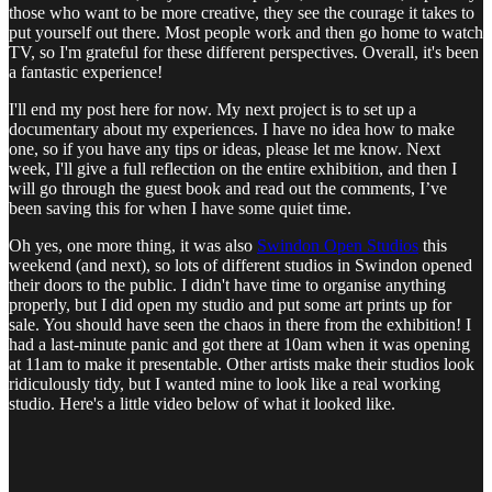
those who want to be more creative, they see the courage it takes to
put yourself out there. Most people work and then go home to watch
TV, so I'm grateful for these different perspectives. Overall, it's been
a fantastic experience!
I'll end my post here for now. My next project is to set up a
documentary about my experiences. I have no idea how to make
one, so if you have any tips or ideas, please let me know. Next
week, I'll give a full reflection on the entire exhibition, and then I
will go through the guest book and read out the comments, I’ve
been saving this for when I have some quiet time.
Oh yes, one more thing, it was also
Swindon Open Studios
this
weekend (and next), so lots of different studios in Swindon opened
their doors to the public. I didn't have time to organise anything
properly, but I did open my studio and put some art prints up for
sale. You should have seen the chaos in there from the exhibition! I
had a last-minute panic and got there at 10am when it was opening
at 11am to make it presentable. Other artists make their studios look
ridiculously tidy, but I wanted mine to look like a real working
studio. Here's a little video below of what it looked like.