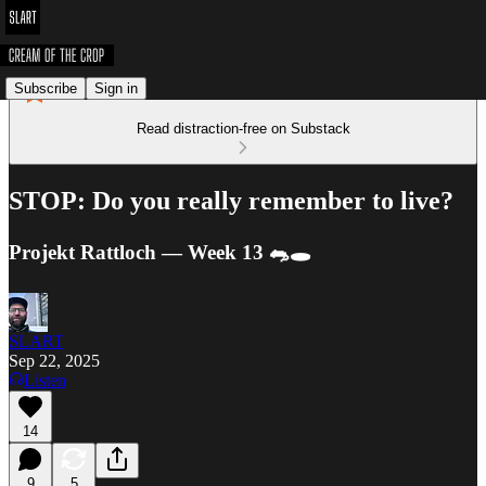
Subscribe
Sign in
Read distraction-free on Substack
STOP: Do you really remember to live?
Projekt Rattloch — Week 13 🐀🕳️
SLART
Sep 22, 2025
Listen
14
9
5