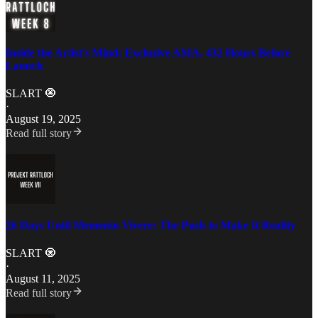
Inside the Artist's Mind: Exclusive AMA, 432 Hours Before
Launch
SLART 🧿
·
August 19, 2025
Read full story
26 Days Until Memento Vivere: The Push to Make It Reality
SLART 🧿
·
August 11, 2025
Read full story