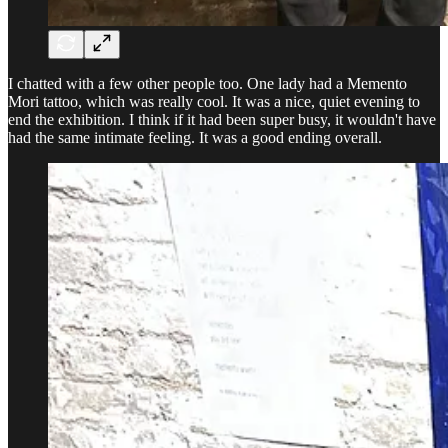
I chatted with a few other people too. One lady had a Memento
Mori tattoo, which was really cool. It was a nice, quiet evening to
end the exhibition. I think if it had been super busy, it wouldn't have
had the same intimate feeling. It was a good ending overall.