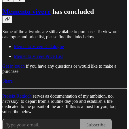
Memento vivere
has concluded
Some of the artworks are still available to purchase. To view our
catalogue and price list, please find the links below.
Memento Vivere Catalogue
Memento Vivere Price List
Get in touch
if you have any questions or would like to make a
purchase.
Share
Projekt Rattloch
serves as documentation of my ambition,
no,
necessity
, to depart from a routine day job and establish a life
dedicated to the pursuit of the arts. If this is a must for you, too,
subscribe below.
Subscribe