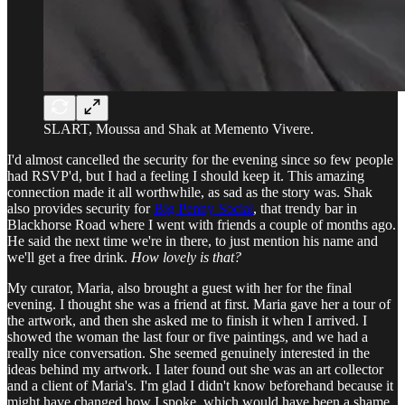
SLART, Moussa and Shak at Memento Vivere.
I'd almost cancelled the security for the evening since so few people
had RSVP'd, but I had a feeling I should keep it. This amazing
connection made it all worthwhile, as sad as the story was. Shak
also provides security for
Big Penny Social
, that trendy bar in
Blackhorse Road where I went with friends a couple of months ago.
He said the next time we're in there, to just mention his name and
we'll get a free drink.
How lovely is that?
My curator, Maria, also brought a guest with her for the final
evening. I thought she was a friend at first. Maria gave her a tour of
the artwork, and then she asked me to finish it when I arrived. I
showed the woman the last four or five paintings, and we had a
really nice conversation. She seemed genuinely interested in the
ideas behind my artwork. I later found out she was an art collector
and a client of Maria's. I'm glad I didn't know beforehand because it
might have changed how I spoke, which would have been a shame.