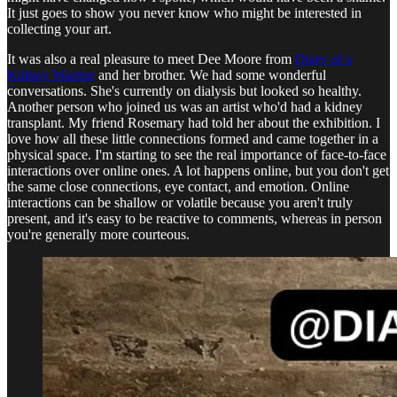
It just goes to show you never know who might be interested in
collecting your art.
It was also a real pleasure to meet Dee Moore from
Diary of a
Kidney Warrior
and her brother. We had some wonderful
conversations. She's currently on dialysis but looked so healthy.
Another person who joined us was an artist who'd had a kidney
transplant. My friend Rosemary had told her about the exhibition. I
love how all these little connections formed and came together in a
physical space. I'm starting to see the real importance of face-to-face
interactions over online ones. A lot happens online, but you don't get
the same close connections, eye contact, and emotion. Online
interactions can be shallow or volatile because you aren't truly
present, and it's easy to be reactive to comments, whereas in person
you're generally more courteous.