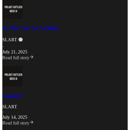
No One Owes You Anything
SLART 🟠
·
July 21, 2025
Read full story
Surrender
SLART
·
July 14, 2025
Read full story