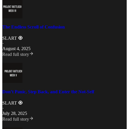
The Endless Scroll of Confusion
SLART 🧿
·
August 4, 2025
Read full story
Don’t Panic, Step Back, and Enter the Not-Self
SLART 🧿
·
July 28, 2025
Read full story