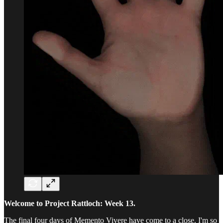
Welcome to Project Rattloch: Week 13.
The final four days of Memento Vivere have come to a close. I'm so