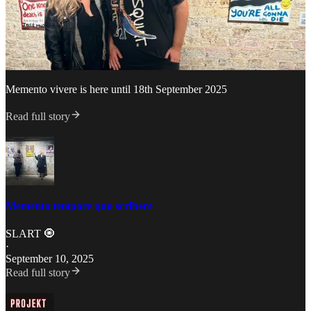
Memento vivere is here until 18th September 2025
Read full story
Memento tempore quo scribere
SLART 🧿
·
September 10, 2025
Read full story