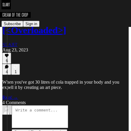
Subscribe
Sign in
[<Overloaded>]
SLART
Aug 23, 2023
6
4
1
When you've got 30 litres of cola trapped in your body and you
expell it by creating an art piece.
Read →
4 Comments