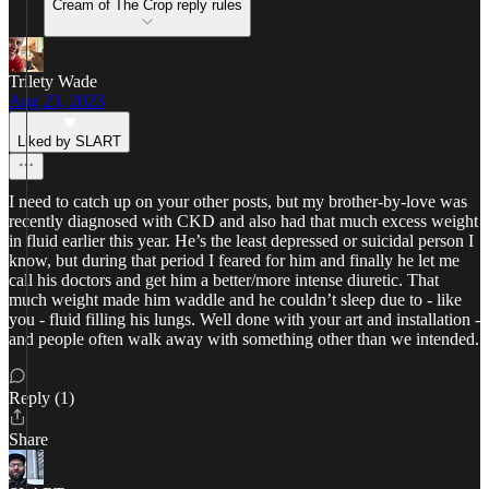
Cream of The Crop reply rules
Trilety Wade
Aug 23, 2023
Liked by SLART
I need to catch up on your other posts, but my brother-by-love was
recently diagnosed with CKD and also had that much excess weight
in fluid earlier this year. He’s the least depressed or suicidal person I
know, but during that period I feared for him and finally he let me
call his doctors and get him a better/more intense diuretic. That
much weight made him waddle and he couldn’t sleep due to - like
you - fluid filling his lungs. Well done with your art and installation -
and people often walk away with something other than we intended.
Reply (1)
Share