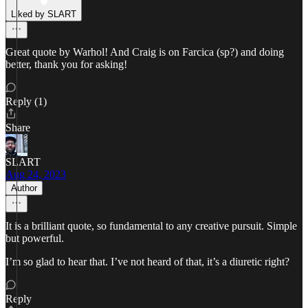
Liked by SLART
Great quote by Warhol! And Craig is on Farcica (sp?) and doing
better, thank you for asking!
Reply (1)
Share
SLART
Aug 24, 2023
Author
It is a brilliant quote, so fundamental to any creative pursuit. Simple
but powerful.
I’m so glad to hear that. I’ve not heard of that, it’s a diuretic right?
Reply