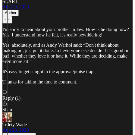
SLART
Aug 23, 2023
Author
I'm sorry to hear about your brother-in-law. How is he doing now?
Yes, I understand how he felt, it's really bewildering!
Yes, absolutely, and as Andy Warhol said: “Don't think about
making art, just get it done. Let everyone else decide if it's good or
bad, whether they love it or hate it. While they are deciding, make
even more art.”
It's easy to get caught in the approval/praise trap.
Thanks for taking the time to comment.
Reply (1)
Share
Trilety Wade
Aug 23, 2023