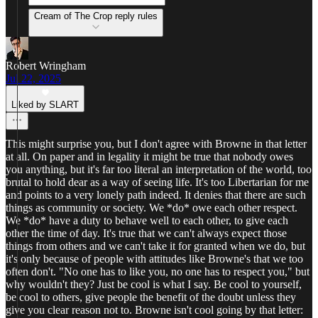
Cream of The Crop reply rules
Robert Wringham
Jul 22, 2025
Liked by SLART
This might surprise you, but I don't agree with Browne in that letter
at all. On paper and in legality it might be true that nobody owes
you anything, but it's far too literal an interpretation of the world, too
brutal to hold dear as a way of seeing life. It's too Libertarian for me
and points to a very lonely path indeed. It denies that there are such
things as community or society. We *do* owe each other respect.
We *do* have a duty to behave well to each other, to give each
other the time of day. It's true that we can't always expect those
things from others and we can't take it for granted when we do, but
it's only because of people with attitudes like Browne's that we too
often don't. "No one has to like you, no one has to respect you," but
why wouldn't they? Just be cool is what I say. Be cool to yourself,
be cool to others, give people the benefit of the doubt unless they
give you clear reason not to. Browne isn't cool going by that letter: