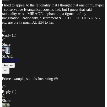
I tried to appeal to the rationality that I thought that one of my hyper
- conservative Evangelical cousins had, but I guess that said
rationality was a MIRAGE, a phantom, a figment of my
imagination. Rationality, discernment & CRITICAL THINKING,
etc. are pretty much ALIEN to her.
Reply (1)
Share
SLART
Jul 21, 2025
Author
Prime example, sounds frustrating 😠
Reply (1)
Share