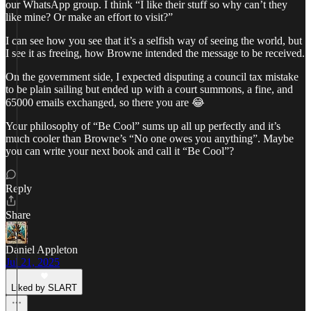
our WhatsApp group. I think “I like their stuff so why can’t they
like mine? Or make an effort to visit?”
I can see how you see that it’s a selfish way of seeing the world, but
I see it as freeing, how Browne intended the message to be received.
On the government side, I expected disputing a council tax mistake
to be plain sailing but ended up with a court summons, a fine, and
65000 emails exchanged, so there you are 😂
Your philosophy of “Be Cool” sums up all up perfectly and it’s
much cooler than Browne’s “No one owes you anything”. Maybe
you can write your next book and call it “Be Cool”?
Reply
Share
Daniel Appleton
Jul 21, 2025
Liked by SLART