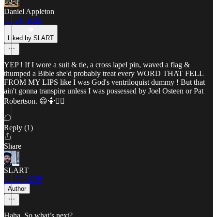
Daniel Appleton
Jul 21, 2025
Liked by SLART
YEP ! If I wore a suit & tie, a cross lapel pin, waved a flag &
thumped a Bible she'd probably treat every WORD THAT FELL
FROM MY LIPS like I was God's ventriloquist dummy ! But that
ain't gonna transpire unless I was possessed by Joel Osteen or Pat
Robertson. 😄🤷🤷‍♂️
Reply (1)
Share
SLART
Jul 22, 2025
Author
Haha. So what’s next?