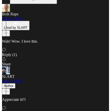
Beth Raps
Oct 24, 2025
Liked by SLART
Wah! Wow. I love this.
Reply (1)
Share
SLART
Oct 24, 2025
Author
Appreciate it!!!