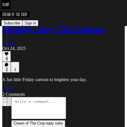
Subscribe
Sign in
Mouldy Gary The Enigma
SLART
Oct 24, 2025
9
2
1
A fun little Friday cartoon to brighten your day.
Read →
2 Comments
Cream of The Crop reply rules