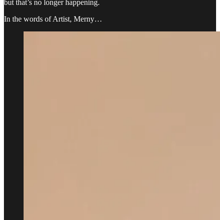
but that’s no longer happening.
In the words of Artist, Merny…