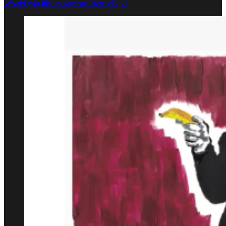
Would you like to buy one from eBay?