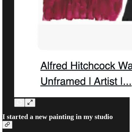
I started a new painting in my studio