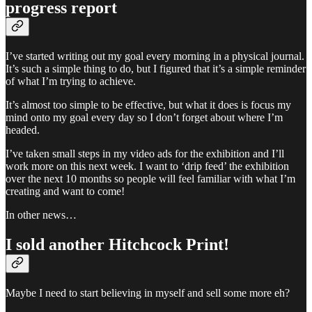
progress report
I’ve started writing out my goal every morning in a physical journal.
It’s such a simple thing to do, but I figured that it’s a simple reminder
of what I’m trying to achieve.
It’s almost too simple to be effective, but what it does is focus my
mind onto my goal every day so I don’t forget about where I’m
headed.
I’ve taken small steps in my video ads for the exhibition and I’ll
work more on this next week. I want to ‘drip feed’ the exhibition
over the next 10 months so people will feel familiar with what I’m
creating and want to come!
In other news…
I sold another Hitchcock Print!
Maybe I need to start believing in myself and sell some more eh?