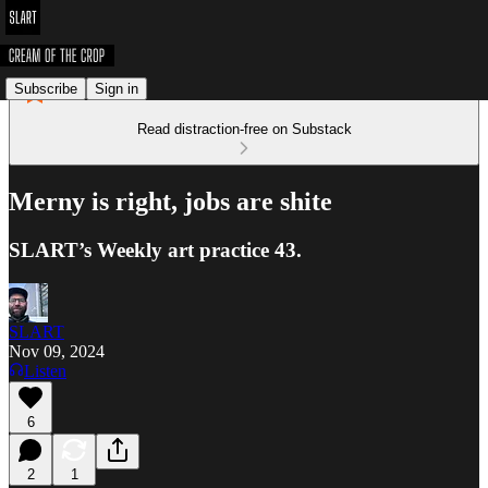
Subscribe
Sign in
Read distraction-free on Substack
Merny is right, jobs are shite
SLART’s Weekly art practice 43.
SLART
Nov 09, 2024
Listen
6
2
1