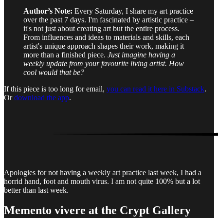
Author’s Note:
Every Saturday, I share my art practice
over the past 7 days. I'm fascinated by artistic practice –
it's not just about creating art but the entire process.
From influences and ideas to materials and skills, each
artist's unique approach shapes their work, making it
more than a finished piece.
Just imagine having a
weekly update from your favourite living artist. How
cool would that be?
If this piece is too long for email,
you can read it here in Substack
.
Or
download the app
.
Apologies for not having a weekly art practice last week, I had a
horrid hand, foot and mouth virus. I am not quite 100% but a lot
better than last week.
Memento vivere
at the Crypt Gallery