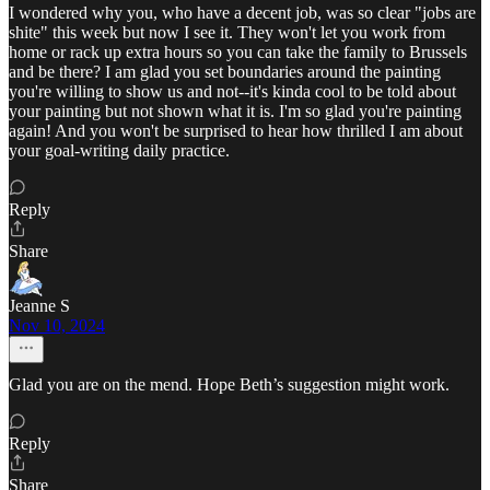
I wondered why you, who have a decent job, was so clear "jobs are
shite" this week but now I see it. They won't let you work from
home or rack up extra hours so you can take the family to Brussels
and be there? I am glad you set boundaries around the painting
you're willing to show us and not--it's kinda cool to be told about
your painting but not shown what it is. I'm so glad you're painting
again! And you won't be surprised to hear how thrilled I am about
your goal-writing daily practice.
Reply
Share
Jeanne S
Nov 10, 2024
Glad you are on the mend. Hope Beth’s suggestion might work.
Reply
Share