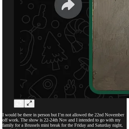
I would be there in person but I’m not allowed the 22nd November
off work. The show is 22-24th Nov and I intended to go with my
family for a Brussels mini break for the Friday and Saturday night,