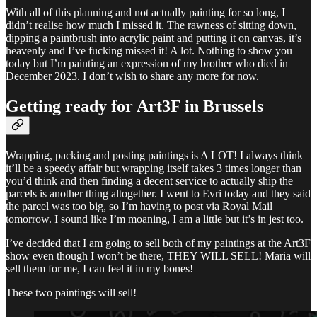
With all of this planning and not actually painting for so long, I
didn’t realise how much I missed it. The rawness of sitting down,
dipping a paintbrush into acrylic paint and putting it on canvas, it’s
heavenly and I’ve fucking missed it! A lot. Nothing to show you
today but I’m painting an expression of my brother who died in
December 2023. I don’t wish to share any more for now.
Getting ready for Art3F in Brussels
Wrapping, packing and posting paintings is A LOT! I always think
it’ll be a speedy affair but wrapping itself takes 3 times longer than
you’d think and then finding a decent service to actually ship the
parcels is another thing altogether. I went to Evri today and they said
the parcel was too big, so I’m having to post via Royal Mail
tomorrow. I sound like I’m moaning, I am a little but it’s in jest too.
I’ve decided that I am going to sell both of my paintings at the Art3F
show even though I won’t be there, THEY WILL SELL! Maria will
sell them for me, I can feel it in my bones!
These two paintings will sell!