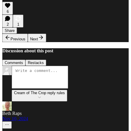
6
2
1
Share
Previous
Next
Discussion about this post
Comments
Restacks
Cream of The Crop reply rules
Beth Raps
Nov 10, 2024