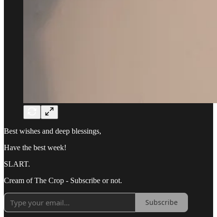
Best wishes and deep blessings,
Have the best week!
SLART.
Cream of The Crop - Subscribe or not.
Subscribe