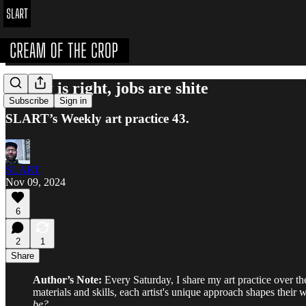
Merny is right, jobs are shite
Subscribe
Sign in
SLART’s Weekly art practice 43.
SLART
Nov 09, 2024
6
2
1
Share
Author’s Note:
Every Saturday, I share my art practice over the 
materials and skills, each artist's unique approach shapes their
be?