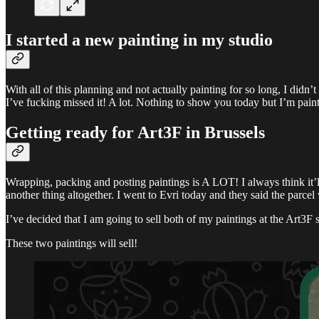
I started a new painting in my studio
With all of this planning and not actually painting for so long, I didn’
I’ve fucking missed it! A lot. Nothing to show you today but I’m pai
Getting ready for Art3F in Brussels
Wrapping, packing and posting paintings is A LOT! I always think it’ll 
another thing altogether. I went to Evri today and they said the parcel 
I’ve decided that I am going to sell both of my paintings at the Art
These two paintings will sell!