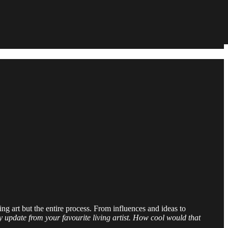
ting art but the entire process. From influences and ideas to
 update from your favourite living artist. How cool would that