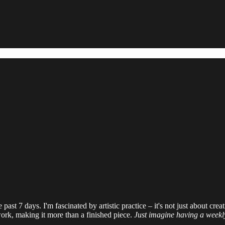
past 7 days. I'm fascinated by artistic practice – it's not just about crea
 work, making it more than a finished piece.
Just imagine having a weekly