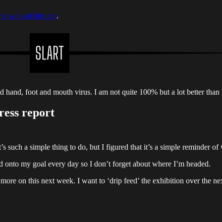
r
download the app
.
id hand, foot and mouth virus. I am not quite 100% but a lot better than 
ress report
’s such a simple thing to do, but I figured that it’s a simple reminder of
ind onto my goal every day so I don’t forget about where I’m headed.
 more on this next week. I want to ‘drip feed’ the exhibition over the n