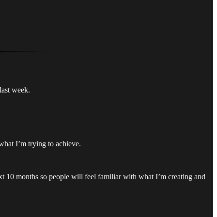
last week.
 what I’m trying to achieve.
ext 10 months so people will feel familiar with what I’m creating and