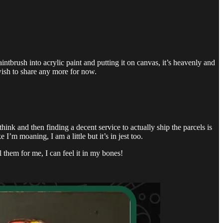
intbrush into acrylic paint and putting it on canvas, it’s heavenly and
wish to share any more for now.
hink and then finding a decent service to actually ship the parcels is
I’m moaning, I am a little but it’s in jest too.
them for me, I can feel it in my bones!