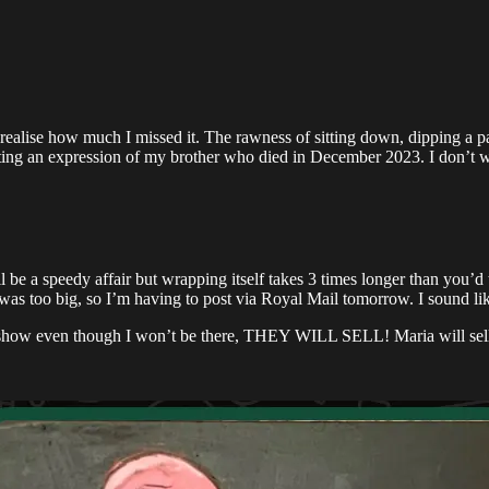
t realise how much I missed it. The rawness of sitting down, dipping a pa
nting an expression of my brother who died in December 2023. I don’t 
be a speedy affair but wrapping itself takes 3 times longer than you’d t
was too big, so I’m having to post via Royal Mail tomorrow. I sound like 
3F show even though I won’t be there, THEY WILL SELL! Maria will sell 