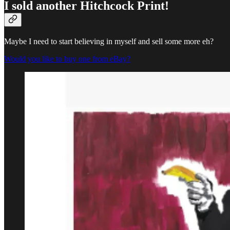
I sold another Hitchcock Print!
Maybe I need to start believing in myself and sell some more eh?
Would you like to buy one from eBay?