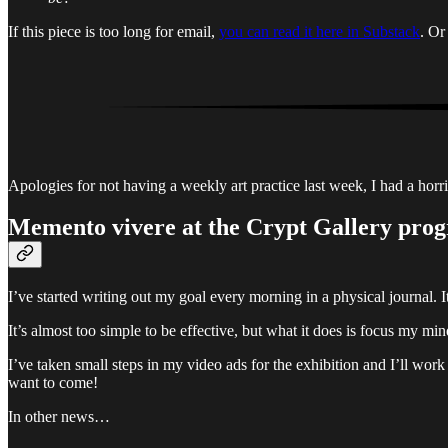
If this piece is too long for email,
you can read it here in Substack
. O
Apologies for not having a weekly art practice last week, I had a horr
Memento vivere
at the Crypt Gallery prog
I’ve started writing out my goal every morning in a physical journal. It
It’s almost too simple to be effective, but what it does is focus my m
I’ve taken small steps in my video ads for the exhibition and I’ll work
want to come!
In other news…