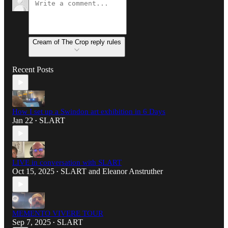
Cream of The Crop reply rules
Recent Posts
How I set up a Swindon art exhibition in 6 Days
Jan 22
SLART
•
LIVE in conversation with SLART
Oct 15, 2025
SLART
and
Eleanor Anstruther
•
MEMENTO VIVERE TOUR
Sep 7, 2025
SLART
•