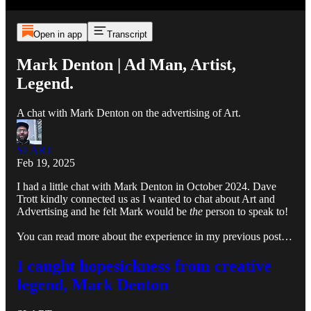
Open in app
Transcript
Mark Denton | Ad Man, Artist,
Legend.
A chat with Mark Denton on the advertising of Art.
SLART
Feb 19, 2025
I had a little chat with Mark Denton in October 2024. Dave
Trott kindly connected us as I wanted to chat about Art and
Advertising and he felt Mark would be
the
person to speak to!
You can read more about the experience in my previous post…
I caught hopesickness from creative
legend, Mark Denton