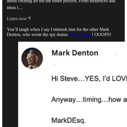
about creating art but the entire process. From influences and
ideas t…
Listen now
You’ll laugh when I say I mistook him for the other Mark
Denton, who wrote the spy drama
Slow Horses
! OOOPS!