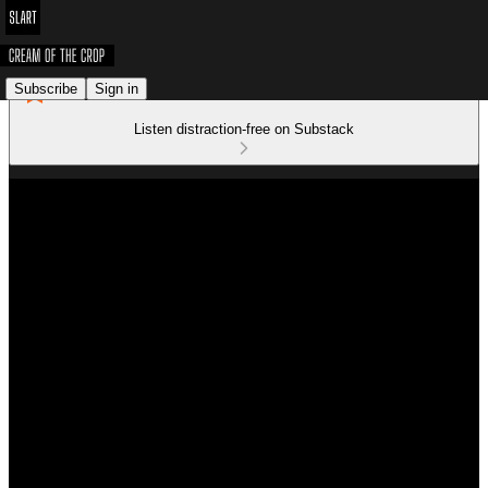
Subscribe
Sign in
Listen distraction-free on Substack