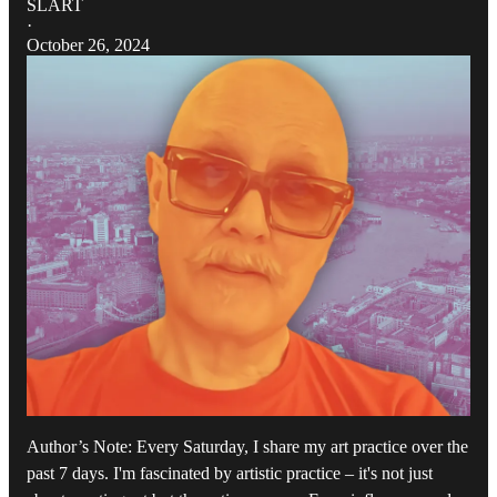
SLART
·
October 26, 2024
Author’s Note: Every Saturday, I share my art practice over the
past 7 days. I'm fascinated by artistic practice – it's not just