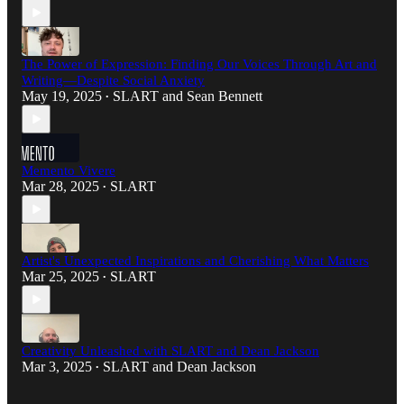
The Power of Expression: Finding Our Voices Through Art and
Writing—Despite Social Anxiety
May 19, 2025
SLART
and
Sean Bennett
•
Memento Vivere
Mar 28, 2025
SLART
•
Artist's Unexpected Inspirations and Cherishing What Matters
Mar 25, 2025
SLART
•
Creativity Unleashed with SLART and Dean Jackson
Mar 3, 2025
SLART
and
Dean Jackson
•