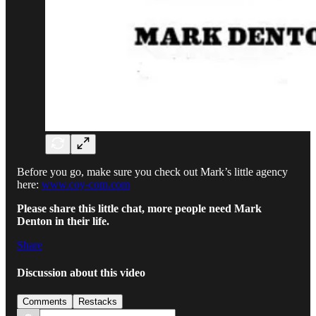
Before you go, make sure you check out Mark’s little agency
here:
www.coy-com.com
Please share this little chat, more people need Mark
Denton in their life.
Share
Discussion about this video
Comments
Restacks