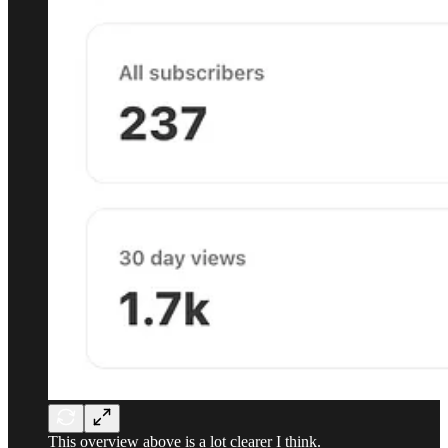
This overview above is a lot clearer I think.