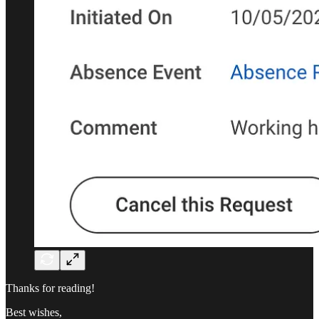
Thanks for reading!
Best wishes,