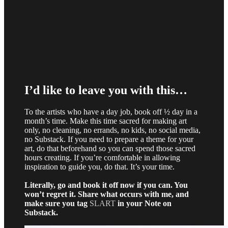
I’d like to leave you with this…
To the artists who have a day job, book off ½ day in a
month’s time. Make this time sacred for making art
only, no cleaning, no errands, no kids, no social media,
no Substack. If you need to prepare a theme for your
art, do that beforehand so you can spend those sacred
hours creating. If you’re comfortable in allowing
inspiration to guide you, do that. It’s your time.
Literally, go and book it off now if you can. You
won’t regret it. Share what occurs with me, and
make sure you tag
SLART
in your Note on
Substack.