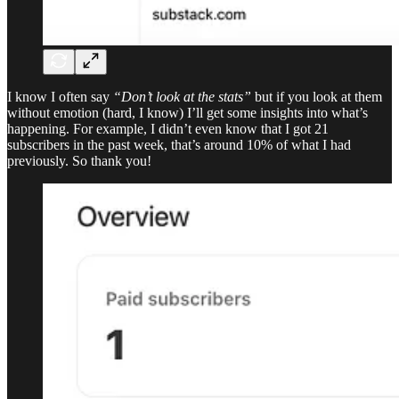
I know I often say
“Don’t look at the stats”
but if you look at them
without emotion (hard, I know) I’ll get some insights into what’s
happening. For example, I didn’t even know that I got 21
subscribers in the past week, that’s around 10% of what I had
previously. So thank you!