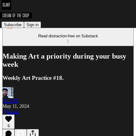
Subscribe
Sign in
Read distraction-free on Substack
Making Art a priority during your busy
week
Weekly Art Practice #18.
SLART
May 11, 2024
Listen
6