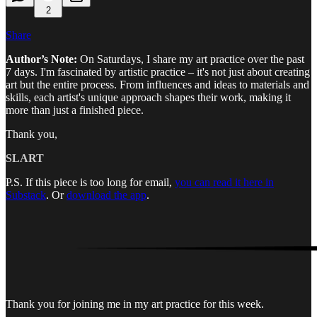
2
Share
Author’s Note:
On Saturdays, I share my art practice over the past
7 days. I'm fascinated by artistic practice – it's not just about creating
art but the entire process. From influences and ideas to materials and
skills, each artist's unique approach shapes their work, making it
more than just a finished piece.
Thank you,
SLART
P.S. If this piece is too long for email,
you can read it here in
Substack
. Or
download the app
.
Thank you for joining me in my art practice for this week.