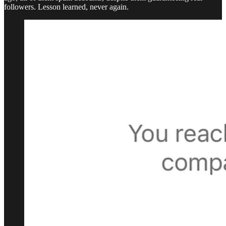
followers. Lesson learned, never again.