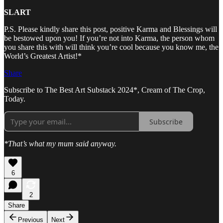
SLART
P.S. Please kindly share this post, positive Karma and Blessings will
be bestowed upon you! If you’re not into Karma, the person whom
you share this with will think you’re cool because you know me, the
World’s Greatest Artist!*
Share
Subscribe to The Best Art Substack 2024*, Cream of The Crop,
Today.
Subscribe
*That’s what my mum said anyway.
6
2
Share
Previous
Next