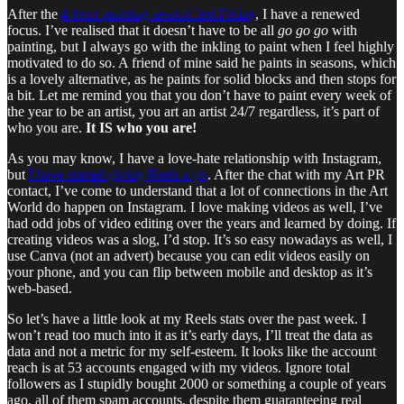
After the
4-hour painting session last Friday
, I have a renewed
focus. I’ve realised that it doesn’t have to be all
go go go
with
painting, but I always go with the inkling to paint when I feel highly
motivated to do so. A friend of mine said he paints in seasons, which
is a lovely alternative, as he paints for solid blocks and then stops for
a bit. Let me remind you that you don’t have to paint every week of
the year to be an artist, you art an artist 24/7 regardless, it’s part of
who you are.
It IS who you are!
As you may know, I have a love-hate relationship with Instagram,
but
I have started giving Reels a go
. After the chat with my Art PR
contact, I’ve come to understand that a lot of connections in the Art
World do happen on Instagram. I love making videos as well, I’ve
had odd jobs of video editing over the years and learned by doing. If
creating videos was a slog, I’d stop. It’s so easy nowadays as well, I
use Canva (not an advert) because you can edit videos easily on
your phone, and you can flip between mobile and desktop as it’s
web-based.
So let’s have a little look at my Reels stats over the past week. I
won’t read too much into it as it’s early days, I’ll treat the data as
data and not a metric for my self-esteem. It looks like the account
reach is at 53 accounts engaged with my videos. Ignore total
followers as I stupidly bought 2000 or something a couple of years
ago, all of them spam accounts, despite them guaranteeing real