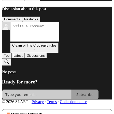
Discussion about this post
Comments
Restacks
Cream of The Crop reply rules
Top
Latest
Discussions
No posts
Ready for more?
Subscribe
© 2026 SLART
·
Privacy
∙
Terms
∙
Collection notice