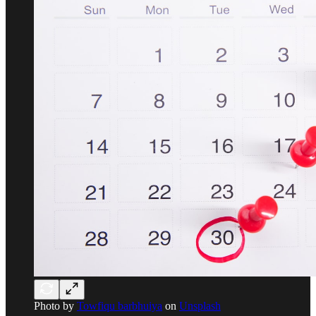
Photo by
Towfiqu barbhuiya
on
Unsplash