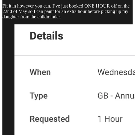
Fit it in however you can, I’ve just booked ONE HOUR off on the
22nd of May so I can paint for an extra hour before picking up my
daughter from the childminder.