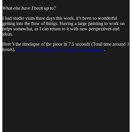
What else have I been up to?
I had studio visits three days this week, it’s been so wonderful
getting into the flow of things. Having a large painting to work on
helps somewhat, as I can return to it with new perspectives and
ideas.
Here’s the timelapse of the piece in 7.5 seconds (Total time around 3
hours).
You can see the longer one in my previous post
.