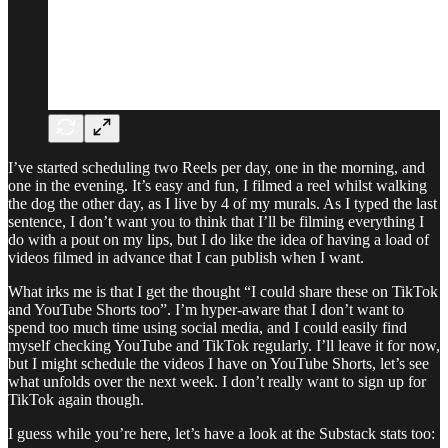
I’ve started scheduling two Reels per day, one in the morning, and
one in the evening. It’s easy and fun, I filmed a reel whilst walking
the dog the other day, as I live by 4 of my murals. As I typed the last
sentence, I don’t want you to think that I’ll be filming everything I
do with a pout on my lips, but I do like the idea of having a load of
videos filmed in advance that I can publish when I want.
What irks me is that I get the thought “I could share these on TikTok
and YouTube Shorts too”. I’m hyper-aware that I don’t want to
spend too much time using social media, and I could easily find
myself checking YouTube and TikTok regularly. I’ll leave it for now,
but I might schedule the videos I have on YouTube Shorts, let’s see
what unfolds over the next week. I don’t really want to sign up for
TikTok again though.
I guess while you’re here, let’s have a look at the Substack stats too: