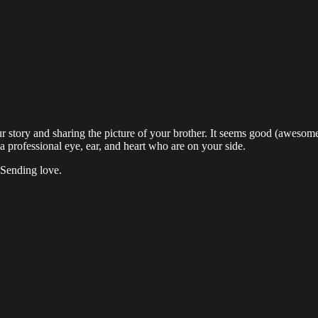
 story and sharing the picture of your brother. It seems good (awesom
e a professional eye, ear, and heart who are on your side.
 Sending love.