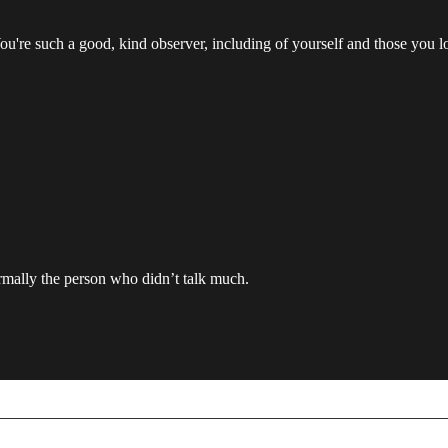
 You're such a good, kind observer, including of yourself and those you l
rmally the person who didn’t talk much.