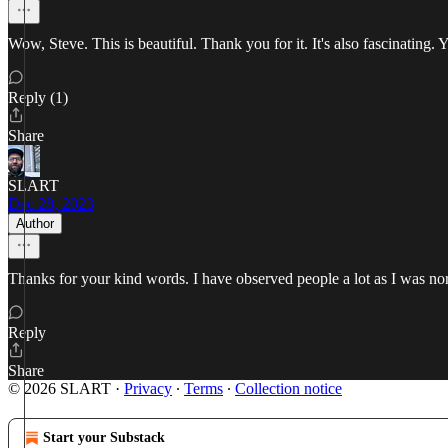
Wow, Steve. This is beautiful. Thank you for it. It's also fascinating.
Reply (1)
Share
SLART
Dec 28, 2023
Author
Thanks for your kind words. I have observed people a lot as I was no
Reply
Share
© 2026 SLART
·
Privacy
∙
Terms
∙
Collection notice
Start your Substack