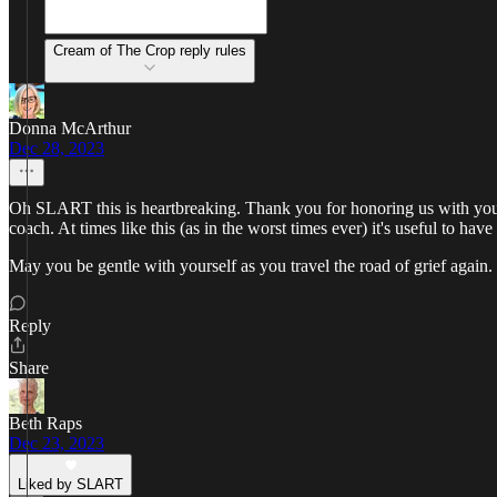
Cream of The Crop reply rules
Donna McArthur
Dec 28, 2023
Oh SLART this is heartbreaking. Thank you for honoring us with your
coach. At times like this (as in the worst times ever) it's useful to hav
May you be gentle with yourself as you travel the road of grief again.
Reply
Share
Beth Raps
Dec 23, 2023
Liked by SLART