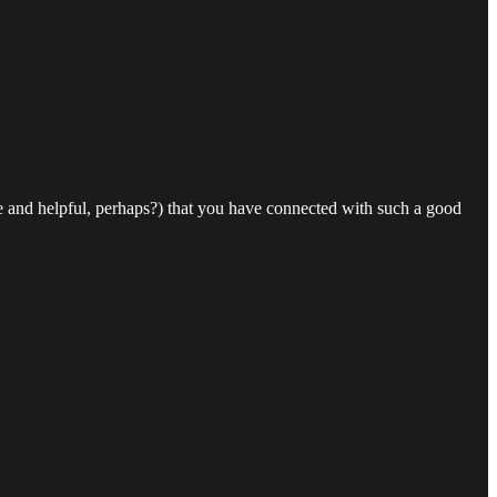
e and helpful, perhaps?) that you have connected with such a good