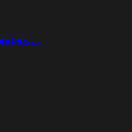
 are busy…