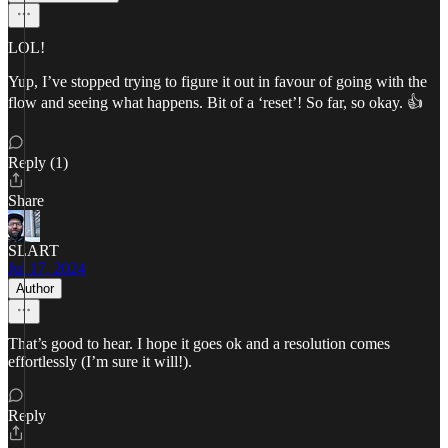
LOL!
Yup, I’ve stopped trying to figure it out in favour of going with the
flow and seeing what happens. Bit of a ‘reset’! So far, so okay. 👍
Reply (1)
Share
SLART
Jul 17, 2024
Author
That’s good to hear. I hope it goes ok and a resolution comes
effortlessly (I’m sure it will!).
Reply