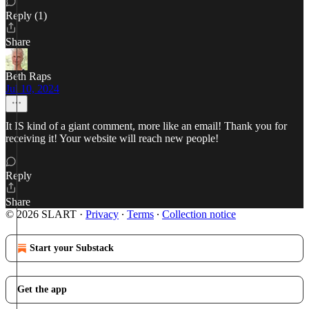
Reply (1)
Share
Beth Raps
Jul 10, 2024
It IS kind of a giant comment, more like an email! Thank you for
receiving it! Your website will reach new people!
Reply
Share
© 2026 SLART
·
Privacy
∙
Terms
∙
Collection notice
Start your Substack
Get the app