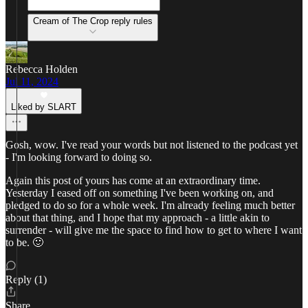
Cream of The Crop reply rules
Rebecca Holden
Jul 11, 2024
Liked by SLART
Gosh, wow. I've read your words but not listened to the podcast yet
- I'm looking forward to doing so.
Again this post of yours has come at an extraordinary time.
Yesterday I eased off on something I've been working on, and
pledged to do so for a whole week. I'm already feeling much better
about that thing, and I hope that my approach - a little akin to
surrender - will give me the space to find how to get to where I want
to be. 🙂
Reply (1)
Share