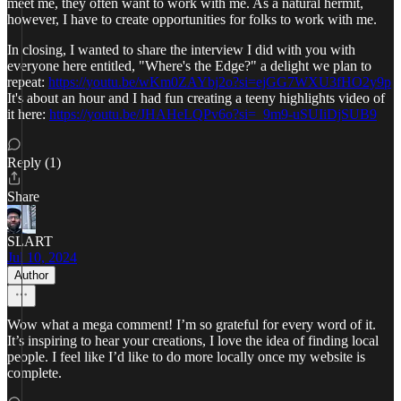
meet me, they often want to work with me. As a natural hermit,
however, I have to create opportunities for folks to work with me.
In closing, I wanted to share the interview I did with you with
everyone here entitled, "Where's the Edge?" a delight we plan to
repeat:
https://youtu.be/wKm0ZAYbj2o?si=ejGG7WXU3fHO2y9p
It's about an hour and I had fun creating a teeny highlights video of
it here:
https://youtu.be/JHAHeLQPv6o?si=_9m9-uSUIiDjSUB9
Reply (1)
Share
SLART
Jul 10, 2024
Author
Wow what a mega comment! I’m so grateful for every word of it.
It’s inspiring to hear your creations, I love the idea of finding local
people. I feel like I’d like to do more locally once my website is
complete.