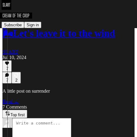
Subscribe
Sign in
🌬️Let's leave it to the wind
SLART
Jul 10, 2024
7
7
2
A little post on surrender
Read →
7 Comments
Top first