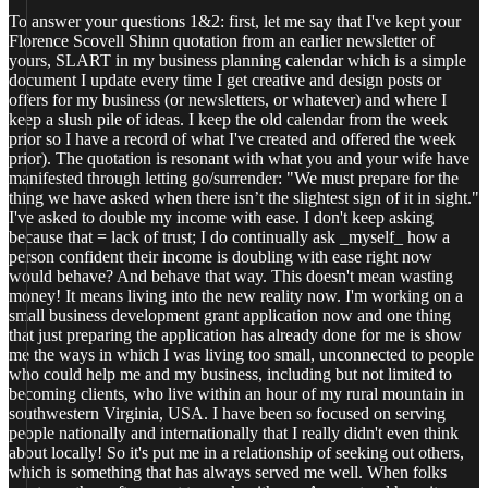
To answer your questions 1&2: first, let me say that I've kept your
Florence Scovell Shinn quotation from an earlier newsletter of
yours, SLART in my business planning calendar which is a simple
document I update every time I get creative and design posts or
offers for my business (or newsletters, or whatever) and where I
keep a slush pile of ideas. I keep the old calendar from the week
prior so I have a record of what I've created and offered the week
prior). The quotation is resonant with what you and your wife have
manifested through letting go/surrender: "We must prepare for the
thing we have asked when there isn’t the slightest sign of it in sight."
I've asked to double my income with ease. I don't keep asking
because that = lack of trust; I do continually ask _myself_ how a
person confident their income is doubling with ease right now
would behave? And behave that way. This doesn't mean wasting
money! It means living into the new reality now. I'm working on a
small business development grant application now and one thing
that just preparing the application has already done for me is show
me the ways in which I was living too small, unconnected to people
who could help me and my business, including but not limited to
becoming clients, who live within an hour of my rural mountain in
southwestern Virginia, USA. I have been so focused on serving
people nationally and internationally that I really didn't even think
about locally! So it's put me in a relationship of seeking out others,
which is something that has always served me well. When folks