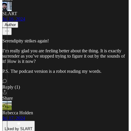
SLART
Jul 16, 2024
Author
Serendipity strikes again!
I’m really glad you are feeling better about the thing. It is exactly
surrender as you’ve stopped trying to figure it out by the sounds of
it! How is it now?
P.S. The podcast version is a robot reading my words.
Reply (1)
Share
Rebecca Holden
Jul 17, 2024
Liked by SLART