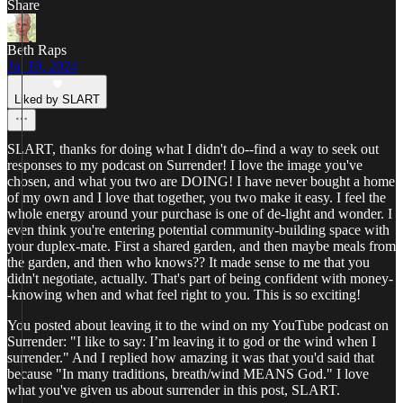
Share
Beth Raps
Jul 10, 2024
Liked by SLART
SLART, thanks for doing what I didn't do--find a way to seek out
responses to my podcast on Surrender! I love the image you've
chosen, and what you two are DOING! I have never bought a home
of my own and I love that together, you two make it easy. I feel the
whole energy around your purchase is one of de-light and wonder. I
even think you're entering potential community-building space with
your duplex-mate. First a shared garden, and then maybe meals from
the garden, and then who knows?? It made sense to me that you
didn't negotiate, actually. That's part of being confident with money-
-knowing when and what feel right to you. This is so exciting!
You posted about leaving it to the wind on my YouTube podcast on
Surrender: "I like to say: I’m leaving it to god or the wind when I
surrender." And I replied how amazing it was that you'd said that
because "In many traditions, breath/wind MEANS God." I love
what you've given us about surrender in this post, SLART.