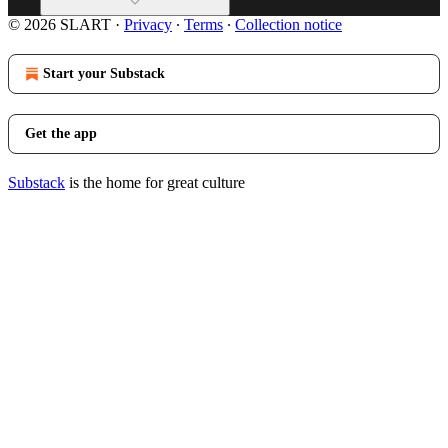
© 2026 SLART
·
Privacy
∙
Terms
∙
Collection notice
Start your Substack
Get the app
Substack
is the home for great culture