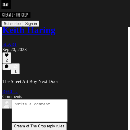
Subscribe
Sign in
Keith Haring
SLART
Sep 20, 2023
2
1
The Street Art Boy Next Door
Read →
Comments
Cream of The Crop reply rules