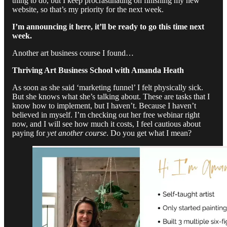
thing to do, but I keep procrastinating on finishing my new
website, so that’s my priority for the next week.
I’m announcing it here, it’ll be ready to go this time next
week.
Another art business course I found…
Thriving Art Business School with Amanda Heath
As soon as she said ‘marketing funnel’ I felt physically sick.
But she knows what she’s talking about. These are tasks that I
know how to implement, but I haven’t. Because I haven’t
believed in myself. I’m checking out her free webinar right
now, and I will see how much it costs, I feel cautious about
paying for
yet another course
. Do you get what I mean?