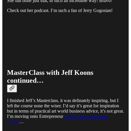
She has done just that, in such an incredible way! Bravo!
Check out her podcast. I’m such a fan of Jerry Gogosian!
MasterClass with Jeff Koons
continued…
I finished Jeff’s Masterclass, it was definately inspiring, but I
left the course none the wiser. I’d say it’s great for inspiration
but in terms of practical art world business advice, it’s not great.
I’m moving onto Entrepreneur
Mark Cuban’s business
course
…