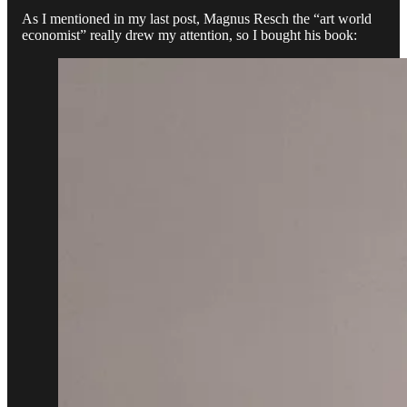
As I mentioned in my last post, Magnus Resch the “art world
economist” really drew my attention, so I bought his book: