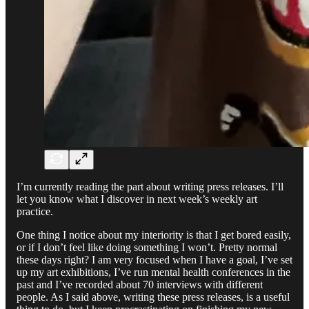
I’m currently reading the part about writing press releases. I’ll
let you know what I discover in next week’s weekly art
practice.
One thing I notice about my interiority is that I get bored easily,
or if I don’t feel like doing something I won’t. Pretty normal
these days right? I am very focused when I have a goal, I’ve set
up my art exhibitions, I’ve run mental health conferences in the
past and I’ve recorded about 70 interviews with different
people. As I said above, writing these press releases, is a useful