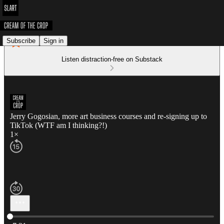
Subscribe
Sign in
Listen distraction-free on Substack
Jerry Gogosian, more art business courses and re-signing up to
TikTok (WTF am I thinking?!)
1×
Current time: 0:00 / Total time: -7:21