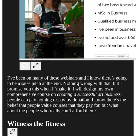
I’ve been on many of these webinars and I know there’s going
to be a sales pitch at the end. Nothing wrong with that, but I
promise you this when I ‘make it’ I will design my own
comprehensive course on
creating a successful art business
,
people can pay nothing or pay by donation. I know there’s the
belief that people value courses that they pay for, but what
about the people who really can’t afford them?
Witness the fitness