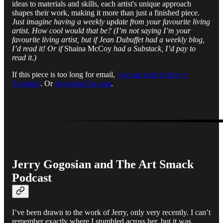
ideas to materials and skills, each artist's unique approach
shapes their work, making it more than just a finished piece.
Just imagine having a weekly update from your favourite living
artist. How cool would that be? (I’m not saying I’m your
favourite living artist, but if Jean Dubuffet had a weekly blog,
I’d read it! Or if
Shaina McCoy
had a Substack, I’d pay to
read it.)
If this piece is too long for email,
you can read it here in
Substack
. Or
download the app
.
Jerry Gogosian and The Art Smack
Podcast
I’ve been drawn to the work of Jerry, only very recently. I can’t
remember exactly where I stumbled across her, but it was