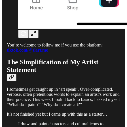
You’re welcome to follow me if you use the platform:
tiktok.com/@slart.me
The Simplification of My Artist
Statement
I sometimes get caught up in ‘art speak’. Over-complicated,
verbose, often pretentious words to explain an artist’s work and
their practice. This week I took it back to basics, I asked myself
“What do I paint?” “Why do I create art?”
It’s not finished yet but I came up with this as a starter…
I draw and paint characters and cultural icons to