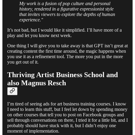
My work is a fusion of pop culture and personal
history, rendered in a figurative expressionist style
that invites viewers to explore the depths of human
experience."
It’s not bad, but I would like it simplified. I’ll have more of a
play and let you know next week.
One thing I will give you to take away is that GPT isn’t great at
creating content the first time around, the magic happens when
you use it as a refinement tool. The more you put in the more
you get out of it.
Thriving Artist Business School and
also Magnus Resch
I’m tired of seeing ads for art business training courses. I know
I need to learn this stuff, but I feel let down by spending money
on other courses that tell you to post on Facebook groups and
sell through conversations on there, I tried it for a little bit, and I
probably should have stuck with it, but I didn’t enjoy one
moment of implementation.