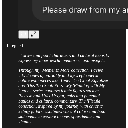
It replied:
"I draw and paint characters and cultural icons to
express my inner world, memories, and insights.
Through my 'Memento Mori' collection, I delve
into themes of mortality and life's ephemeral
nature with pieces like 'Time: The Great Equalizer'
and 'This Too Shall Pass.' My 'Fighting with My
Heroes' series captures iconic figures such as
Picasso and Hulk Hogan, reflecting personal
battles and cultural commentary. The 'Fistula'
collection, inspired by my journey with chronic
kidney failure, combines vibrant colors and bold
statements to explore themes of resilience and
identity.