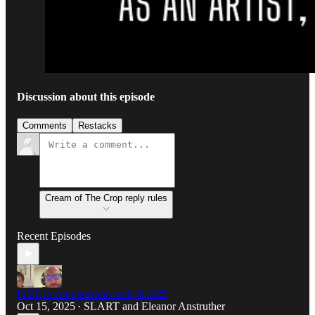
Discussion about this episode
Comments
Restacks
Cream of The Crop reply rules
Recent Episodes
LIVE in conversation with SLART
Oct 15, 2025
SLART
and
Eleanor Anstruther
•