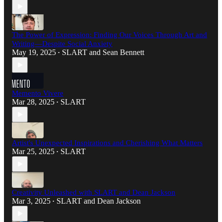
The Power of Expression: Finding Our Voices Through Art and
Writing—Despite Social Anxiety
May 19, 2025
SLART
and
Sean Bennett
•
Memento Vivere
Mar 28, 2025
SLART
•
Artist's Unexpected Inspirations and Cherishing What Matters
Mar 25, 2025
SLART
•
Creativity Unleashed with SLART and Dean Jackson
Mar 3, 2025
SLART
and
Dean Jackson
•