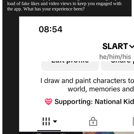
load of fake likes and video views to keep you engaged with
the app. What has your experience been?