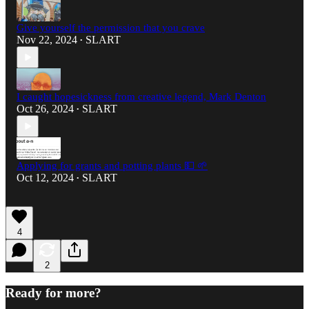
Give yourself the permission that you crave
Nov 22, 2024
SLART
•
I caught hopesickness from creative legend, Mark Denton
Oct 26, 2024
SLART
•
Applying for grants and potting plants 💵 🌱
Oct 12, 2024
SLART
•
4
2
Ready for more?