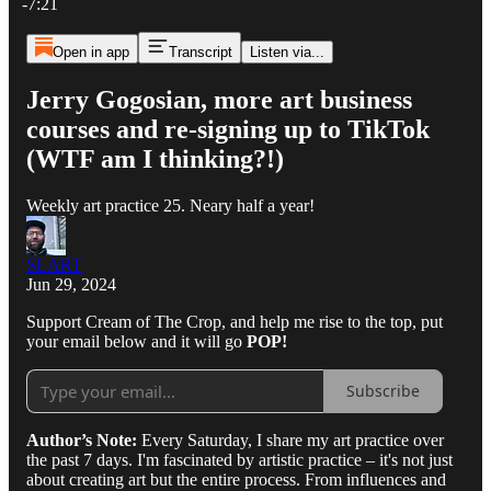
-7:21
Open in app
Transcript
Listen via...
Jerry Gogosian, more art business
courses and re-signing up to TikTok
(WTF am I thinking?!)
Weekly art practice 25. Neary half a year!
SLART
Jun 29, 2024
Support Cream of The Crop, and help me rise to the top, put
your email below and it will go
POP!
Subscribe
Author’s Note:
Every Saturday, I share my art practice over
the past 7 days. I'm fascinated by artistic practice – it's not just
about creating art but the entire process. From influences and