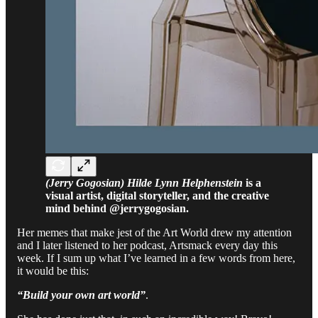
(Jerry Gogosian) Hilde Lynn Helphenstein
is a
visual artist, digital storyteller, and the creative
mind behind @jerrygogosian.
Her memes that make jest of the Art World drew my attention
and I later listened to her podcast, Artsmack every day this
week. If I sum up what I’ve learned in a few words from here,
it would be this:
“Build your own art world”
.