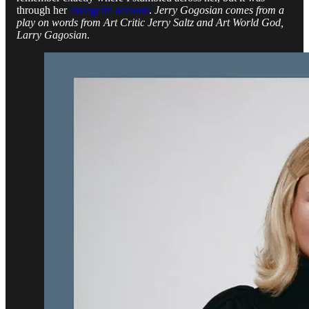
through her
Instagram account
.
Jerry Gogosian comes from a
play on words from Art Critic Jerry Saltz and Art World God,
Larry Gagosian
.