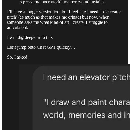
express my inner world, memories and insights.
I’ll have a longer version too, but
I feel like
I need an ‘elevator
pitch’ (as much as that makes me cringe) but now, when
someone asks me what kind of art I create, I struggle to
articulate it.
I will dig deeper into this.
Let’s jump onto Chat GPT quickly…
So, I asked: