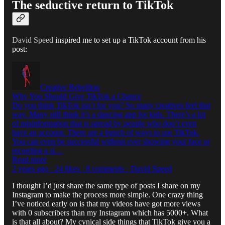
The seductive return to TikTok
David Speed
inspired me to set up a TikTok account from his
post:
Creative Rebellion
Why You Should Give TikTok a Chance
Do you think TikTok isn’t for you? So many creatives feel that
way. Many still think it’s a dancing app for kids. There’s a lot
of misinformation that is spread by people who don’t even
have an account. There are a bunch of ways to use TikTok.
You can even be successful without ever showing your face or
recording a si…
Read more
2 years ago · 24 likes · 8 comments · David Speed
I thought I’d just share the same type of posts I share on my
Instagram to make the process more simple. One crazy thing
I’ve noticed early on is that my videos have got more views
with 0 subscribers than my Instagram which has 5000+. What
is that all about? My cynical side things that TikTok give you a