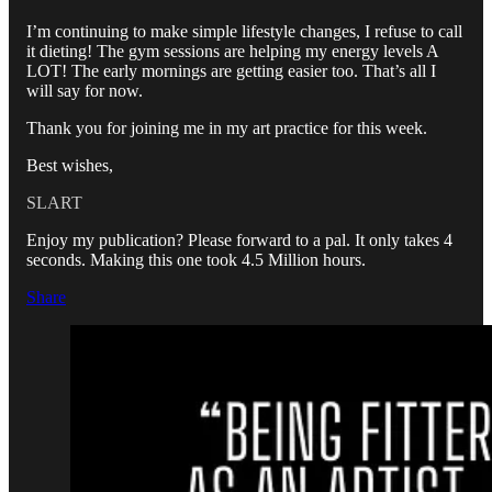
I’m continuing to make simple lifestyle changes, I refuse to call
it dieting! The gym sessions are helping my energy levels A
LOT! The early mornings are getting easier too. That’s all I
will say for now.
Thank you for joining me in my art practice for this week.
Best wishes,
SLART
Enjoy my publication? Please forward to a pal. It only takes 4
seconds. Making this one took 4.5 Million hours.
Share