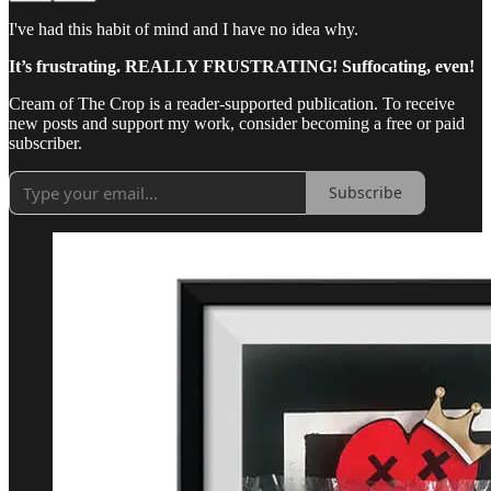
I've had this habit of mind and I have no idea why.
It’s frustrating. REALLY FRUSTRATING! Suffocating, even!
Cream of The Crop is a reader-supported publication. To receive
new posts and support my work, consider becoming a free or paid
subscriber.
Subscribe