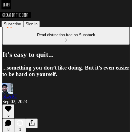
Subscribe
Sign in
Read distraction-free on Substack
It's easy to quit...
...something you don’t like doing. But it’s even easier
to be hard on yourself.
SLART
Sep 02, 2023
5
8
1