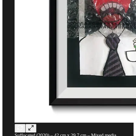
Suffocated (2020) – 42 cm x 29.7 cm – Mixed media