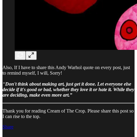
Also, If I have to share this Andy Warhol quote on every post, just
to remind myself, I will, Sorry!
“
Don't think about making art, just get it done.
Let everyone else
decide if it's good or bad, whether they love it or hate it.
While they
are deciding, make even more art.”
Thank you for reading Cream of The Crop. Please share this post so
I can rise to the top.
Share