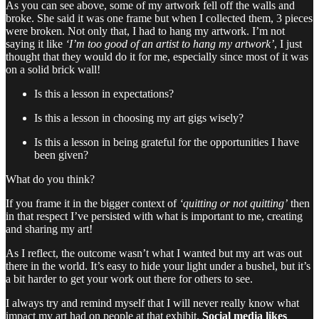
As you can see above, some of my artwork fell off the walls and
broke. She said it was one frame but when I collected them, 3 pieces
were broken. Not only that, I had to hang my artwork. I’m not
saying it like
‘I’m too good of an artist to hang my artwork’
, I just
thought that they would do it for me, especially since most of it was
on a solid brick wall!
Is this a lesson in expectations?
Is this a lesson in choosing my art gigs wisely?
Is this a lesson in being grateful for the opportunities I have
been given?
What do you think?
If you frame it in the bigger context of
‘quitting or not quitting’
then
in that respect I’ve persisted with what is important to me, creating
and sharing my art!
As I reflect, the outcome wasn’t what I wanted but my art was out
there in the world. It’s easy to hide your light under a bushel, but it’s
a bit harder to get your work out there for others to see.
I always try and remind myself that I will never really know what
impact my art had on people at that exhibit.
Social media likes