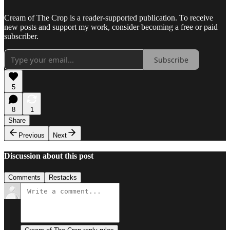
Cream of The Crop is a reader-supported publication. To receive
new posts and support my work, consider becoming a free or paid
subscriber.
Subscribe
5
8
1
Share
Previous
Next
Discussion about this post
Comments
Restacks