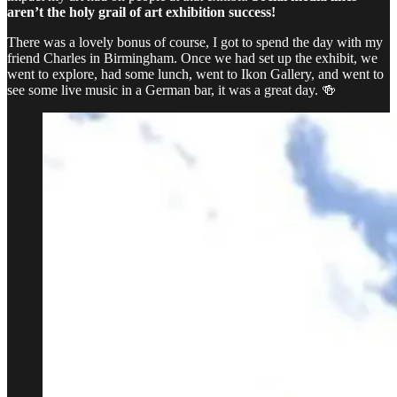
aren’t the holy grail of art exhibition success!
There was a lovely bonus of course, I got to spend the day with my
friend Charles in Birmingham. Once we had set up the exhibit, we
went to explore, had some lunch, went to Ikon Gallery, and went to
see some live music in a German bar, it was a great day. 🍻