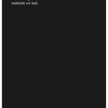
materials we had.