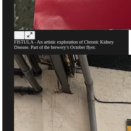
FISTULA - An artistic exploration of Chronic Kidney
Disease. Part of the brewery’s October flyer.