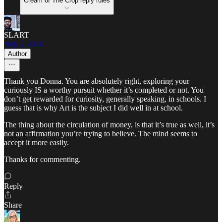
Cream of The Crop reply rules
SLART
Sep 5, 2023
Author
Thank you Donna. You are absolutely right, exploring your
curiously IS a worthy pursuit whether it’s completed or not. You
don’t get rewarded for curiosity, generally speaking, in schools. I
guess that is why Art is the subject I did well in at school.
The thing about the circulation of money, is that it’s true as well, it’s
not an affirmation you’re trying to believe. The mind seems to
accept it more easily.
Thanks for commenting.
Reply
Share