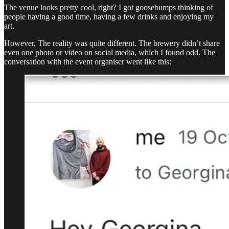
The venue looks pretty cool, right? I got goosebumps thinking of
people having a good time, having a few drinks and enjoying my
art.
However, The reality was quite different. The brewery didn’t share
even one photo or video on social media, which I found odd. The
conversation with the event organiser went like this: