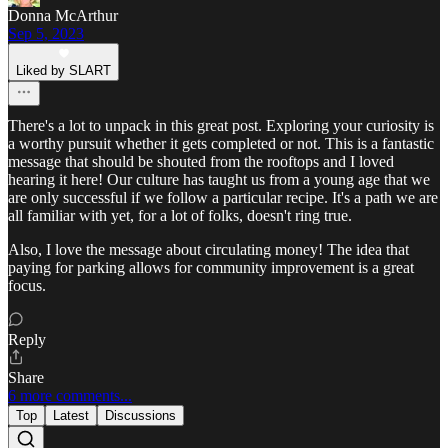
Donna McArthur
Sep 5, 2023
Liked by SLART
There's a lot to unpack in this great post. Exploring your curiosity is
a worthy pursuit whether it gets completed or not. This is a fantastic
message that should be shouted from the rooftops and I loved
hearing it here! Our culture has taught us from a young age that we
are only successful if we follow a particular recipe. It's a path we are
all familiar with yet, for a lot of folks, doesn't ring true.
Also, I love the message about circulating money! The idea that
paying for parking allows for community improvement is a great
focus.
Reply
Share
6 more comments...
Top
Latest
Discussions