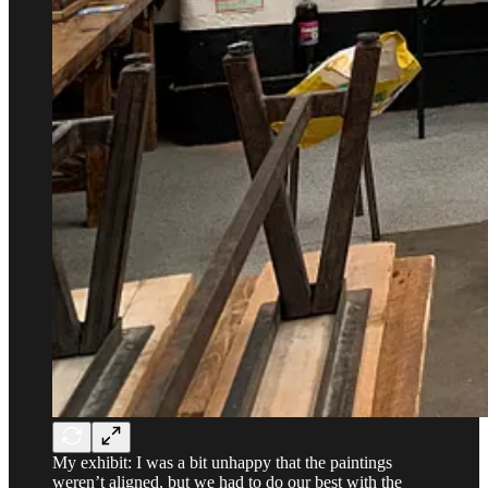
My exhibit: I was a bit unhappy that the paintings
weren’t aligned, but we had to do our best with the