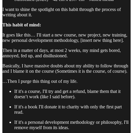
I want to shine the spotlight on this habit through the process of
writing about it.
This habit of mind:
It goes like this… I'll start a new course, new project, new training,
new personal development methodology, [insert new thing here].
Then in a matter of days, at most 2 weeks, my mind gets bored,
annoyed, fed up, and disillusioned.
Basically, I have massive doubts about my ability to follow through
and I blame it on the course (Sometimes it is the course, of course).
…Then I purge this thing out of my life.
If it's a course, I'll try and get a refund, blame them that it
doesn’t work (like I said before).
If it's a book I'll donate it to charity with only the first part
read.
If it's a personal development methodology or philosophy, I'll
remove myself from its ideas.