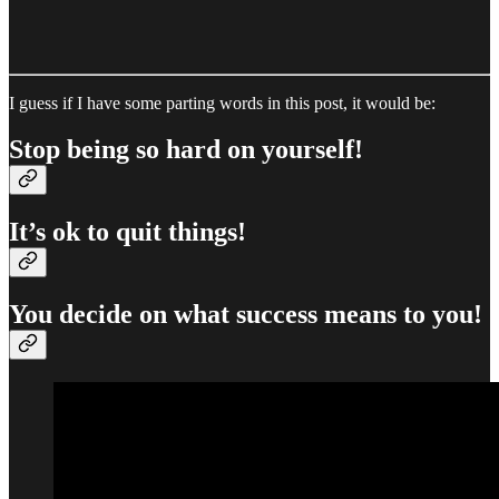
I guess if I have some parting words in this post, it would be:
Stop being so hard on yourself!
It’s ok to quit things!
You decide on what success means to you!