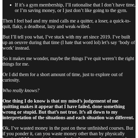
If it’s a gym membership, I’ll rationalise that I don’t have time,
or I’m saving money, or I just don’t like going to the gym.
Then I feel bad and my mind calls me a quitter, a loser, a quick-to-
quit, flaky, a deadbeat, lazy and weak-willed.
But I’ll tell you what, I’ve stuck with my art since 2019. I’ve built
up an oeuvre during that time (I hate that word lol) let’s say ‘body of
work’ instead.
So it makes me wonder, maybe the things I’ve quit weren’t the right
things for me.
Or I did them for a short amount of time, just to explore out of
curiosity.
Who really knows?
One thing I do know is that my mind’s judgement of me
quitting makes it appear that I have failed, done something
wrong or stupid. But that’s not true. It’s all down to my
interpretation of the situations and each situation was different.
Ok, I’ve wasted money in the past on these unfinished courses. But
if you ponder it, can you waste money other than by physically