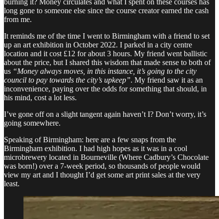
burning it? Money circulates and what I spent on these courses has
long gone to someone else since the course creator earned the cash
from me.
It reminds me of the time I went to Birmingham with a friend to set
up an art exhibition in October 2022. I parked in a city centre
location and it cost £12 for about 3 hours. My friend went ballistic
about the price, but I shared this wisdom that made sense to both of
us
“Money always moves, in this instance, it’s going to the city
council to pay towards the city’s upkeep”
. My friend saw it as an
inconvenience, paying over the odds for something that should, in
his mind, cost a lot less.
I’ve gone off on a slight tangent again haven’t I? Don’t worry, it’s
going somewhere.
Speaking of Birmingham: here are a few snaps from the
Birmingham exhibition. I had high hopes as it was in a cool
microbrewery located in Bourneville (Where Cadbury’s Chocolate
was born!) over a 7-week period, so thousands of people would
view my art and I thought I’d get some art print sales at the very
least.