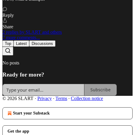
Reply
Share
2 replies by SLART and others
7 more comments...
Top
Latest
Discussions
No posts
Ready for more?
Subscribe
© 2026 SLART
·
Privacy
∙
Terms
∙
Collection notice
Start your Substack
Get the app