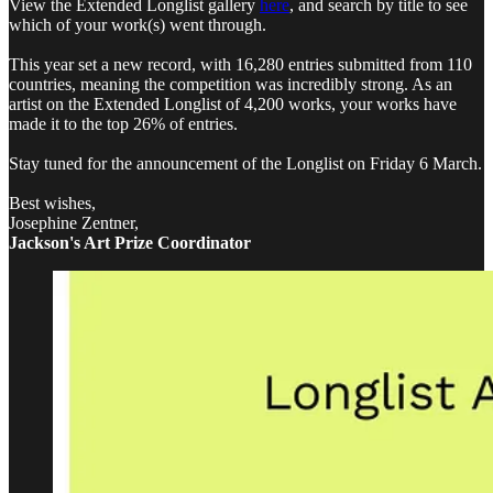
View the Extended Longlist gallery
here
, and search by title to see
which of your work(s) went through.
This year set a new record, with 16,280 entries submitted from 110
countries, meaning the competition was incredibly strong. As an
artist on the Extended Longlist of 4,200 works, your works have
made it to the top 26% of entries.
Stay tuned for the announcement of the Longlist on Friday 6 March.
Best wishes,
Josephine Zentner,
Jackson's Art Prize Coordinator