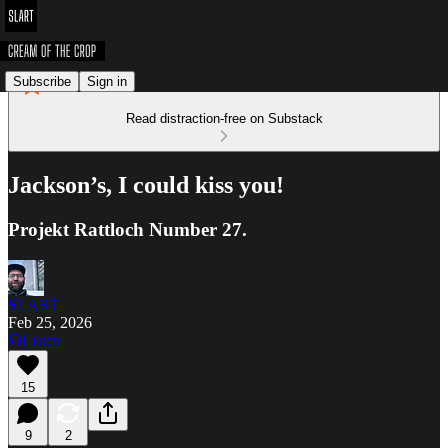
Subscribe
Sign in
Read distraction-free on Substack
Jackson’s, I could kiss you!
Projekt Rattloch Number 27.
SLART
Feb 25, 2026
Listen
15
9
2