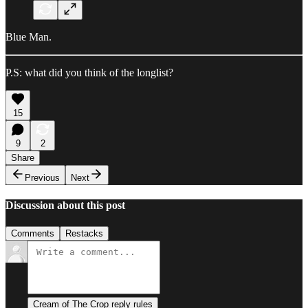
Blue Man.
P.S: what did you think of the longlist?
15
9
2
Share
Previous
Next
Discussion about this post
Comments
Restacks
Cream of The Crop reply rules