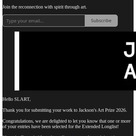
Join the reconnection with spirit through art.
Subscribe
Hello SLART,
Thank you for submitting your work to Jackson's Art Prize 2026.
Congratulations, we are delighted to let you know that one or more
of your entries have been selected for the Extended Longlist!