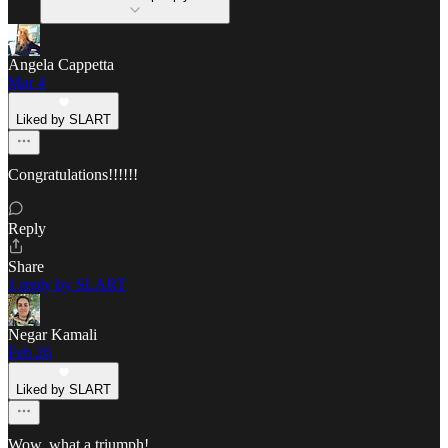
Angela Cappetta
Mar 4
Liked by SLART
Congratulations!!!!!!
Reply
Share
1 reply by SLART
Negar Kamali
Feb 26
Liked by SLART
Wow, what a triumph!