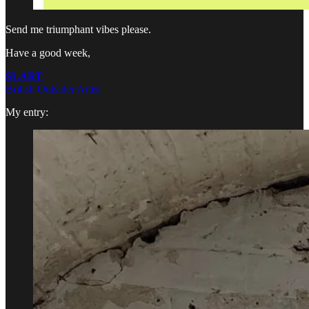
Send me triumphant vibes please.
Have a good week,
SLART
British Outsider Artist
My entry: