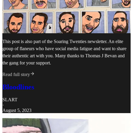
This post is also part of the Soaring Twenties newsletter. An elite
group of flaneurs who have social media fatigue and want to share
their authentic art with you. Many thanks to Thomas J Bevan and
the gang for your support.
Read full story
Bloodlines
SLART
·
August 5, 2023