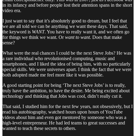
in its infancy and before people lost their attention spans in the short
video era.
I just want to say that it’s absolutely good to dream, but I feel that
we are all told we can be anything we want these days. That said,
the keyword is
WANT
. You have to really want it, and we often go
for things we think we want. Or
want to want
. Does that make
sense?
What were the real chances I could be the next Steve Jobs? He was
a rare individual who revolutionised computing, music and
smartphones, and I liked the idea of being him, with no particularly
special skills. We were universes apart. I think the fact that we were
both adopted made me feel more like it was possible.
A good starting point for being ‘The next Steve Jobs’ is to really,
truly have the ambition, to have the desire. Me being excited about
technology and thinking that Jobs was cool, didn’t really cut it.
That said, I studied him for the next few years, not obsessively, but I
read his autobiography, watched hours upon hours of YouTube
videos about him and even got mentored by someone who was a
high-level entrepreneur. He had led teams to great successes and
wanted to teach these secrets to others.