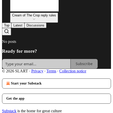
Cream of The Crop reply rules
Top
Latest
Discussions
No posts
Ready for more?
Subscribe
© 2026 SLART
·
Privacy
∙
Terms
∙
Collection notice
Start your Substack
Get the app
Substack
is the home for great culture