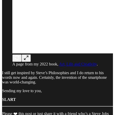
A page from my 2022 book,
Art, Life and Creativity
.
I still get inspired by Steve’s Philosophies and I do return to his
words now and again. Certainly, the invention of the smartphone
was world-changing.
Sending my love to you,
SLART
Please ❤️ this post or just share it with a friend who’s a Steve Jobs