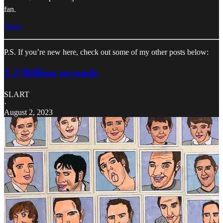
fan.
Share
P.S. If you’re new here, check out some of my other posts below:
1.2 Billion seconds
SLART
·
August 2, 2023