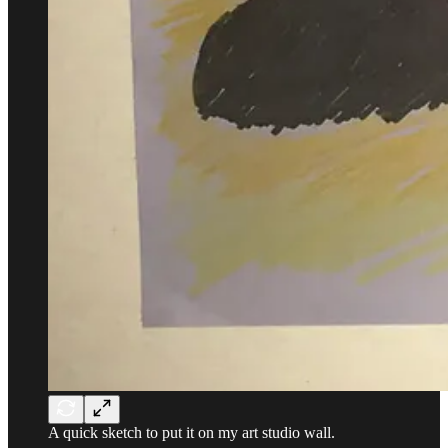
A quick sketch to put it on my art studio wall.