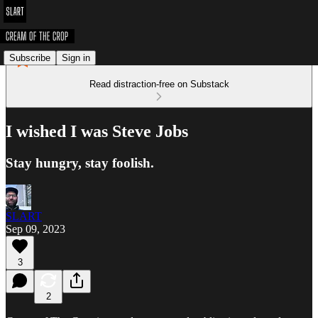
Subscribe
Sign in
Read distraction-free on Substack
I wished I was Steve Jobs
Stay hungry, stay foolish.
SLART
Sep 09, 2023
3
2