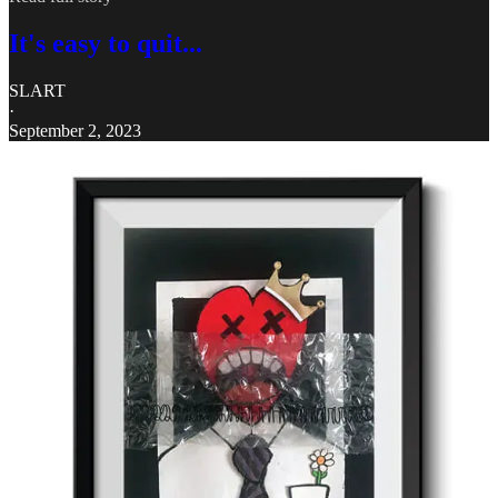
It's easy to quit...
SLART
·
September 2, 2023