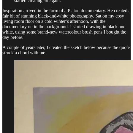
started creating art again.
Inspiration arrived in the form of a Platon documentary. He created a
fair bit of stunning black-and-white photography. Sat on my cosy
living room floor on a cold winter’s afternoon, with the
documentary on in the background. I started drawing in black and
white, using some brand-new watercolour brush pens I bought the
day before.
A couple of years later, I created the sketch below because the quote
struck a chord with me.