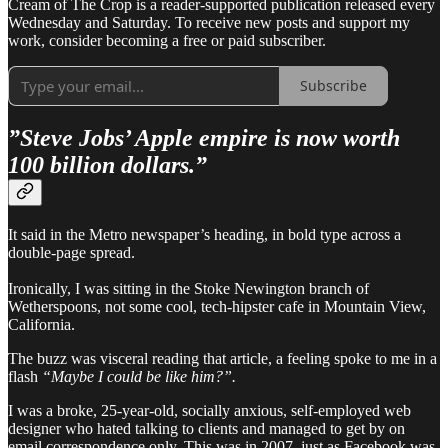
Cream of The Crop is a reader-supported publication released every
Wednesday and Saturday. To receive new posts and support my
work, consider becoming a free or paid subscriber.
Subscribe
”Steve Jobs’ Apple empire is now worth
100 billion dollars.”
It said in the Metro newspaper’s heading, in bold type across a
double-page spread.
Ironically, I was sitting in the Stoke Newington branch of
Wetherspoons, not some cool, tech-hipster cafe in Mountain View,
California.
The buzz was visceral reading that article, a feeling spoke to me in a
flash
“Maybe I could be like him?”.
I was a broke, 25-year-old, socially anxious, self-employed web
designer who hated talking to clients and managed to get by on
email correspondence only. This was in 2007, just as Facebook was