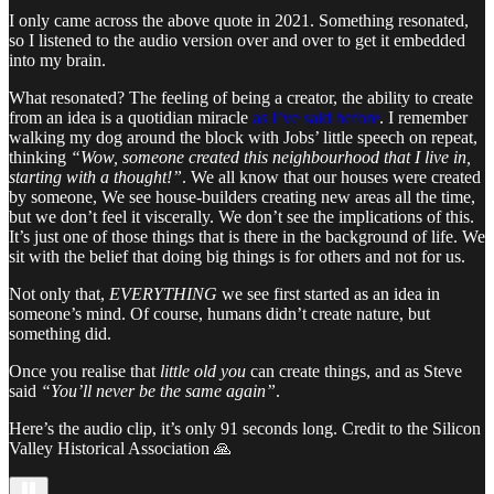
I only came across the above quote in 2021. Something resonated,
so I listened to the audio version over and over to get it embedded
into my brain.
What resonated? The feeling of being a creator, the ability to create
from an idea is a quotidian miracle
as I’ve said before
. I remember
walking my dog around the block with Jobs’ little speech on repeat,
thinking
“Wow, someone created this neighbourhood that I live in,
starting with a thought!”
. We all know that our houses were created
by someone, We see house-builders creating new areas all the time,
but we don’t feel it viscerally. We don’t see the implications of this.
It’s just one of those things that is there in the background of life. We
sit with the belief that doing big things is for others and not for us.
Not only that,
EVERYTHING
we see first started as an idea in
someone’s mind. Of course, humans didn’t create nature, but
something did.
Once you realise that
little old you
can create things, and as Steve
said
“You’ll never be the same again”
.
Here’s the audio clip, it’s only 91 seconds long. Credit to the Silicon
Valley Historical Association 🙏