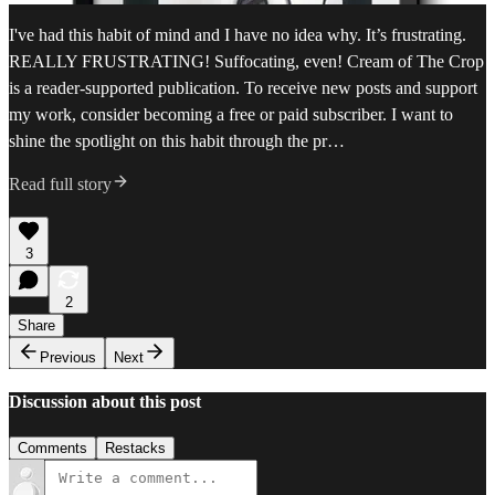
I've had this habit of mind and I have no idea why. It’s frustrating.
REALLY FRUSTRATING! Suffocating, even! Cream of The Crop
is a reader-supported publication. To receive new posts and support
my work, consider becoming a free or paid subscriber. I want to
shine the spotlight on this habit through the pr…
Read full story
3
2
Share
Previous
Next
Discussion about this post
Comments
Restacks