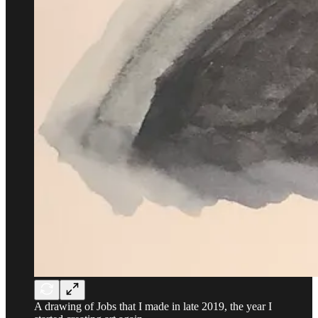
A drawing of Jobs that I made in late 2019, the year I