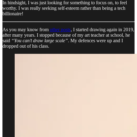
In hindsight, I was just looking for something to focus on, to feel
worthy. I was really seeking self-esteem rather than being a tech
billionaire!
As you may know from
other posts
, I started drawing again in 2019,
after many years. I stopped because of my art teacher at school, he
said
“You can’t draw large scale”
. My defences were up and I
dropped out of his class.