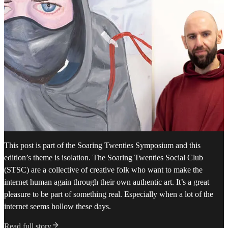
This post is part of the Soaring Twenties Symposium and this
edition’s theme is isolation. The Soaring Twenties Social Club
(STSC) are a collective of creative folk who want to make the
internet human again through their own authentic art. It’s a great
pleasure to be part of something real. Especially when a lot of the
internet seems hollow these days.
Read full story