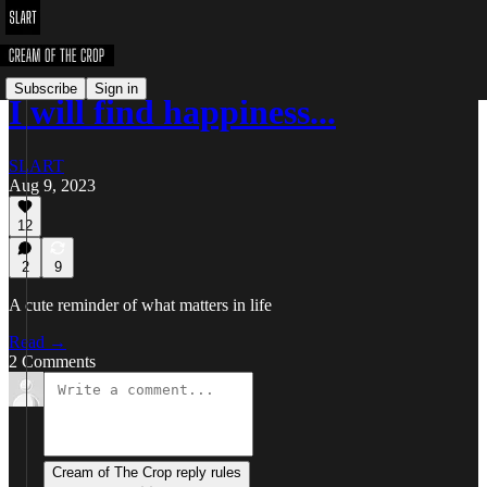
Subscribe
Sign in
I will find happiness...
SLART
Aug 9, 2023
12
2
9
A cute reminder of what matters in life
Read →
2 Comments
Cream of The Crop reply rules