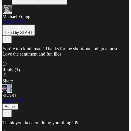
Michael Young
Aug 9, 2023
Liked by SLART
You’re too kind, mate! Thanks for the shout-out and great post.
Love the sentiment and fun illos.
Reply (1)
Share
SLART
Aug 9, 2023
Author
Thank you, keep on doing your thing! 🙏