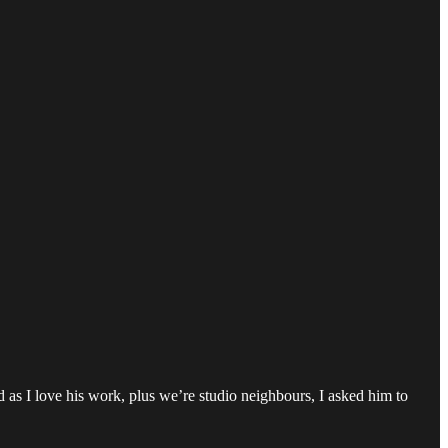
d as I love his work, plus we’re studio neighbours, I asked him to