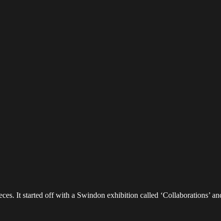
es. It started off with a Swindon exhibition called ‘Collaborations’ an
d