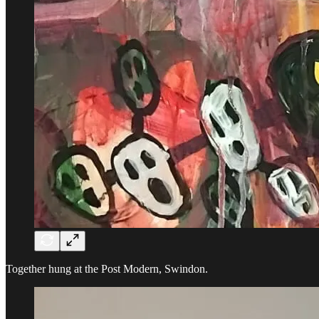
Together hung at the Post Modern, Swindon.