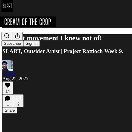
The art movement I knew not of!
Subscribe
Sign in
SLART, Outsider Artist | Project Rattloch Week 9.
SLART
Aug 25, 2025
14
1
2
Share