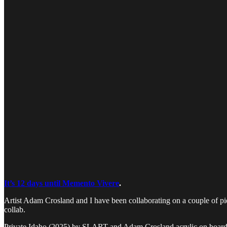
It’s 12 days until Memento Vivere
.
Artist Adam Crosland and I have been collaborating on a couple of piec
collab.
Private Idaho (2025) by SLART and Adam Crosland acrylic on boar