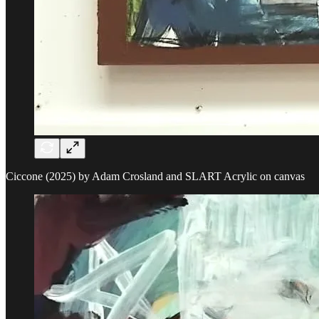
Ciccone (2025) by Adam Crosland and SLART Acrylic on canvas