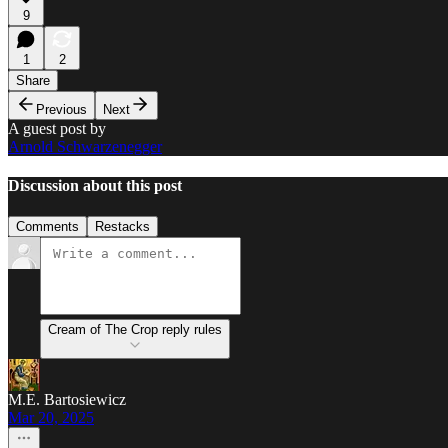
9
1
2
Share
Previous
Next
A guest post by
Arnold Schwarzenegger
Discussion about this post
Comments
Restacks
Cream of The Crop reply rules
M.E. Bartosiewicz
Mar 20, 2025