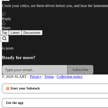
Crush your critics, see them driven before you, and hear the lamentat
Reply
Share
Top
Latest
Discussions
No posts
Ready for more?
Subscribe
© 2026 SLART
·
Privacy
∙
Terms
∙
Collection notice
Start your Substack
Get the app