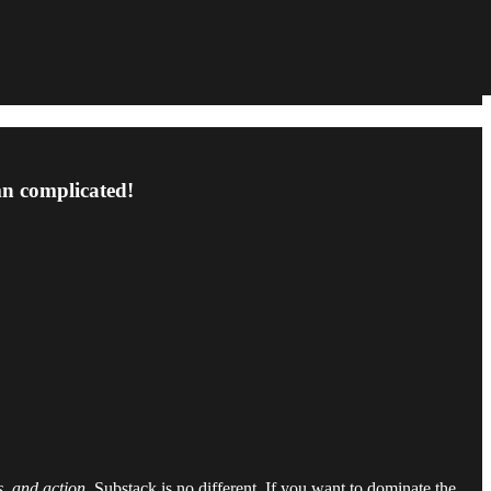
amn complicated!
s, and action.
Substack is no different. If you want to dominate the