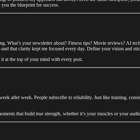
you the blueprint for success.
ng. What’s your newsletter about? Fitness tips? Movie reviews? AI tec
nd that clarity kept me focused every day. Define your vision and stick
it at the top of your mind with every post.
week after week. People subscribe to reliability. Just like training, c
oments that build true strength, whether it’s your muscles or your audi