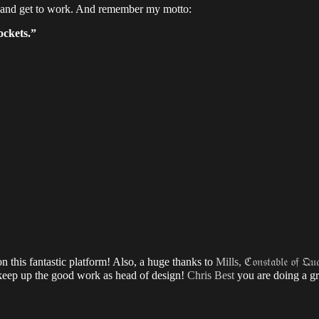
—and get to work. And remember my motto:
ockets.”
 this fantastic platform! Also, a huge thanks to
Mills, ℭ𝔬𝔫𝔰𝔱𝔞𝔟𝔩𝔢 𝔬𝔣 𝔔𝔲𝔞
ep up the good work as head of design!
Chris Best
you are doing a gre