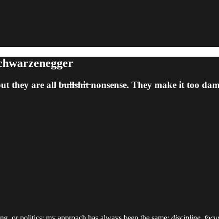
Schwarzenegger
hey are all b̶u̶l̶l̶s̶h̶i̶t̶ nonsense. They make it too d
ting, or politics; my approach has always been the same:
discipline, focu