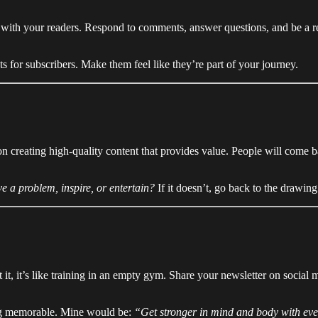
t with your readers. Respond to comments, answer questions, and be a rea
s for subscribers. Make them feel like they’re part of your journey.
on creating high-quality content that provides value. People will come 
ve a problem, inspire, or entertain?
If it doesn’t, go back to the drawing
it, it’s like training in an empty gym. Share your newsletter on social 
ng memorable. Mine would be:
“Get stronger in mind and body with eve