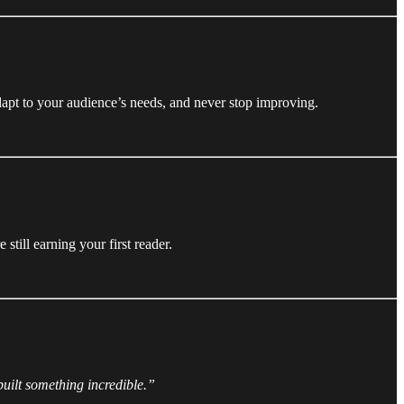
dapt to your audience’s needs, and never stop improving.
till earning your first reader.
built something incredible.”