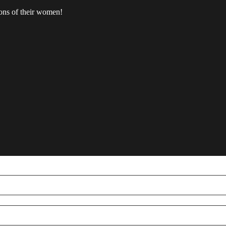
ions of their women!