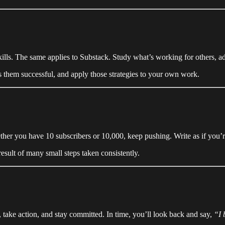
kills. The same applies to Substack. Study what’s working for others, a
 them successful, and apply those strategies to your own work.
r you have 10 subscribers or 10,000, keep pushing. Write as if you’re s
sult of many small steps taken consistently.
 take action, and stay committed. In time, you’ll look back and say,
“I 