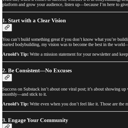
platform and grow your audience, listen up—because I’m here to give 
1. Start with a Clear Vision
You can’t build something great if you don’t know what you’re buildi
started bodybuilding, my vision was to become the best in the world—a
Arnold’s Tip:
Write a mission statement for your newsletter and keep 
2. Be Consistent—No Excuses
Success on Substack isn’t about one viral post; it’s about showing up 
monthly—and stick to it.
Arnold’s Tip:
Write even when you don’t feel like it. Those are the m
3. Engage Your Community