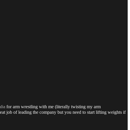
𝔦𝔞
for arm wrestling with me (literally twisting my arm
at job of leading the company but you need to start lifting weights if