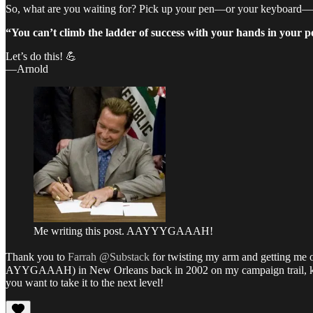
So, what are you waiting for? Pick up your pen—or your keyboard
“You can’t climb the ladder of success with your hands in your p
Let’s do this! 💪
—Arnold
Me writing this post. AAYYYGAAAH!
Thank you to
Farrah @Substack
for twisting my arm and getting me on
AYYGAAAH) in New Orleans back in 2002 on my campaign trail, ke
you want to take it to the next level!