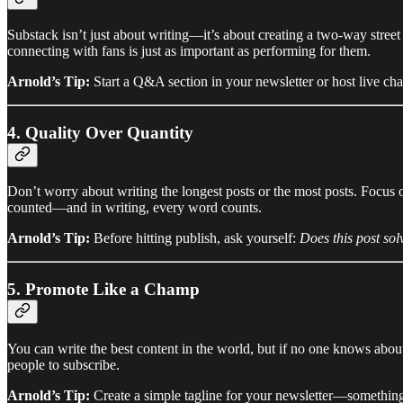
Substack isn’t just about writing—it’s about creating a two-way stree
connecting with fans is just as important as performing for them.
Arnold’s Tip:
Start a Q&A section in your newsletter or host live chat
4. Quality Over Quantity
Don’t worry about writing the longest posts or the most posts. Focus 
counted—and in writing, every word counts.
Arnold’s Tip:
Before hitting publish, ask yourself:
Does this post sol
5. Promote Like a Champ
You can write the best content in the world, but if no one knows about 
people to subscribe.
Arnold’s Tip:
Create a simple tagline for your newsletter—somethi