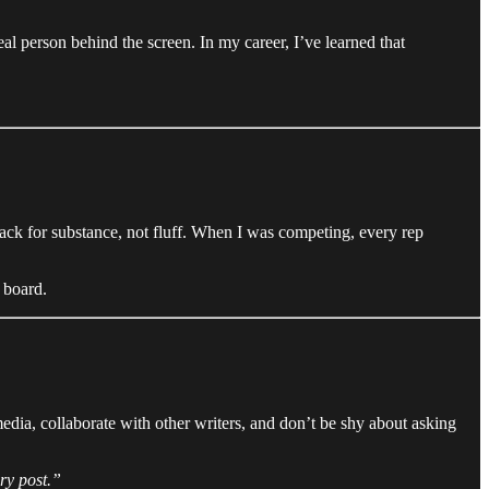
l person behind the screen. In my career, I’ve learned that
back for substance, not fluff. When I was competing, every rep
 board.
media, collaborate with other writers, and don’t be shy about asking
ry post.”