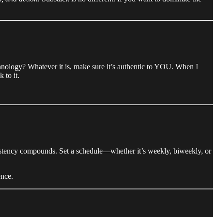
hnology? Whatever it is, make sure it’s authentic to YOU. When I
 to it.
onsistency compounds. Set a schedule—whether it’s weekly, biweekly, or
ence.