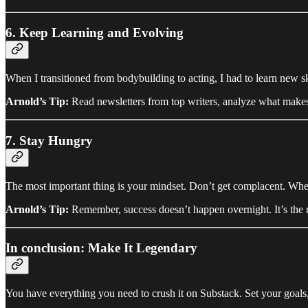
6. Keep Learning and Evolving
When I transitioned from bodybuilding to acting, I had to learn new s
Arnold’s Tip:
Read newsletters from top writers, analyze what makes
7. Stay Hungry
The most important thing is your mindset. Don’t get complacent. Whethe
Arnold’s Tip:
Remember, success doesn’t happen overnight. It’s the re
In conclusion: Make It Legendary
You have everything you need to crush it on Substack. Set your goals,