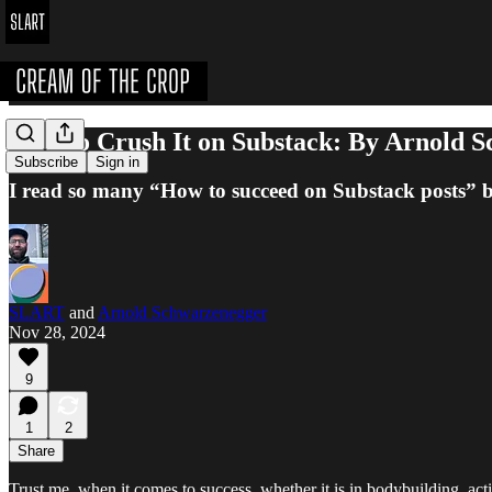
How to Crush It on Substack: By Arnold 
Subscribe
Sign in
I read so many “How to succeed on Substack posts” but t
SLART
and
Arnold Schwarzenegger
Nov 28, 2024
9
1
2
Share
Trust me, when it comes to success, whether it is in bodybuilding, ac